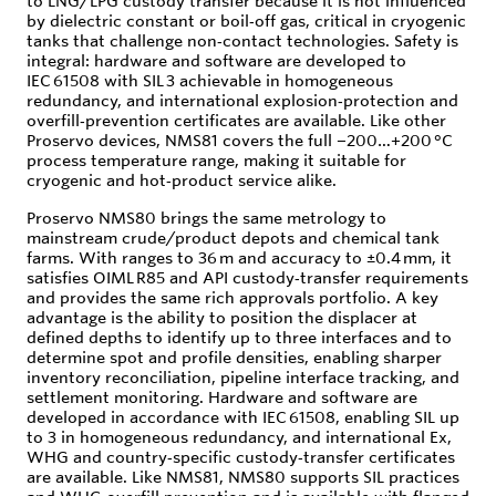
to LNG/LPG custody transfer because it is not influenced
by dielectric constant or boil‑off gas, critical in cryogenic
tanks that challenge non‑contact technologies. Safety is
integral: hardware and software are developed to
IEC 61508 with SIL 3 achievable in homogeneous
redundancy, and international explosion‑protection and
overfill‑prevention certificates are available. Like other
Proservo devices, NMS81 covers the full −200…+200 °C
process temperature range, making it suitable for
cryogenic and hot‑product service alike.
Proservo NMS80 brings the same metrology to
mainstream crude/product depots and chemical tank
farms. With ranges to 36 m and accuracy to ±0.4 mm, it
satisfies OIML R85 and API custody‑transfer requirements
and provides the same rich approvals portfolio. A key
advantage is the ability to position the displacer at
defined depths to identify up to three interfaces and to
determine spot and profile densities, enabling sharper
inventory reconciliation, pipeline interface tracking, and
settlement monitoring. Hardware and software are
developed in accordance with IEC 61508, enabling SIL up
to 3 in homogeneous redundancy, and international Ex,
WHG and country‑specific custody‑transfer certificates
are available. Like NMS81, NMS80 supports SIL practices