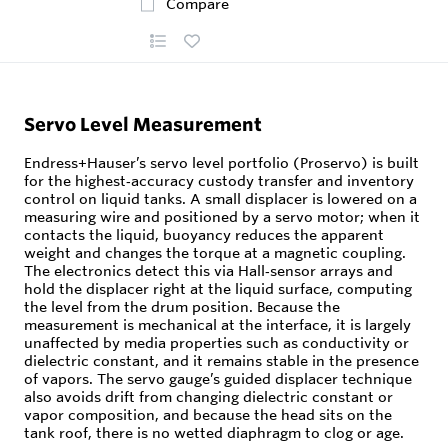
Compare
Servo Level Measurement
Endress+Hauser’s servo level portfolio (Proservo) is built
for the highest‑accuracy custody transfer and inventory
control on liquid tanks. A small displacer is lowered on a
measuring wire and positioned by a servo motor; when it
contacts the liquid, buoyancy reduces the apparent
weight and changes the torque at a magnetic coupling.
The electronics detect this via Hall‑sensor arrays and
hold the displacer right at the liquid surface, computing
the level from the drum position. Because the
measurement is mechanical at the interface, it is largely
unaffected by media properties such as conductivity or
dielectric constant, and it remains stable in the presence
of vapors. The servo gauge’s guided displacer technique
also avoids drift from changing dielectric constant or
vapor composition, and because the head sits on the
tank roof, there is no wetted diaphragm to clog or age.