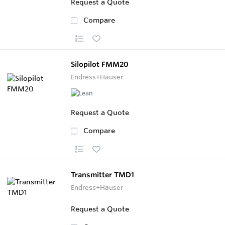
Request a Quote
Compare
Silopilot FMM20
Endress+Hauser
Request a Quote
Compare
Transmitter TMD1
Endress+Hauser
Request a Quote