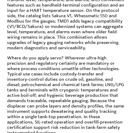
features such as handheld‑terminal configuration and an
input for a HART temperature sensor. On the protocol
side, the catalog lists Sakura V1, Whessmatic 550 and
Modbus for the gauges; TMD1 adds legacy compatibility
(V1/BCD/Sakura) so modernized systems can aggregate
level, temperature, and alarms even where older field
wiring remains in place. This combination allows
upgrades of legacy gauging networks while preserving
modern diagnostics and serviceability.
Where do you apply servo? Wherever ultra‑high
precision and regulatory certainty are mandatory or
where process conditions unsettle other technologies.
Typical use cases include custody‑transfer and
inventory‑control duties on crude oil, gasoline, and
diesel; petrochemical and chemical tank farms; LNG/LPG
tanks and terminals with cryogenic temperatures and
active boil‑off; and hygienic beverage production that
demands traceable, repeatable gauging. Because the
displacer can probe layers and density profiles, the same
instrument supports dewatering and quality tracking
within a single tank‑top penetration. In these
applications, SIL‑rated operation and overfill‑prevention
certification support risk reduction in tank‑farm safety
instrumented functions.