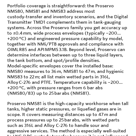
Portfolio coverage is straightforward: the Proservo
NMS80, NMS81 and NMS83 address most
custody‑transfer and inventory scenarios, and the Digital
Transmitter TMD1 complements them in tank‑gauging
systems. Across the Proservo family you get accuracy up
to ±0.4 mm, wide process envelopes (typically −200…
+200 °C) and engineered pressure capability by model,
together with NMi/PTB approvals and compliance with
OIML R85 and API MPMS 3.1B. Beyond level, Proservo can
determine interfaces between up to three liquid layers,
the tank bottom, and spot/profile densities.
Model‑specific envelopes cover the installed base:
NMS80 measures to 36 m, NMS81 to 47 m, and hygienic
NMS83 to 22 m; all list main wetted parts in 316L,
Alloy C‑276 and PTFE. Temperature capability is −200…
+200 °C, with pressure ranges from 6 bar abs
(NMS80/83) up to 25 bar abs (NMS81).
Proservo NMS81 is the high‑capacity workhorse when tall
tanks, higher static pressures, or liquefied gases are in
scope. It covers measuring distances up to 47 m and
process pressures up to 25 bar abs, with wetted parts
such as 316L and Alloy C‑276 to handle sour and
aggressive services. The method is especially well‑suited