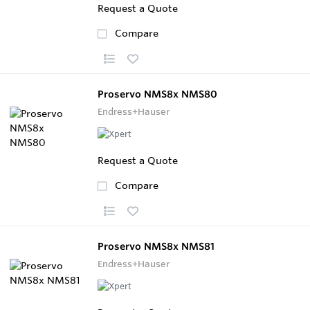
Request a Quote
Compare
Proservo NMS8x NMS80
Endress+Hauser
Request a Quote
Compare
Proservo NMS8x NMS81
Endress+Hauser