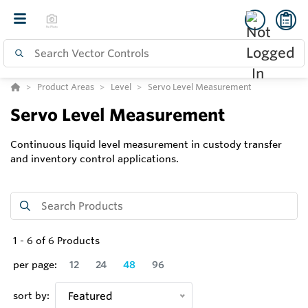
Product Areas
Level
Servo Level Measurement
Servo Level Measurement
Continuous liquid level measurement in custody transfer
and inventory control applications.
1
-
6
of
6
Products
per page:
12
24
48
96
sort by:
Featured