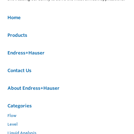
Home
Products
Endress+Hauser
Contact Us
About Endress+Hauser
Categories
Flow
Level
Liquid Analysis