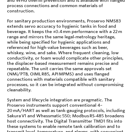
and WHG overfill prevention and is available with flanged
process connections and common materials of
construction.
For sanitary production environments, Proservo NMS83
extends servo accuracy to hygienic tanks in food and
beverage. It keeps the ±0.4 mm performance with a 22 m
range and mirrors the same legal‑metrology heritage,
while being specified for hygienic applications and
referenced for high‑value beverages such as beer,
whiskey, wine, and sake. Where frequent cleaning, low
conductivity, or foam would complicate other principles,
the displacer‑based measurement remains precise and
repeatable. The unit carries the same approvals set
(NMi/PTB, OIML R85, API MPMS) and uses flanged
connections with materials compatible with sanitary
processes, so it can be integrated without compromising
cleanability.
System and lifecycle integration are pragmatic. The
Proservo instruments support conventional 4–
20 mA/HART as well as tank‑gauging protocols, including
Sakura V1 and Whessmatic 550; Modbus RS‑485 broadens
host connectivity. The Digital Transmitter TMD1 fits into
these systems to enable remote tank calibration and to
transmit level, temperature, and alarms, with convenient