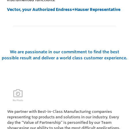
Vector, your Authorized Endress+Hauser Representative
We are passionate in our commitment to find the best
possible result and deliver a world class customer experience.
We partner with Best-in-Class Manufacturing companies
representing top products and solutions in our industry. Every
day the “Value of Partnership” is personified by our Team
showcasing our ability to solve the most difficult applications.