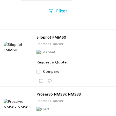
Filter
Silopilot FMM50
Endress+Hauser
Request a Quote
Compare
Proservo NMS8x NMS83
Endress+Hauser