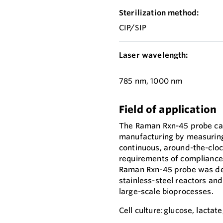
Sterilization method:
CIP/SIP
Laser wavelength:
785 nm, 1000 nm
Field of application
The Raman Rxn-45 probe cap
manufacturing by measuring 
continuous, around-the-cloc
requirements of compliance, 
Raman Rxn-45 probe was des
stainless-steel reactors and
large-scale bioprocesses.
Cell culture: glucose, lactat