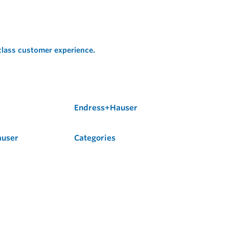
 class customer experience.
Endress+Hauser
auser
Categories
Flow
Level
Liquid Analysis
Optical Analysis
Pressure
Software