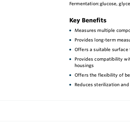
Fermentation: glucose, glyc
Key Benefits
Measures multiple compo
Provides long-term measu
Offers a suitable surface
Provides compatibility wi
housings
Offers the flexibility of 
Reduces sterilization and