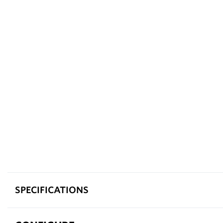
SPECIFICATIONS