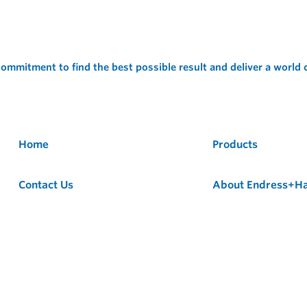
ommitment to find the best possible result and deliver a world
Home
Products
Contact Us
About Endress+H