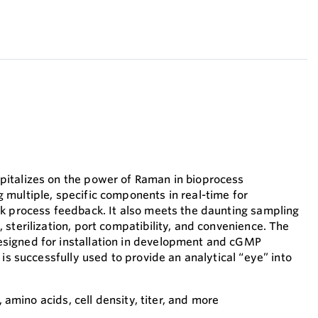
italizes on the power of Raman in bioprocess
multiple, specific components in real-time for
k process feedback. It also meets the daunting sampling
sterilization, port compatibility, and convenience. The
igned for installation in development and cGMP
 is successfully used to provide an analytical “eye” into
e, amino acids, cell density, titer, and more