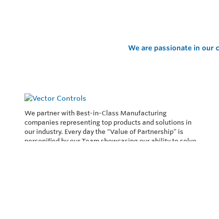
We are passionate in our c
We partner with Best-in-Class Manufacturing
companies representing top products and solutions in
our industry. Every day the “Value of Partnership” is
personified by our Team showcasing our ability to solve
the most difficult applications.