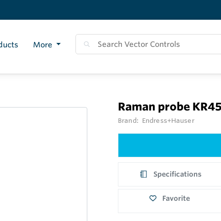
ducts
More
Raman probe KR4
Brand:
Endress+Hauser
Specifications
Favorite