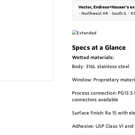
Vector, Endress+Hauser's ex
●
Northwest AR
●
South IL
●
K
Specs at a Glance
Wetted materials:
Body: 316L stainless steel
Window: Proprietary materi
Process connection: PG13.5 
connectors available
Surface finish: Ra 15 with el
Adhesive: USP Class VI and