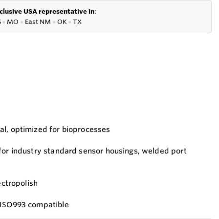
clusive USA representative in
:
S
●
MO
●
East NM
●
OK
●
TX
al, optimized for bioprocesses
for industry standard sensor housings, welded port
ectropolish
 ISO993 compatible