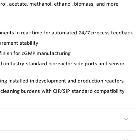
erol, acetate, methanol, ethanol, biomass, and more
nents in real-time for automated 24/7 process feedback
rement stability
 finish for cGMP manufacturing
th industry standard bioreactor side ports and sensor
being installed in development and production reactors
 cleaning burdens with CIP/SIP standard compatibility