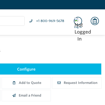
+1 800-969-5678
Log In
5
Configure
Add to Quote
Request Information
Email a Friend