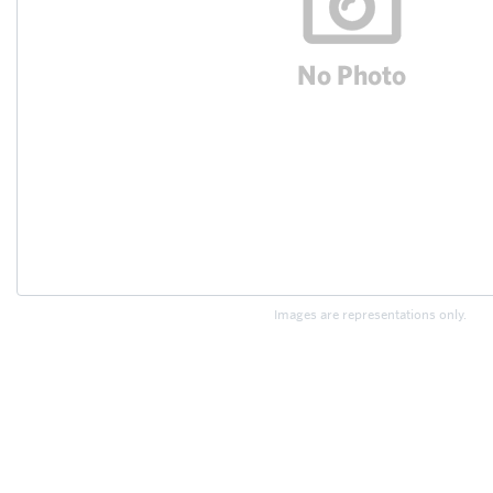
Images are representations only.