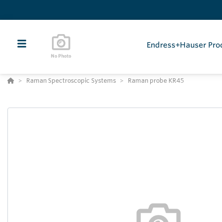
Endress+Hauser Pro
Raman Spectroscopic Systems
Raman probe KR45