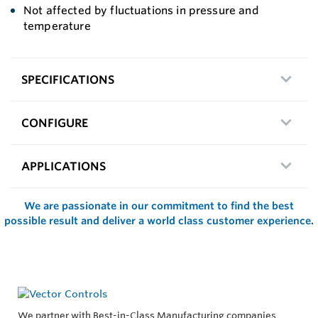
Not affected by fluctuations in pressure and
temperature
SPECIFICATIONS
CONFIGURE
APPLICATIONS
We are passionate in our commitment to find the best
possible result and deliver a world class customer experience.
We partner with Best-in-Class Manufacturing companies