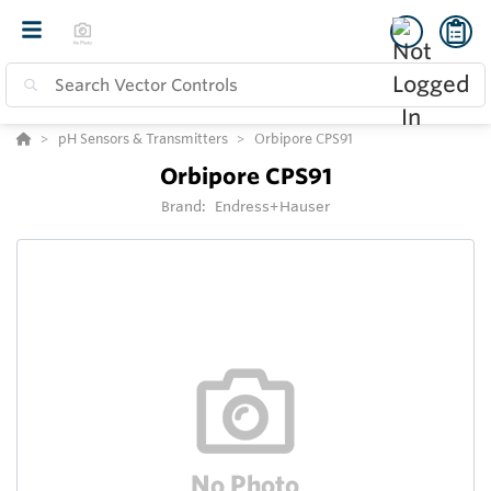
pH Sensors & Transmitters
Orbipore CPS91
Orbipore CPS91
Brand:
Endress+Hauser