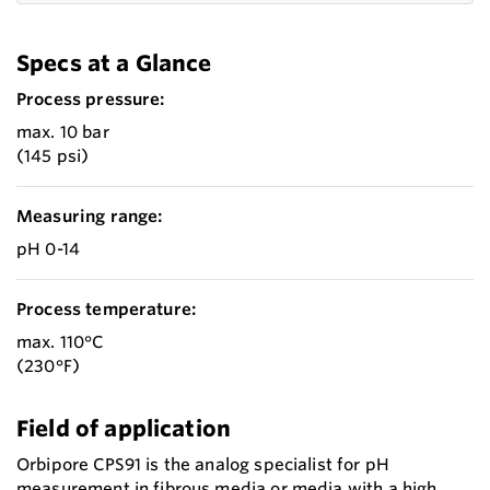
Specs at a Glance
Process pressure:
max. 10 bar
(145 psi)
Measuring range:
pH 0-14
Process temperature:
max. 110°C
(230°F)
Field of application
Orbipore CPS91 is the analog specialist for pH
measurement in fibrous media or media with a high