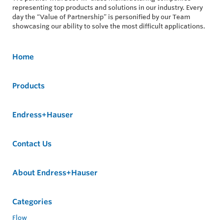
representing top products and solutions in our industry. Every
day the “Value of Partnership” is personified by our Team
showcasing our ability to solve the most difficult applications.
Home
Products
Endress+Hauser
Contact Us
About Endress+Hauser
Categories
Flow