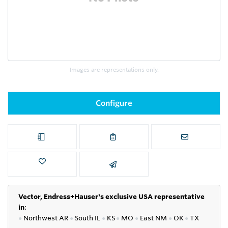
Images are representations only.
Configure
Vector, Endress+Hauser's exclusive USA representative
in
:
●
Northwest AR
●
South IL
●
KS
●
MO
●
East NM
●
OK
●
TX