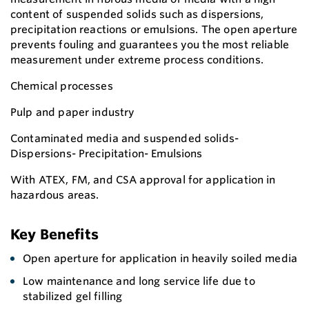
content of suspended solids such as dispersions,
precipitation reactions or emulsions. The open aperture
prevents fouling and guarantees you the most reliable
measurement under extreme process conditions.
Chemical processes
Pulp and paper industry
Contaminated media and suspended solids-
Dispersions- Precipitation- Emulsions
With ATEX, FM, and CSA approval for application in
hazardous areas.
Key Benefits
Open aperture for application in heavily soiled media
Low maintenance and long service life due to
stabilized gel filling