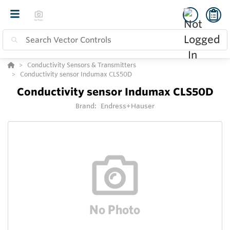
Conductivity Sensors & Transmitters
Conductivity sensor Indumax CLS50D
Conductivity sensor Indumax CLS50D
Brand:
Endress+Hauser