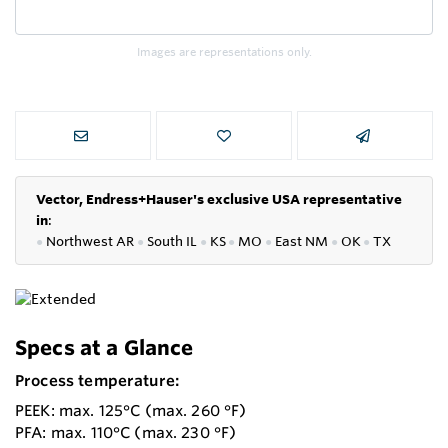
Images are representations only.
Vector, Endress+Hauser's exclusive USA representative
in
:
●
Northwest AR
●
South IL
●
KS
●
MO
●
East NM
●
OK
●
TX
Specs at a Glance
Process temperature:
PEEK: max. 125°C (max. 260 °F)
PFA: max. 110°C (max. 230 °F)