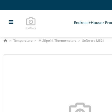
Endress+Hauser Pro
Temperature
Multipoint Thermometers
Software MS21