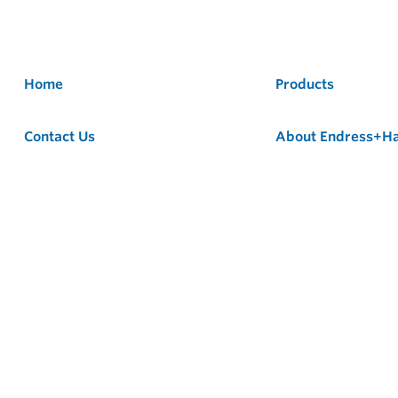
Home
Products
Contact Us
About Endress+H