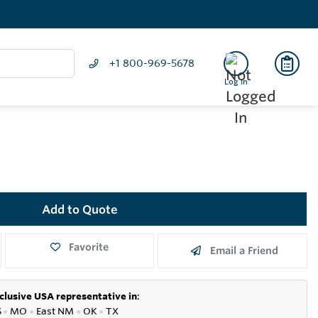
+1 800-969-5678
Log In
Add to Quote
Favorite
Email a Friend
clusive USA representative in
:
S
●
MO
●
East NM
●
OK
●
TX