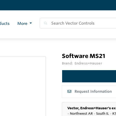
ducts
More
Software MS21
Brand:
Endress+Hauser
Request Information
Vector, Endress+Hauser's ex
●
Northwest AR
●
South IL
●
K