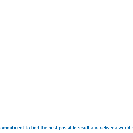
ommitment to find the best possible result and deliver a world