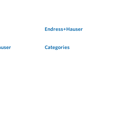
Endress+Hauser
auser
Categories
Flow
Level
Liquid Analysis
Optical Analysis
Pressure
Software
System Products
Temperature