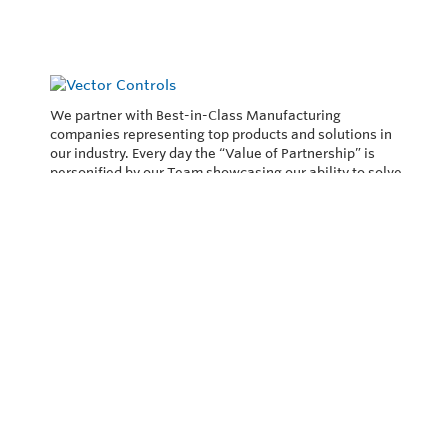
We partner with Best-in-Class Manufacturing
companies representing top products and solutions in
our industry. Every day the “Value of Partnership” is
personified by our Team showcasing our ability to solve
the most difficult applications.