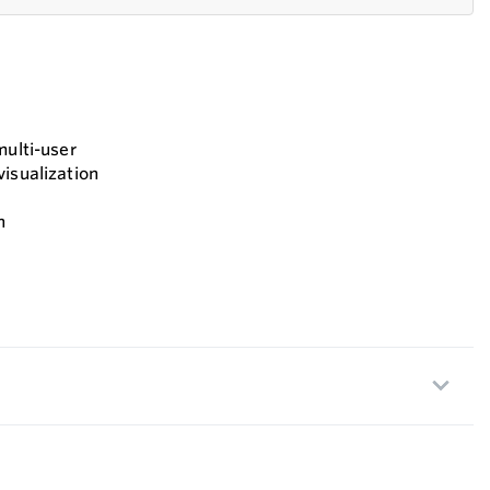
multi-user
visualization
n