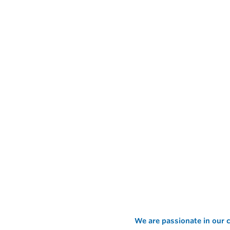
We are passionate in our c