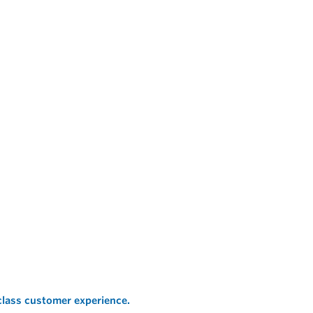
 class customer experience.