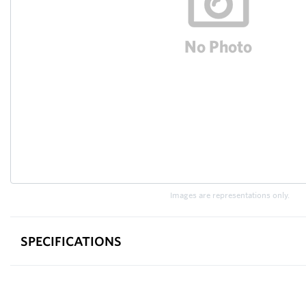
Images are representations only.
SPECIFICATIONS