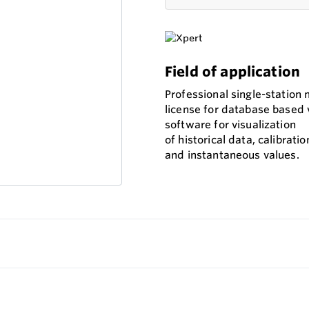
Field of application
Professional single-station 
license for database based 
software for visualization
of historical data, calibratio
and instantaneous values.