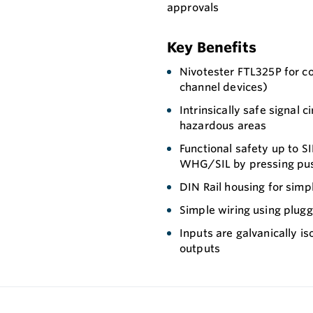
approvals
Key Benefits
Nivotester FTL325P for co
channel devices)
Intrinsically safe signal 
hazardous areas
Functional safety up to SI
WHG/SIL by pressing pu
DIN Rail housing for simpl
Simple wiring using plugg
Inputs are galvanically i
outputs