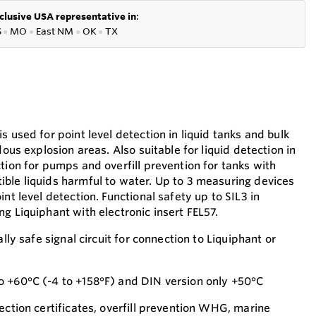
clusive USA representative in
:
S
●
MO
●
East NM
●
OK
●
TX
s used for point level detection in liquid tanks and bulk
dous explosion areas. Also suitable for liquid detection in
tion for pumps and overfill prevention for tanks with
ble liquids harmful to water. Up to 3 measuring devices
int level detection. Functional safety up to SIL3 in
g Liquiphant with electronic insert FEL57.
ally safe signal circuit for connection to Liquiphant or
o +60°C (-4 to +158°F) and DIN version only +50°C
ection certificates, overfill prevention WHG, marine