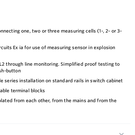
nnecting one, two or three measuring cells (1-, 2- or 3-
circuits Ex ia for use of measuring sensor in explosion
L2 through line monitoring. Simplified proof testing to
sh-button
e series installation on standard rails in switch cabinet
able terminal blocks
solated from each other, from the mains and from the