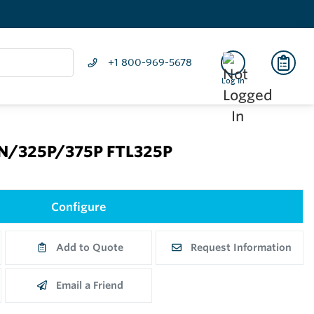
+1 800-969-5678
Log In
5N/325P/375P FTL325P
Configure
Add to Quote
Request Information
Email a Friend