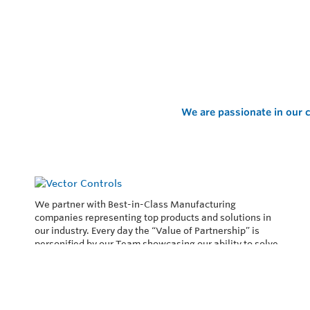
We are passionate in our c
We partner with Best-in-Class Manufacturing
companies representing top products and solutions in
our industry. Every day the “Value of Partnership” is
personified by our Team showcasing our ability to solve
the most difficult applications.