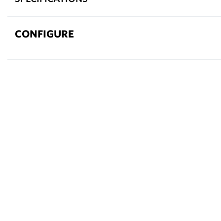
CONFIGURE