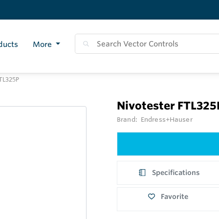
ducts
More
TL325P
Nivotester FTL32
Brand:
Endress+Hauser
Specifications
Favorite