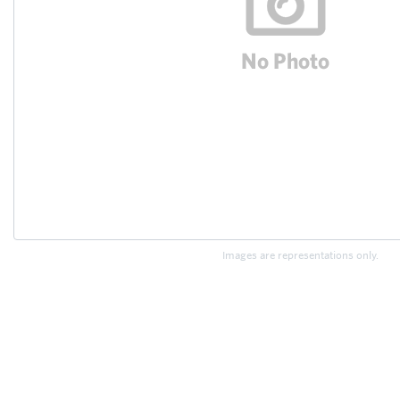
Images are representations only.