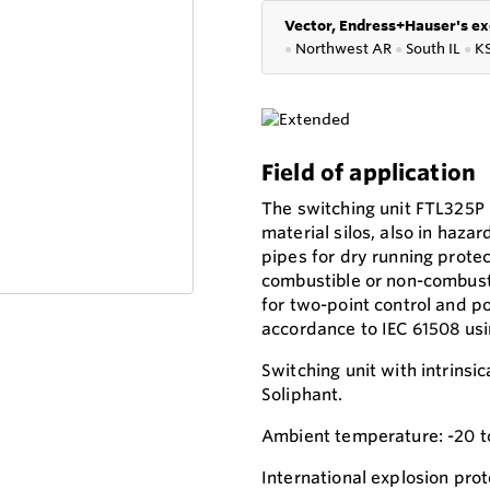
Vector, Endress+Hauser's ex
●
Northwest AR
●
South IL
●
K
Field of application
The switching unit FTL325P i
material silos, also in hazar
pipes for dry running protec
combustible or non-combusti
for two-point control and po
accordance to IEC 61508 usin
Switching unit with intrinsic
Soliphant.
Ambient temperature: -20 t
International explosion prot