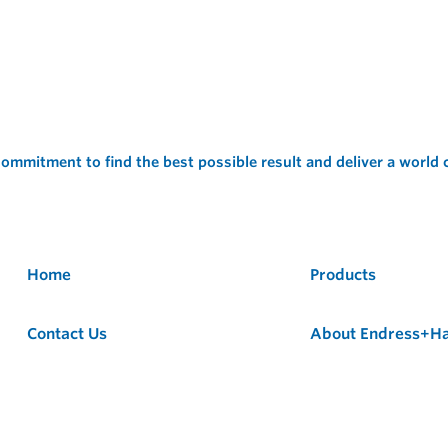
ommitment to find the best possible result and deliver a world
Home
Products
Contact Us
About Endress+H