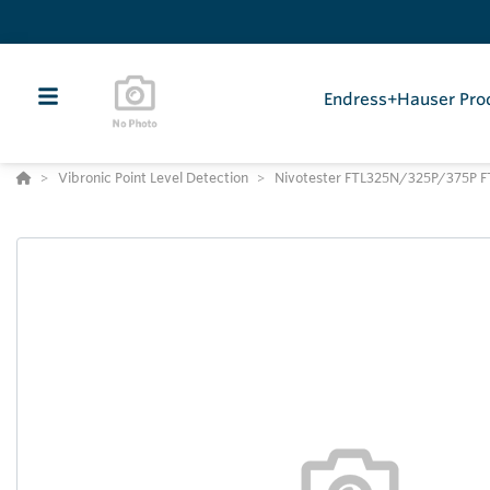
Endress+Hauser Pro
Vibronic Point Level Detection
Nivotester FTL325N/325P/375P F