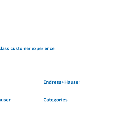
 class customer experience.
Endress+Hauser
auser
Categories
Flow
Level
Liquid Analysis