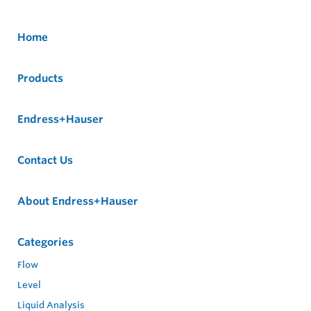
Home
Products
Endress+Hauser
Contact Us
About Endress+Hauser
Categories
Flow
Level
Liquid Analysis