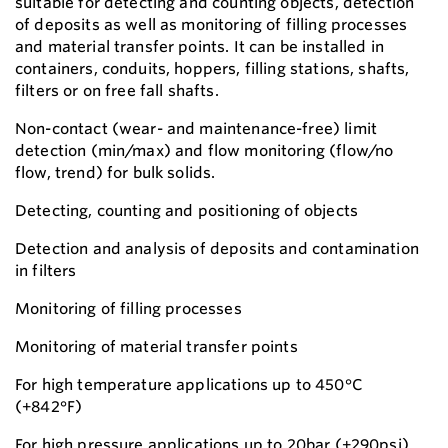
suitable for detecting and counting objects, detection
of deposits as well as monitoring of filling processes
and material transfer points. It can be installed in
containers, conduits, hoppers, filling stations, shafts,
filters or on free fall shafts.
Non-contact (wear- and maintenance-free) limit
detection (min/max) and flow monitoring (flow/no
flow, trend) for bulk solids.
Detecting, counting and positioning of objects
Detection and analysis of deposits and contamination
in filters
Monitoring of filling processes
Monitoring of material transfer points
For high temperature applications up to 450°C
(+842°F)
For high pressure applications up to 20bar (+290psi)