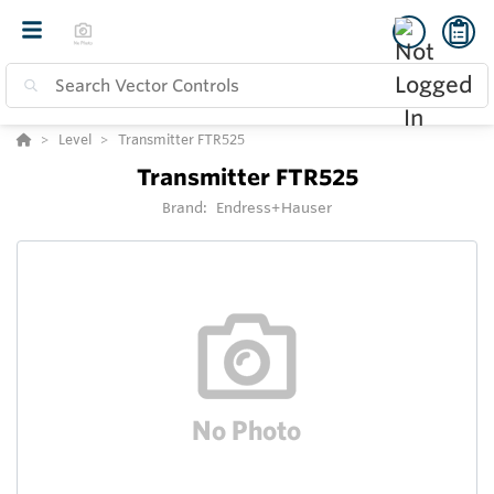
Level
Transmitter FTR525
Transmitter FTR525
Brand:
Endress+Hauser