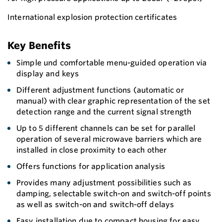
International explosion protection certificates
Key Benefits
Simple und comfortable menu-guided operation via
display and keys
Different adjustment functions (automatic or
manual) with clear graphic representation of the set
detection range and the current signal strength
Up to 5 different channels can be set for parallel
operation of several microwave barriers which are
installed in close proximity to each other
Offers functions for application analysis
Provides many adjustment possibilities such as
damping, selectable switch-on and switch-off points
as well as switch-on and switch-off delays
Easy installation due to compact housing for easy