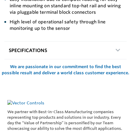
inline mounting on standard top-hat rail and wiring
via pluggable terminal block connectors
High level of operational safety through line
monitoring up to the sensor
SPECIFICATIONS
We are passionate in our commitment to find the best
possible result and deliver a world class customer experience.
We partner with Best-in-Class Manufacturing companies
representing top products and solutions in our industry. Every
day the “Value of Partnership” is personified by our Team
showcasing our ability to solve the most difficult applications.