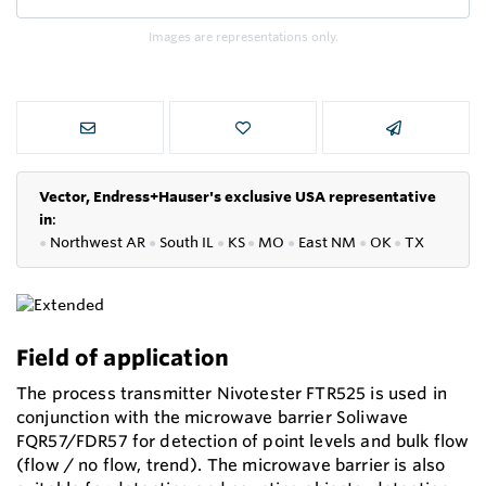
Images are representations only.
Vector, Endress+Hauser's exclusive USA representative
in
:
●
Northwest AR
●
South IL
●
KS
●
MO
●
East NM
●
OK
●
TX
Field of application
The process transmitter Nivotester FTR525 is used in
conjunction with the microwave barrier Soliwave
FQR57/FDR57 for detection of point levels and bulk flow
(flow / no flow, trend). The microwave barrier is also