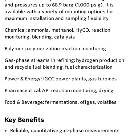
and pressures up to 68.9 barg (1,000 psig). It is
available with a variety of mounting options for
maximum installation and sampling flexibility.
Chemical: ammonia, methanol, HyCO, reaction
monitoring, blending, catalysis
Polymer: polymerization reaction monitoring
Gas-phase streams in refining: hydrogen production
and recycle fuel blending, fuel characterization
Power & Energy: IGCC power plants, gas turbines
Pharmaceutical: API reaction monitoring, drying
Food & Beverage: fermentations, offgas, volatiles
Key Benefits
Reliable, quantitative gas-phase measurements