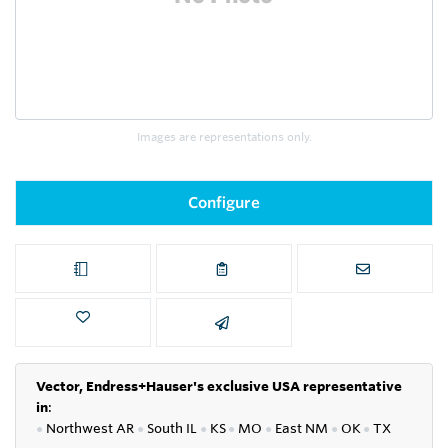
Images are representations only.
Configure
Vector, Endress+Hauser's exclusive USA representative
in
:
●
Northwest AR
●
South IL
●
KS
●
MO
●
East NM
●
OK
●
TX