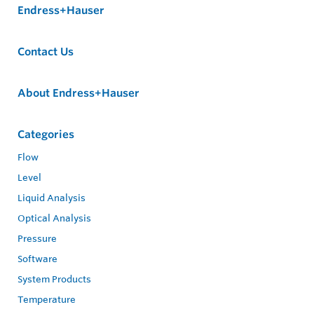
Endress+Hauser
Contact Us
About Endress+Hauser
Categories
Flow
Level
Liquid Analysis
Optical Analysis
Pressure
Software
System Products
Temperature