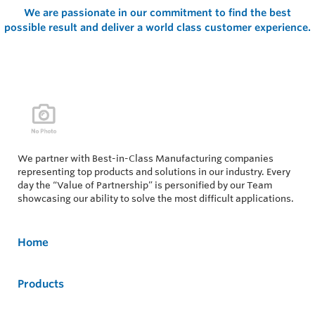
We are passionate in our commitment to find the best
possible result and deliver a world class customer experience.
We partner with Best-in-Class Manufacturing companies
representing top products and solutions in our industry. Every
day the “Value of Partnership” is personified by our Team
showcasing our ability to solve the most difficult applications.
Home
Products