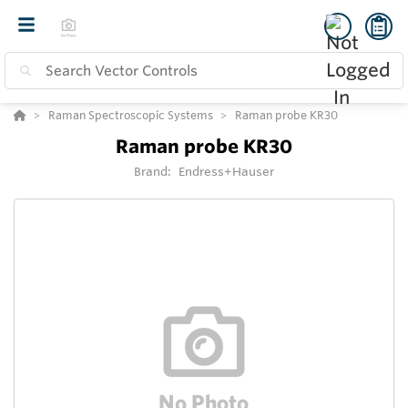
Raman Spectroscopic Systems
Raman probe KR30
Raman probe KR30
Brand:
Endress+Hauser