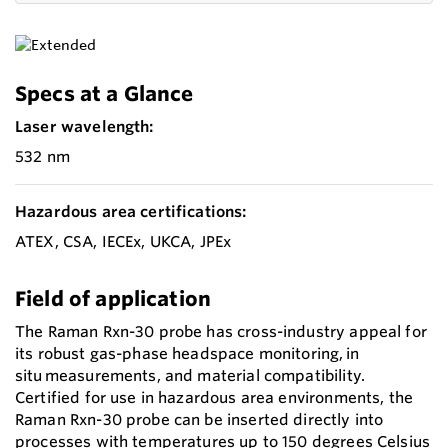
Specs at a Glance
Laser wavelength:
532 nm
Hazardous area certifications:
ATEX, CSA, IECEx, UKCA, JPEx
Field of application
The Raman Rxn-30 probe has cross-industry appeal for
its robust gas-phase headspace monitoring, in
situ measurements, and material compatibility.
Certified for use in hazardous area environments, the
Raman Rxn-30 probe can be inserted directly into
processes with temperatures up to 150 degrees Celsius