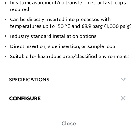
In situ measurement/no transfer lines or fast loops
required
Can be directly inserted into processes with
temperatures up to 150 °C and 68.9 barg (1,000 psig)
Industry standard installation options
Direct insertion, side insertion, or sample loop
Suitable for hazardous area/classified environments
SPECIFICATIONS
CONFIGURE
Close