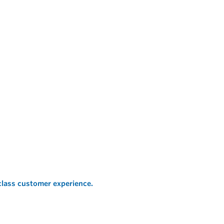
 class customer experience.