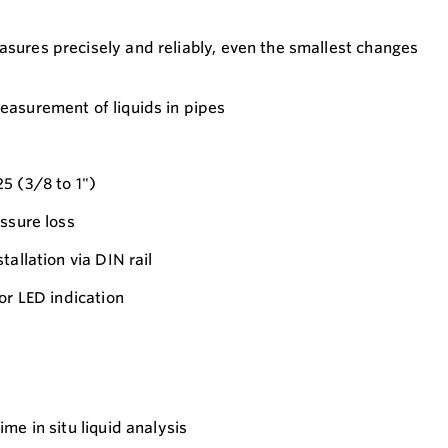
sures precisely and reliably, even the smallest changes
easurement of liquids in pipes
5 (3/8 to 1")
essure loss
tallation via DIN rail
or LED indication
ime in situ liquid analysis