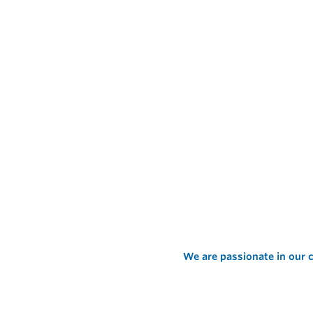
We are passionate in our c