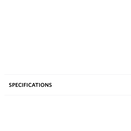
SPECIFICATIONS