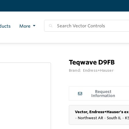
ducts
More
Teqwave D9FB
Brand:
Endress+Hauser
Request
Information
Vector, Endress+Hauser's ex
●
Northwest AR
●
South IL
●
K