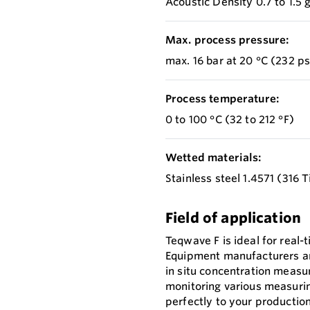
Acoustic Density 0.7 to 1.5
Max. process pressure:
max. 16 bar at 20 °C (232 ps
Process temperature:
0 to 100 °C (32 to 212 °F)
Wetted materials:
Stainless steel 1.4571 (316 T
Field of application
Teqwave F is ideal for real-t
Equipment manufacturers and
in situ concentration meas
monitoring various measuri
perfectly to your productio