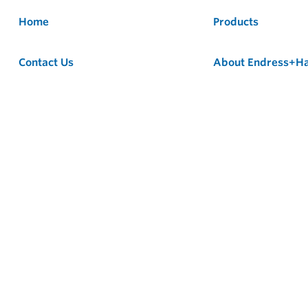
Home
Products
Contact Us
About Endress+H