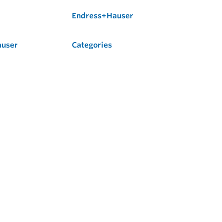
Endress+Hauser
auser
Categories
Flow
Level
Liquid Analysis
Optical Analysis
Pressure
Software
System Products
Temperature