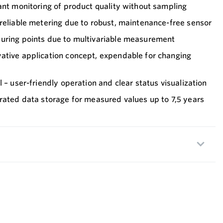
ant monitoring of product quality without sampling
reliable metering due to robust, maintenance-free sensor
uring points due to multivariable measurement
ative application concept, expendable for changing
 – user-friendly operation and clear status visualization
rated data storage for measured values up to 7,5 years