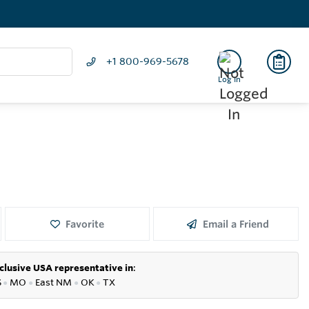
+1 800-969-5678
Log In
Favorite
Email a Friend
clusive USA representative in
:
S
●
MO
●
East NM
●
OK
●
TX