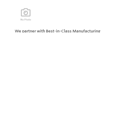
We partner with Best-in-Class Manufacturing
companies representing top products and solutions in
our industry. Every day the “Value of Partnership” is
personified by our Team showcasing our ability to solve
the most difficult applications.
Privacy Policy
Return and Exchange Policy
Terms of Use