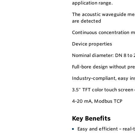
application range.
The acoustic waveguide mea
are detected
Continuous concentration m
Device properties
Nominal diameter: DN 8 to 2
Full-bore design without pr
Industry-compliant, easy ins
3.5" TFT color touch screen 
4-20 mA, Modbus TCP
Key Benefits
Easy and efficient – real-t