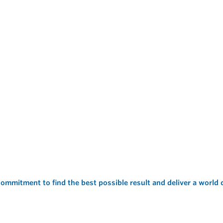
ommitment to find the best possible result and deliver a world