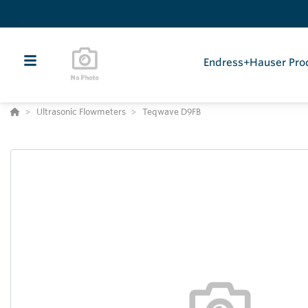
Endress+Hauser Pro
Ultrasonic Flowmeters
Teqwave D9FB