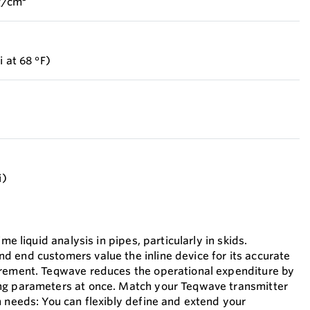
 g/cm³
i at 68 °F)
i)
ime liquid analysis in pipes, particularly in skids.
 end customers value the inline device for its accurate
urement. Teqwave reduces the operational expenditure by
ng parameters at once. Match your Teqwave transmitter
n needs: You can flexibly define and extend your