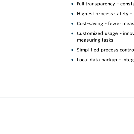
Full transparency – const
Highest process safety – 
Cost-saving – fewer meas
Customized usage – innov
measuring tasks
Simplified process control
Local data backup – integ