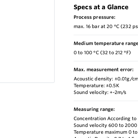
Specs at a Glance
Process pressure:
max. 16 bar at 20 °C (232 ps
Medium temperature range
0 to 100 °C (32 to 212 °F)
Max. measurement error:
Acoustic density: ±0.01g/c
Temperature: ±0.5K
Sound velocity: +-2m/s
Measuring range:
Concentration According to
Sound velocity 600 to 2000
Temperature maximum 0 to +