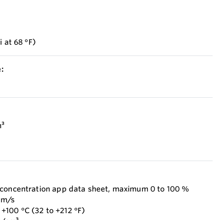
i at 68 °F)
:
m³
 concentration app data sheet, maximum 0 to 100 %
 m/s
100 °C (32 to +212 °F)