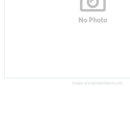
Images are representations only.