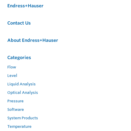
Endress+Hauser
Contact Us
About Endress+Hauser
Categories
Flow
Level
Liquid Analysis
Optical Analysis
Pressure
Software
System Products
Temperature