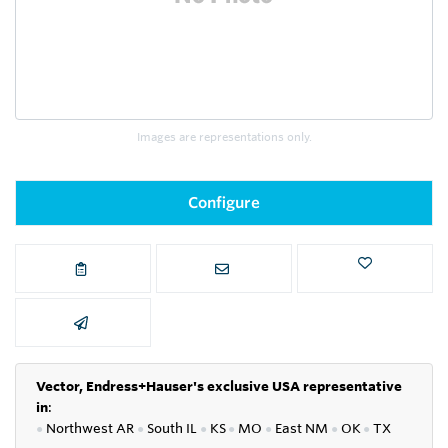
Images are representations only.
Configure
Vector, Endress+Hauser's exclusive USA representative
in
:
●
Northwest AR
●
South IL
●
KS
●
MO
●
East NM
●
OK
●
TX