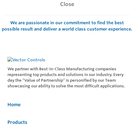
Close
We are passionate in our commitment to find the best
possible result and deliver a world class customer experience.
We partner with Best-in-Class Manufacturing companies
representing top products and solutions in our industry. Every
day the “Value of Partnership” is personified by our Team
showcasing our ability to solve the most difficult applications.
Home
Products