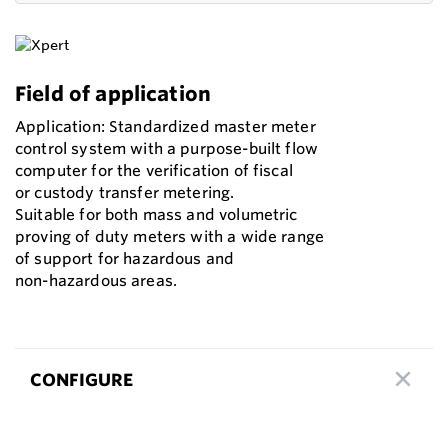
Field of application
Application: Standardized master meter
control system with a purpose-built flow
computer for the verification of fiscal
or custody transfer metering.
Suitable for both mass and volumetric
proving of duty meters with a wide range
of support for hazardous and
non-hazardous areas.
CONFIGURE