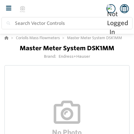
Coriolis Mass Flowmeters
Master Meter System DSK1MM
Master Meter System DSK1MM
Brand:
Endress+Hauser