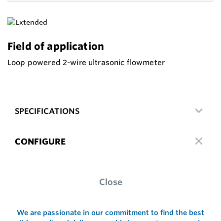
Field of application
Loop powered 2-wire ultrasonic flowmeter
SPECIFICATIONS
CONFIGURE
Close
We are passionate in our commitment to find the best