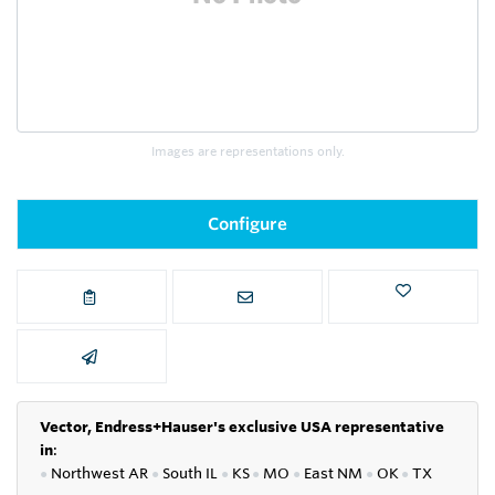
Images are representations only.
Configure
Vector, Endress+Hauser's exclusive USA representative
in
:
●
Northwest AR
●
South IL
●
KS
●
MO
●
East NM
●
OK
●
TX