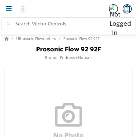
Ultrasonic Flowmeters
Prosonic Flow 92 92F
Prosonic Flow 92 92F
Brand:
Endress+Hauser