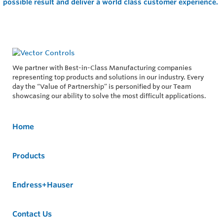
possible result and deliver a world class customer experience.
We partner with Best-in-Class Manufacturing companies
representing top products and solutions in our industry. Every
day the “Value of Partnership” is personified by our Team
showcasing our ability to solve the most difficult applications.
Home
Products
Endress+Hauser
Contact Us