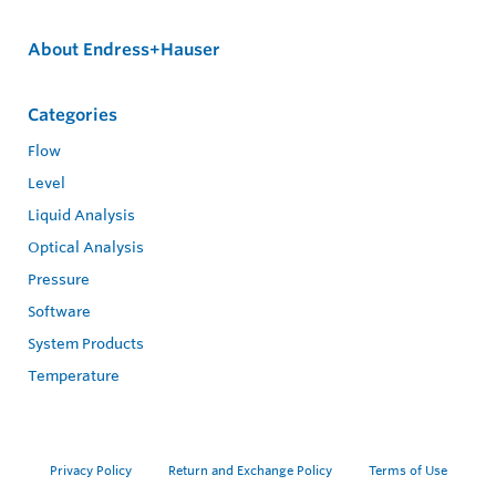
About Endress+Hauser
Categories
Flow
Level
Liquid Analysis
Optical Analysis
Pressure
Software
System Products
Temperature
Privacy Policy
Return and Exchange Policy
Terms of Use