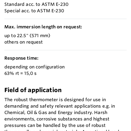
Standard acc. to ASTM E-230
Special acc. to ASTM E-230
Max. immersion length on request:
up to 22.5" (571 mm)
others on request
Response time:
depending on configuration
63% rt = 15,0 s
Field of application
The robust thermometer is designed for use in
demanding and safety relevant applications e.g. in
Chemical, Oil & Gas and Energy industry. Harsh
environments, corrosive substances and highest
pressures can be handled by the use of robust