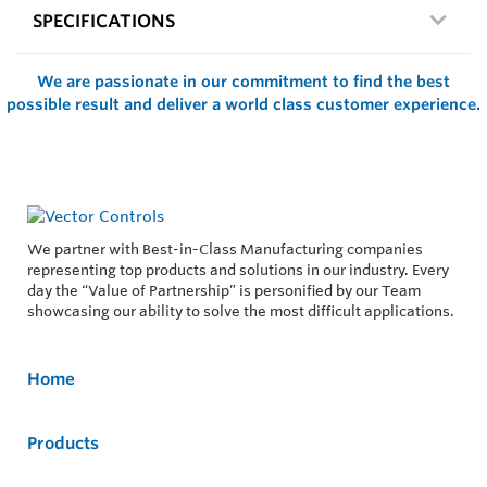
SPECIFICATIONS
We are passionate in our commitment to find the best
possible result and deliver a world class customer experience.
We partner with Best-in-Class Manufacturing companies
representing top products and solutions in our industry. Every
day the “Value of Partnership” is personified by our Team
showcasing our ability to solve the most difficult applications.
Home
Products