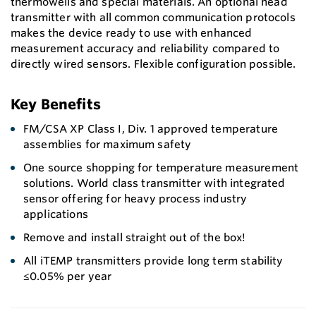
thermowells and special materials. An optional head
transmitter with all common communication protocols
makes the device ready to use with enhanced
measurement accuracy and reliability compared to
directly wired sensors. Flexible configuration possible.
Key Benefits
FM/CSA XP Class I, Div. 1 approved temperature
assemblies for maximum safety
One source shopping for temperature measurement
solutions. World class transmitter with integrated
sensor offering for heavy process industry
applications
Remove and install straight out of the box!
All iTEMP transmitters provide long term stability
≤0.05% per year