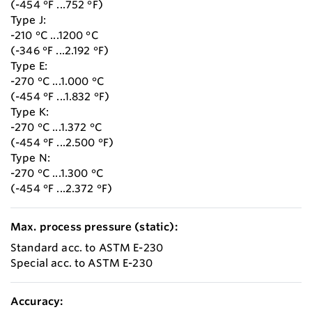
(-454 °F ...752 °F)
Type J:
-210 °C ...1200 °C
(-346 °F ...2.192 °F)
Type E:
-270 °C ...1.000 °C
(-454 °F ...1.832 °F)
Type K:
-270 °C ...1.372 °C
(-454 °F ...2.500 °F)
Type N:
-270 °C ...1.300 °C
(-454 °F ...2.372 °F)
Max. process pressure (static):
Standard acc. to ASTM E-230
Special acc. to ASTM E-230
Accuracy: