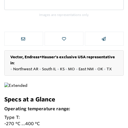
Images are representations only.
Vector, Endress+Hauser's exclusive USA representative
in
:
●
Northwest AR
●
South IL
●
KS
●
MO
●
East NM
●
OK
●
TX
Specs at a Glance
Operating temperature range:
Type T:
-270 °C ...400 °C