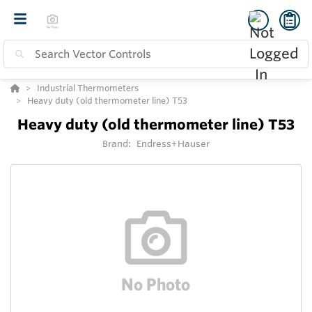
Industrial Thermometers
Heavy duty (old thermometer line) T53
Heavy duty (old thermometer line) T53
Brand:
Endress+Hauser