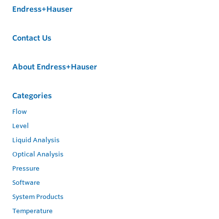
Endress+Hauser
Contact Us
About Endress+Hauser
Categories
Flow
Level
Liquid Analysis
Optical Analysis
Pressure
Software
System Products
Temperature