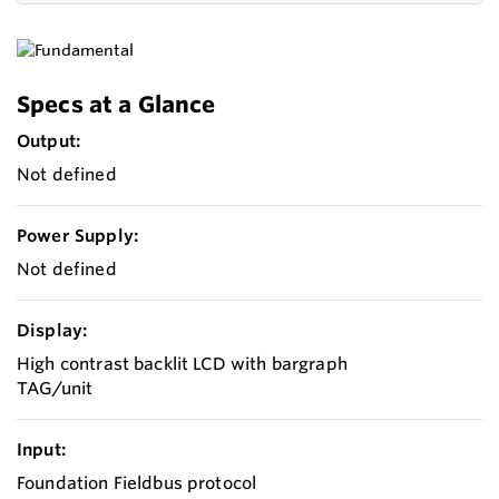
Specs at a Glance
Output:
Not defined
Power Supply:
Not defined
Display:
High contrast backlit LCD with bargraph
TAG/unit
Input:
Foundation Fieldbus protocol