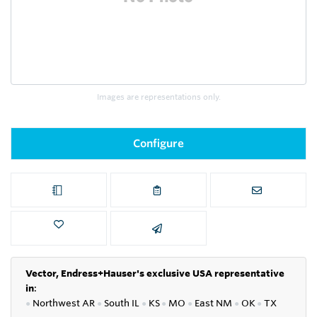
Images are representations only.
Configure
Vector, Endress+Hauser's exclusive USA representative
in
:
●
Northwest AR
●
South IL
●
KS
●
MO
●
East NM
●
OK
●
TX