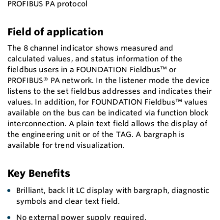
PROFIBUS PA protocol
Field of application
The 8 channel indicator shows measured and
calculated values, and status information of the
fieldbus users in a FOUNDATION Fieldbus™ or
PROFIBUS® PA network. In the listener mode the device
listens to the set fieldbus addresses and indicates their
values. In addition, for FOUNDATION Fieldbus™ values
available on the bus can be indicated via function block
interconnection. A plain text field allows the display of
the engineering unit or of the TAG. A bargraph is
available for trend visualization.
Key Benefits
Brilliant, back lit LC display with bargraph, diagnostic
symbols and clear text field.
No external power supply required.