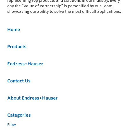
representing top products and solutions in our industry. Every
day the “Value of Partnership” is personified by our Team
showcasing our ability to solve the most difficult applications.
Home
Products
Endress+Hauser
Contact Us
About Endress+Hauser
Categories
Flow