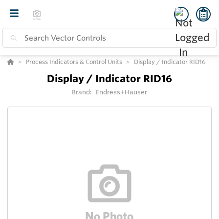
Process Indicators & Control Units
Display / Indicator RID16
Display / Indicator RID16
Brand:
Endress+Hauser