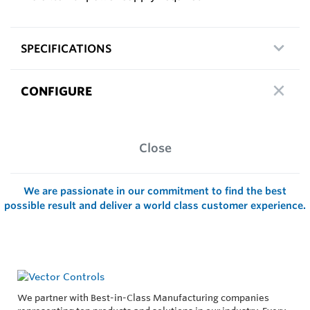
SPECIFICATIONS
CONFIGURE
Close
We are passionate in our commitment to find the best
possible result and deliver a world class customer experience.
We partner with Best-in-Class Manufacturing companies