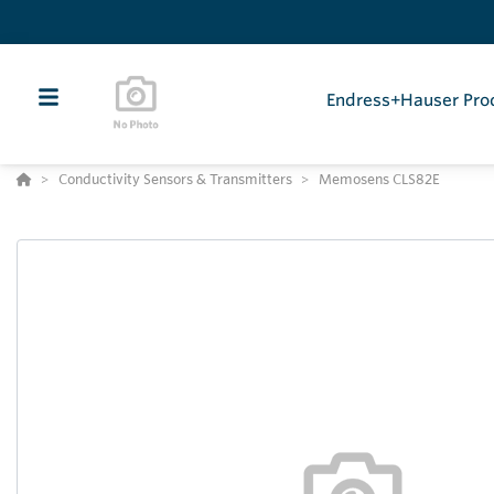
Endress+Hauser Pro
Conductivity Sensors & Transmitters
Memosens CLS82E