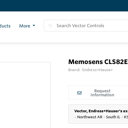
ducts
More
Memosens CLS82E
Brand:
Endress+Hauser
Request
Information
Vector, Endress+Hauser's ex
●
Northwest AR
●
South IL
●
K