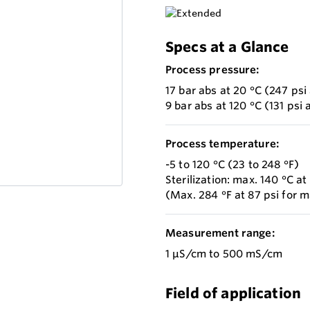
Specs at a Glance
Process pressure:
17 bar abs at 20 °C (247 psi 
9 bar abs at 120 °C (131 psi 
Process temperature:
-5 to 120 °C (23 to 248 °F)
Sterilization: max. 140 °C at
(Max. 284 °F at 87 psi for 
Measurement range:
1 µS/cm to 500 mS/cm
Field of application