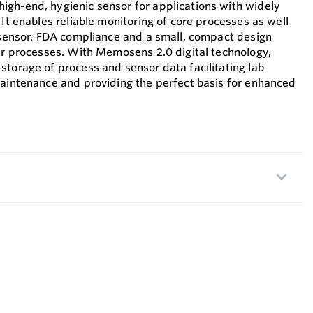
gh-end, hygienic sensor for applications with widely
 It enables reliable monitoring of core processes as well
e sensor. FDA compliance and a small, compact design
our processes. With Memosens 2.0 digital technology,
storage of process and sensor data facilitating lab
maintenance and providing the perfect basis for enhanced