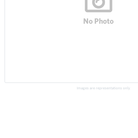
Images are representations only.