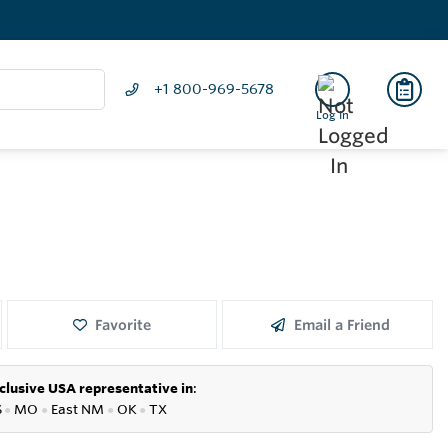
+1 800-969-5678
Log In
Favorite
Email a Friend
clusive USA representative in
:
S
●
MO
●
East NM
●
OK
●
TX