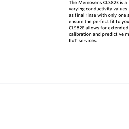
The Memosens CLS82E is a hi
varying conductivity values.
as final rinse with only on
ensure the perfect fit to y
CLS82E allows for extended 
calibration and predictive 
IIoT services.