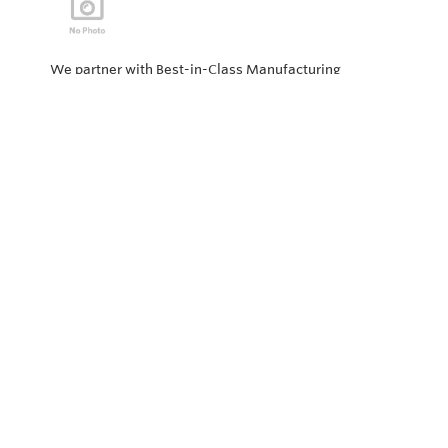
We partner with Best-in-Class Manufacturing
companies representing top products and solutions in
our industry. Every day the “Value of Partnership” is
personified by our Team showcasing our ability to solve
the most difficult applications.
Privacy Policy
Return and Exchange Policy
Terms of Use