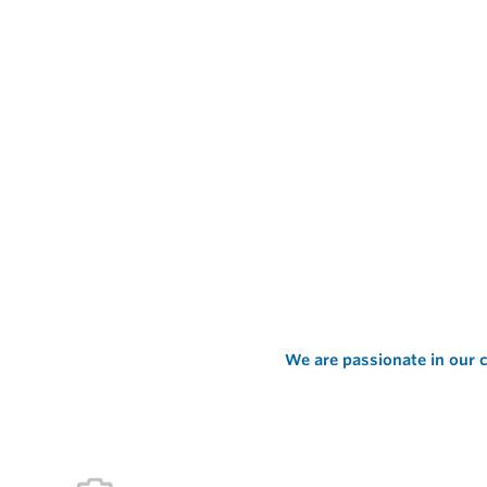
We are passionate in our c