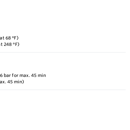
at 68 °F)
at 248 °F)
 6 bar for max. 45 min
max. 45 min)