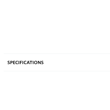
SPECIFICATIONS