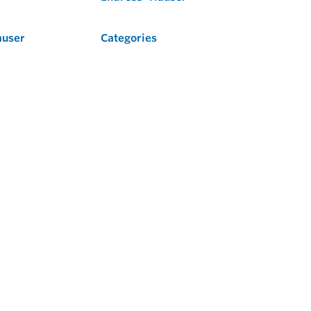
auser
Categories
Flow
Level
Liquid Analysis
Optical Analysis
Pressure
Software
System Products
Temperature