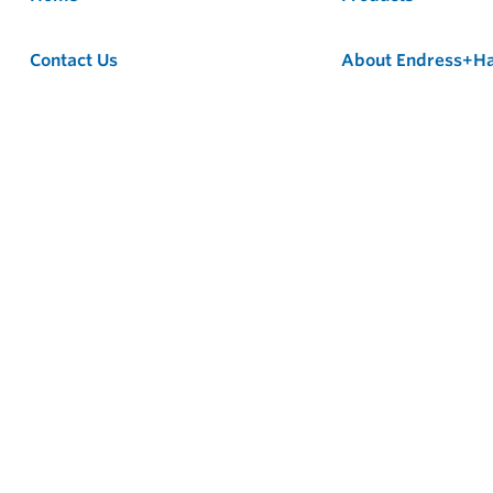
Contact Us
About Endress+H