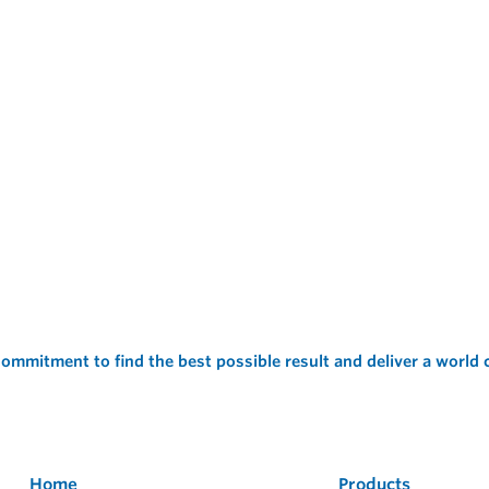
ommitment to find the best possible result and deliver a world
Home
Products