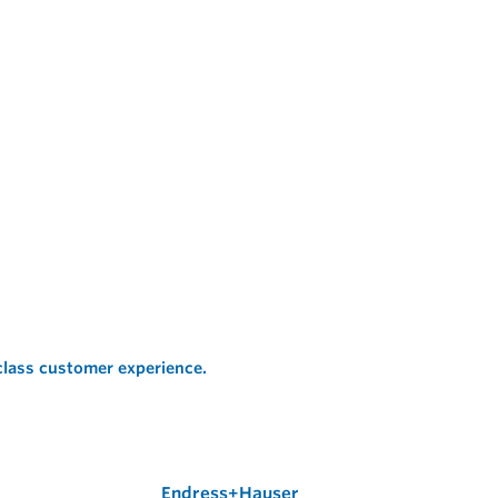
 class customer experience.
Endress+Hauser