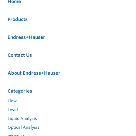
Home
Products
Endress+Hauser
Contact Us
About Endress+Hauser
Categories
Flow
Level
Liquid Analysis
Optical Analysis
Pressure