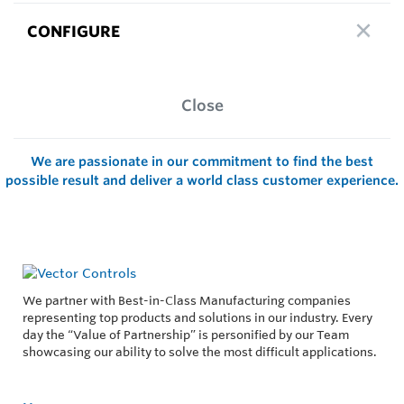
CONFIGURE
Close
We are passionate in our commitment to find the best
possible result and deliver a world class customer experience.
We partner with Best-in-Class Manufacturing companies
representing top products and solutions in our industry. Every
day the “Value of Partnership” is personified by our Team
showcasing our ability to solve the most difficult applications.