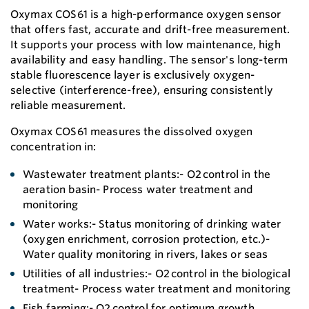
Oxymax COS61 is a high-performance oxygen sensor
that offers fast, accurate and drift-free measurement.
It supports your process with low maintenance, high
availability and easy handling. The sensor's long-term
stable fluorescence layer is exclusively oxygen-
selective (interference-free), ensuring consistently
reliable measurement.
Oxymax COS61 measures the dissolved oxygen
concentration in:
Wastewater treatment plants:- O2 control in the
aeration basin- Process water treatment and
monitoring
Water works:- Status monitoring of drinking water
(oxygen enrichment, corrosion protection, etc.)-
Water quality monitoring in rivers, lakes or seas
Utilities of all industries:- O2 control in the biological
treatment- Process water treatment and monitoring
Fish farming:- O2 control for optimum growth