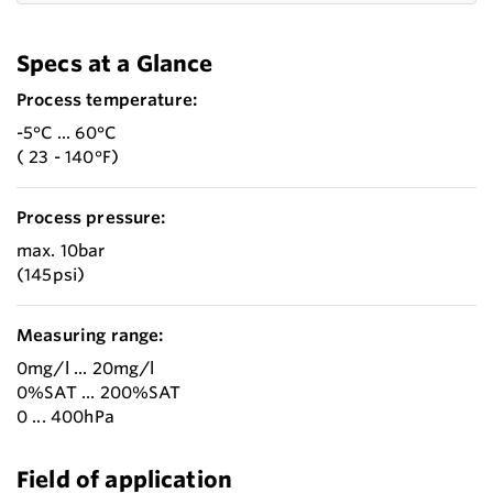
Specs at a Glance
Process temperature:
-5°C ... 60°C
( 23 - 140°F)
Process pressure:
max. 10bar
(145psi)
Measuring range:
0mg/l ... 20mg/l
0%SAT ... 200%SAT
0 ... 400hPa
Field of application