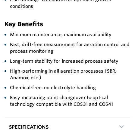
conditions
Key Benefits
Minimum maintenance, maximum availability
Fast, drift-free measurement for aeration control and
process monitoring
Long-term stability for increased process safety
High-performing in all aeration processes (SBR,
Anamox, etc.)
Chemical-free: no electrolyte handling
Easy measuring point changeover to optical
technology compatible with COS31 and COS41
SPECIFICATIONS