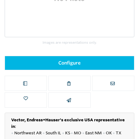
Images are representations only.
Configure
Vector, Endress+Hauser's exclusive USA representative
in
:
●
Northwest AR
●
South IL
●
KS
●
MO
●
East NM
●
OK
●
TX