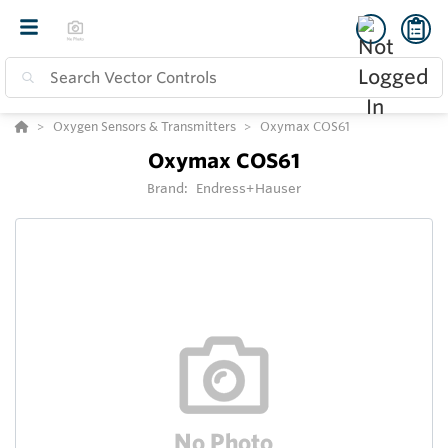
Oxygen Sensors & Transmitters
Oxymax COS61
Oxymax COS61
Brand:
Endress+Hauser