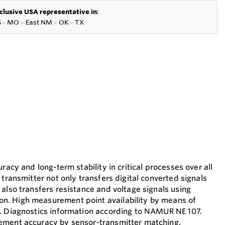
clusive USA representative in
:
S
●
MO
●
East NM
●
OK
●
TX
racy and long-term stability in critical processes over all
 transmitter not only transfers digital converted signals
also transfers resistance and voltage signals using
. High measurement point availability by means of
. Diagnostics information according to NAMUR NE 107.
ement accuracy by sensor-transmitter matching.