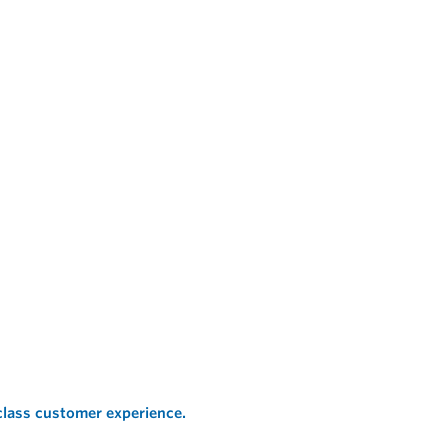
 class customer experience.