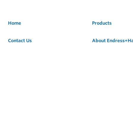
Home
Products
Contact Us
About Endress+H