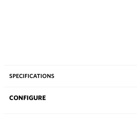
SPECIFICATIONS
CONFIGURE