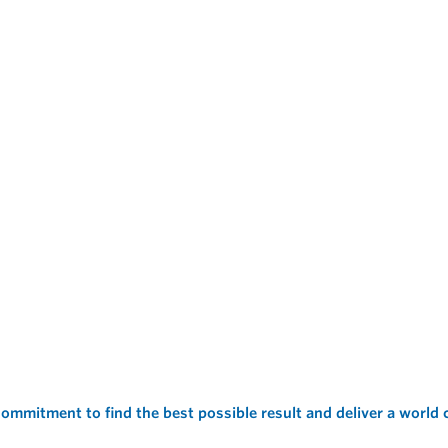
ommitment to find the best possible result and deliver a world