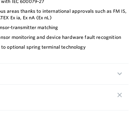
 with IEC 600079-27
us areas thanks to international approvals such as FM IS,
ATEX Ex ia, Ex nA (Ex nL)
nsor-transmitter matching
ensor monitoring and device hardware fault recognition
 to optional spring terminal technology