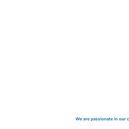
We are passionate in our c