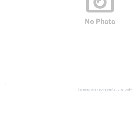
Images are representations only.