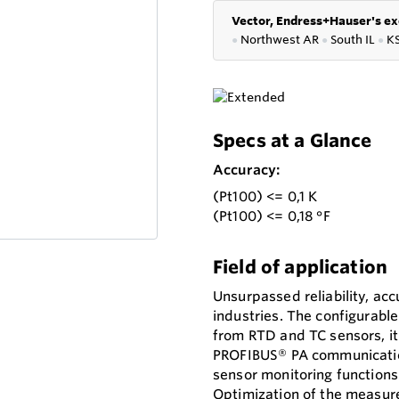
Vector, Endress+Hauser's ex
●
Northwest AR
●
South IL
●
K
Specs at a Glance
Accuracy:
(Pt100) <= 0,1 K
(Pt100) <= 0,18 °F
Field of application
Unsurpassed reliability, accu
industries. The configurable
from RTD and TC sensors, it 
PROFIBUS® PA communication
sensor monitoring functions
Optimization of the measur