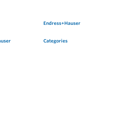
Endress+Hauser
auser
Categories
Flow
Level
Liquid Analysis
Optical Analysis
Pressure
Software
System Products
Temperature