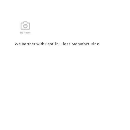
We partner with Best-in-Class Manufacturing
companies representing top products and solutions in
our industry. Every day the “Value of Partnership” is
personified by our Team showcasing our ability to solve
the most difficult applications.