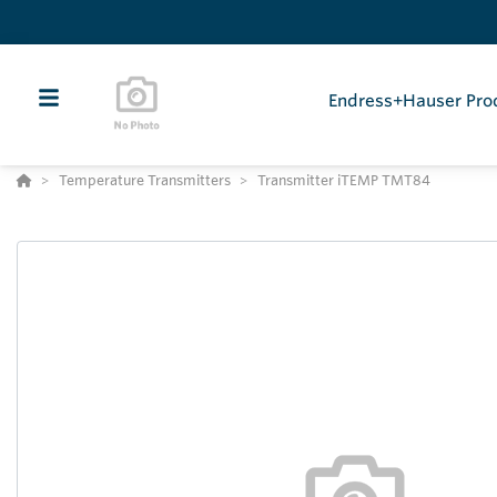
Endress+Hauser Pro
Temperature Transmitters
Transmitter iTEMP TMT84