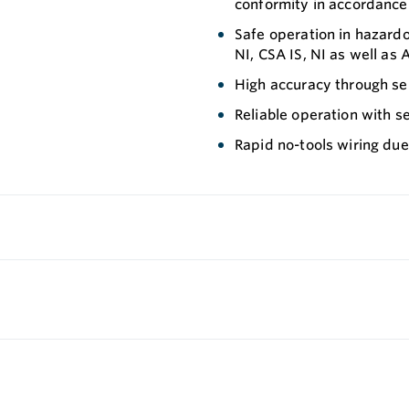
conformity in accordance
Safe operation in hazardo
NI, CSA IS, NI as well as 
High accuracy through se
Reliable operation with s
Rapid no-tools wiring due