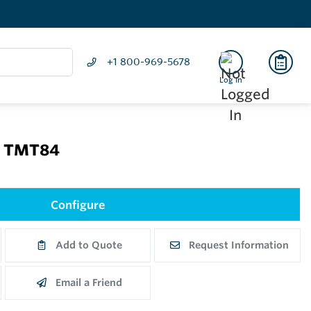
+1 800-969-5678
Log In
P TMT84
Configure
Add to Quote
Request Information
Email a Friend