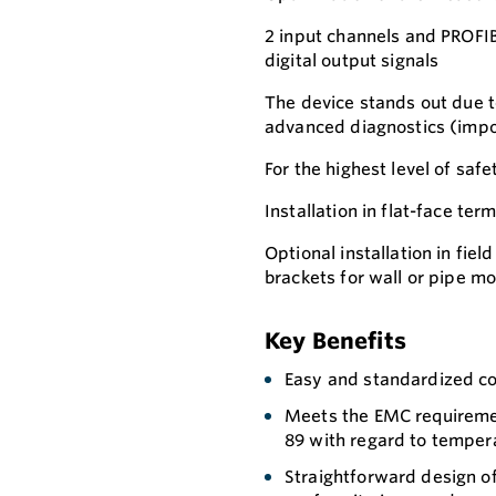
2 input channels and PROFIB
digital output signals
The device stands out due to 
advanced diagnostics (impor
For the highest level of safe
Installation in flat-face te
Optional installation in fie
brackets for wall or pipe m
Key Benefits
Easy and standardized co
Meets the EMC requireme
89 with regard to tempera
Straightforward design o