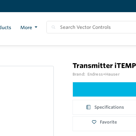
ducts
More
Transmitter iTEM
Brand:
Endress+Hauser
Specifications
Favorite