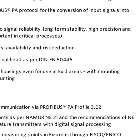
US® PA protocol for the conversion of input signals into
signal reliability, long-term stability, high precision and
tant in critical processes)
ty, availability and risk reduction
rminal head as per DIN EN 50446
ld housings even for use in Ex d areas - with mounting
ounting
mmunication via PROFIBUS® PA Profile 3.02
nts as per NAMUR NE 21 and the recommendations of NE
ture transmitters with digital signal processing
f measuring points in Ex-areas through FISCO/FNICO