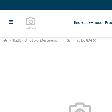
Endress+Hauser Pro
Radiometric Level Measurement
Gammapilot FMG50