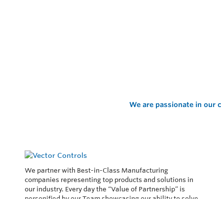
We are passionate in our c
We partner with Best-in-Class Manufacturing
companies representing top products and solutions in
our industry. Every day the “Value of Partnership” is
personified by our Team showcasing our ability to solve
the most difficult applications.