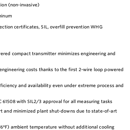
tion (non-invasive)
uminum
ection certificates, SIL, overfill prevention WHG
owered compact transmitter minimizes engineering and
engineering costs thanks to the first 2-wire loop powered
fficiency and availability even under extreme process and
 61508 with SIL2/3 approval for all measuring tasks
rt and minimized plant shut-downs due to state-of-art
76°F) ambient temperature without additional cooling