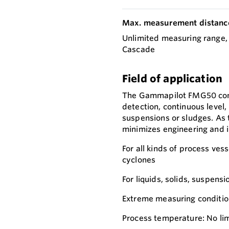
Max. measurement distanc
Unlimited measuring range,
Cascade
Field of application
The Gammapilot FMG50 compa
detection, continuous level,
suspensions or sludges. As 
minimizes engineering and in
For all kinds of process vess
cyclones
For liquids, solids, suspensi
Extreme measuring conditions
Process temperature: No lim