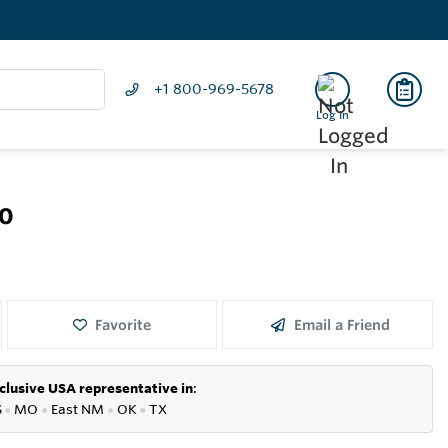
+1 800-969-5678
Log In
50
Favorite
Email a Friend
clusive USA representative in
:
S
●
MO
●
East NM
●
OK
●
TX