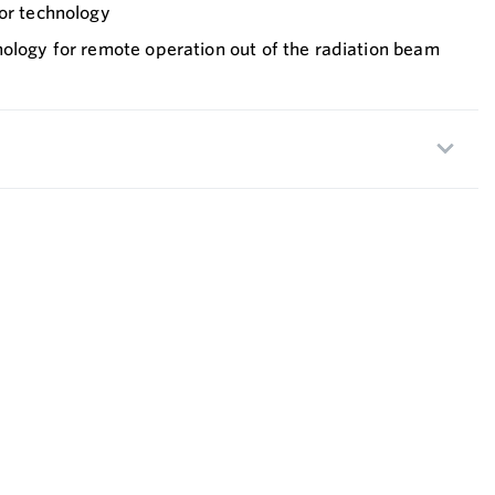
sor technology
nology for remote operation out of the radiation beam