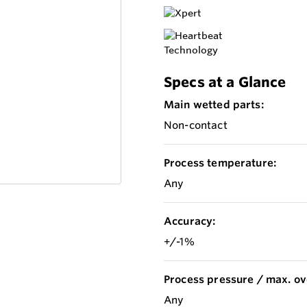
Specs at a Glance
Main wetted parts:
Non-contact
Process temperature:
Any
Accuracy:
+/-1%
Process pressure / max. ov
Any