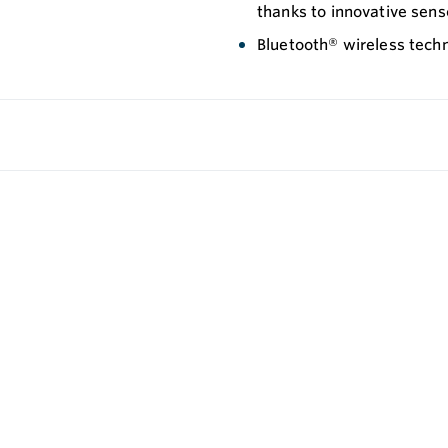
thanks to innovative sen
Bluetooth® wireless tech