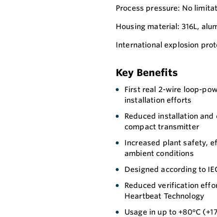
Process pressure: No limita
Housing material: 316L, al
International explosion prot
Key Benefits
First real 2-wire loop-p
installation efforts
Reduced installation and 
compact transmitter
Increased plant safety, e
ambient conditions
Designed according to IEC
Reduced verification effo
Heartbeat Technology
Usage in up to +80°C (+1