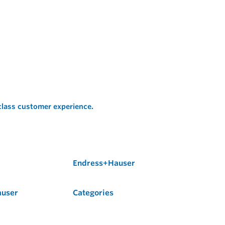
 class customer experience.
Endress+Hauser
auser
Categories
Flow
Level