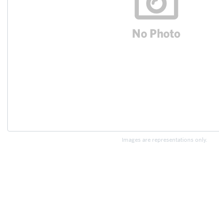
Images are representations only.