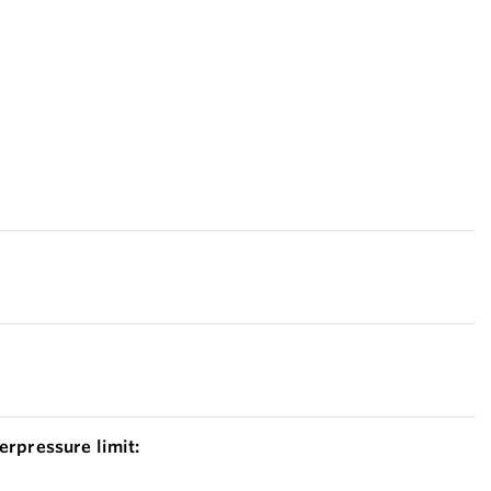
erpressure limit: