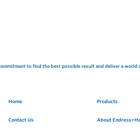
ommitment to find the best possible result and deliver a world
Home
Products
Contact Us
About Endress+H