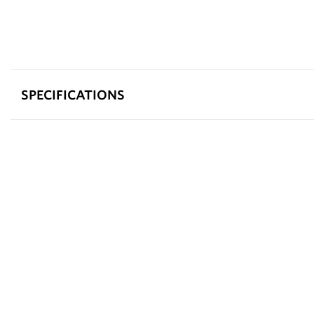
SPECIFICATIONS