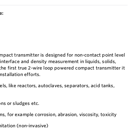
e:
ct transmitter is designed for non-contact point level
 interface and density measurement in liquids, solids,
the first true 2-wire loop powered compact transmitter it
stallation efforts.
els, like reactors, autoclaves, separators, acid tanks,
ons or sludges etc.
, for example corrosion, abrasion, viscosity, toxicity
itation (non-invasive)