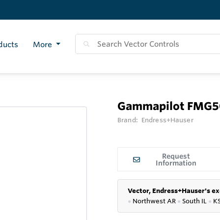
ducts
More
Gammapilot FMG
Brand:
Endress+Hauser
Request
Information
Vector, Endress+Hauser's ex
●
Northwest AR
●
South IL
●
K