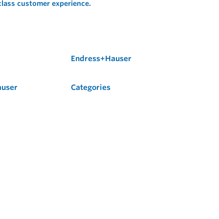
 class customer experience.
Endress+Hauser
auser
Categories
Flow
Level
Liquid Analysis
Optical Analysis
Pressure
Software
System Products
Temperature