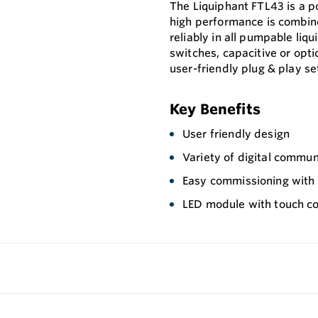
The Liquiphant FTL43 is a p
high performance is combin
reliably in all pumpable liqu
switches, capacitive or opti
user-friendly plug & play se
Key Benefits
User friendly design
Variety of digital commun
Easy commissioning with p
LED module with touch co