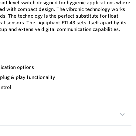
oint level switch designed for hygienic applications where
ed with compact design. The vibronic technology works
ids. The technology is the perfect substitute for float
cal sensors. The Liquiphant FTL43 sets itself apart by its
tup and extensive digital communication capabilities.
ication options
lug & play functionality
ntrol