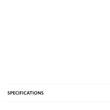
SPECIFICATIONS