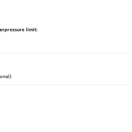
erpressure limit:
ional)