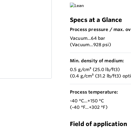
Specs at a Glance
Process pressure / max. ov
Vacuum...64 bar
(Vacuum...928 psi)
Min. density of medium:
0.5 g/cm³ (25.0 lb/ft3)
(0.4 g/cm³ (31.2 lb/ft3) opt
Process temperature:
-40 °C...+150 °C
(-40 °F...+302 °F)
Field of application