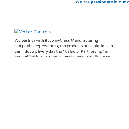
We are passionate in our c
We partner with Best-in-Class Manufacturing
companies representing top products and solutions in
our industry. Every day the “Value of Partnership” is
personified by our Team showcasing our ability to solve
the most difficult applications.