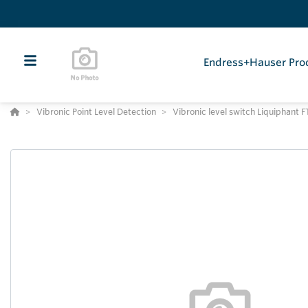
Endress+Hauser Pro
Vibronic Point Level Detection
Vibronic level switch Liquiphant 