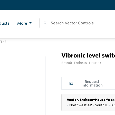
ducts
More
FTL43
Vibronic level swi
Brand:
Endress+Hauser
Request
Information
Vector, Endress+Hauser's ex
●
Northwest AR
●
South IL
●
K