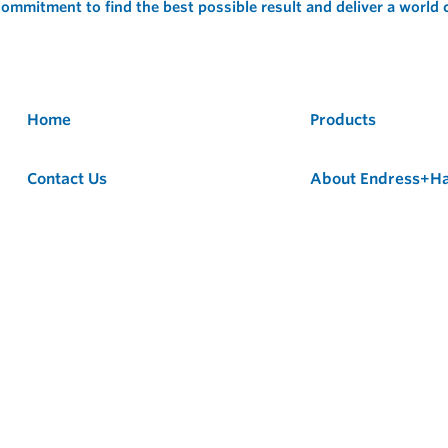
ommitment to find the best possible result and deliver a world
Home
Products
Contact Us
About Endress+H