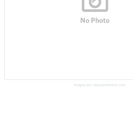
Images are representations only.