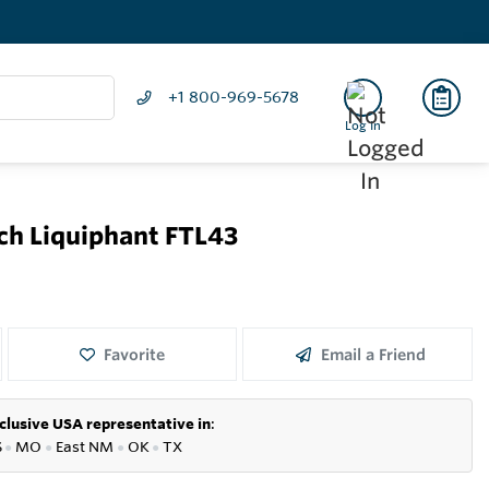
+1 800-969-5678
Log In
tch Liquiphant FTL43
Favorite
Email a Friend
clusive USA representative in
:
S
●
MO
●
East NM
●
OK
●
TX