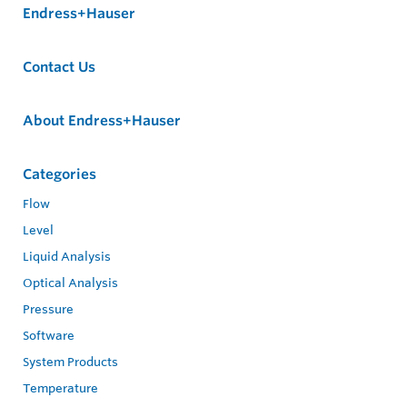
Endress+Hauser
Contact Us
About Endress+Hauser
Categories
Flow
Level
Liquid Analysis
Optical Analysis
Pressure
Software
System Products
Temperature