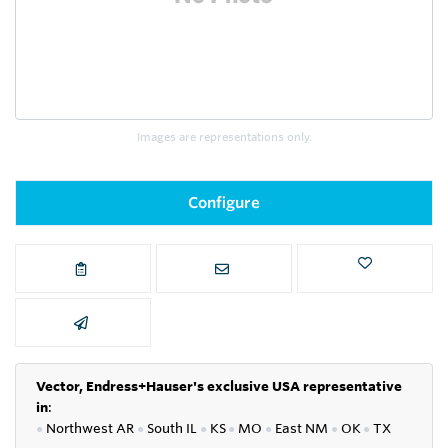
Images are representations only.
Configure
Vector, Endress+Hauser's exclusive USA representative
in
:
●
Northwest AR
●
South IL
●
KS
●
MO
●
East NM
●
OK
●
TX