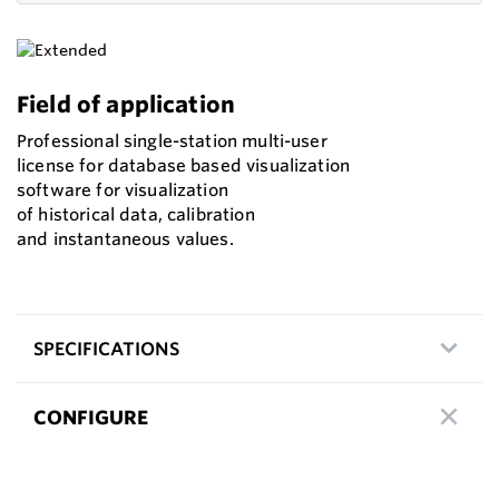
Field of application
Professional single-station multi-user
license for database based visualization
software for visualization
of historical data, calibration
and instantaneous values.
SPECIFICATIONS
CONFIGURE