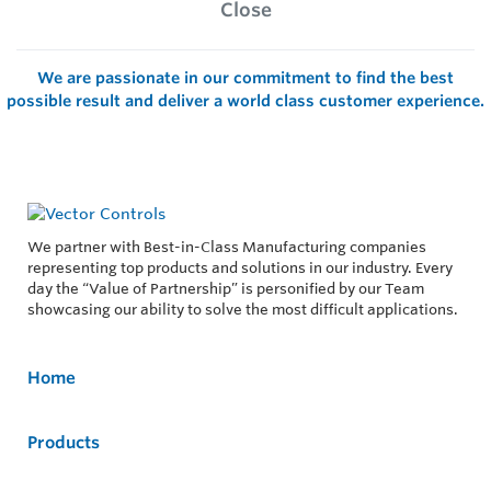
Close
We are passionate in our commitment to find the best
possible result and deliver a world class customer experience.
We partner with Best-in-Class Manufacturing companies
representing top products and solutions in our industry. Every
day the “Value of Partnership” is personified by our Team
showcasing our ability to solve the most difficult applications.
Home
Products