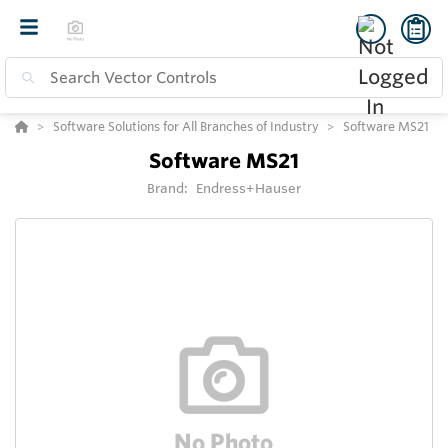
Software Solutions for All Branches of Industry
Software MS21
Software MS21
Brand:
Endress+Hauser