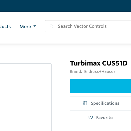
ducts
More
Turbimax CUS51D
Brand:
Endress+Hauser
Specifications
Favorite