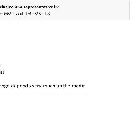
clusive USA representative in
:
S
●
MO
●
East NM
●
OK
●
TX
U
NU
range depends very much on the media