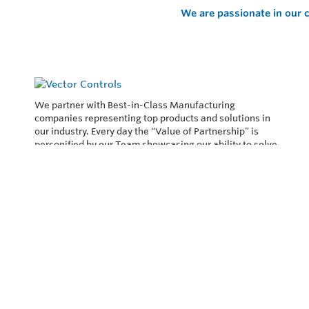
We are passionate in our c
We partner with Best-in-Class Manufacturing
companies representing top products and solutions in
our industry. Every day the “Value of Partnership” is
personified by our Team showcasing our ability to solve
the most difficult applications.