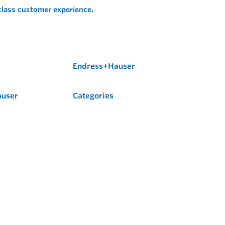
 class customer experience.
Endress+Hauser
auser
Categories
Flow
Level
Liquid Analysis
Optical Analysis
Pressure
Software
System Products
Temperature