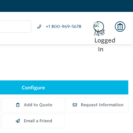
+1 800-969-5678
Log In
Configure
Add to Quote
Request Information
Email a Friend