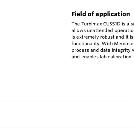
Field of application
The Turbimax CUS51D is a sm
allows unattended operation
is extremely robust and it i
functionality. With Memose
process and data integrity w
and enables lab calibration.