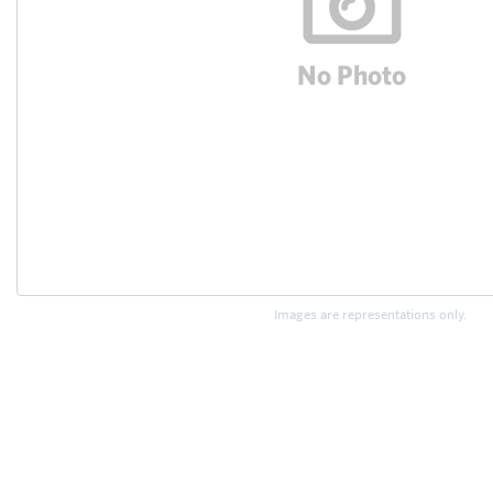
Images are representations only.