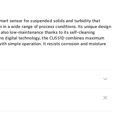
art sensor for suspended solids and turbidity that
 in a wide range of process conditions. Its unique design
s also low-maintenance thanks to its self-cleaning
ns digital technology, the CUS51D combines maximum
ith simple operation. It resists corrosion and moisture