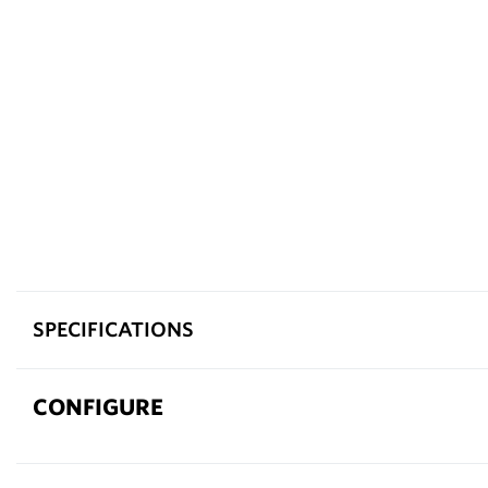
SPECIFICATIONS
CONFIGURE