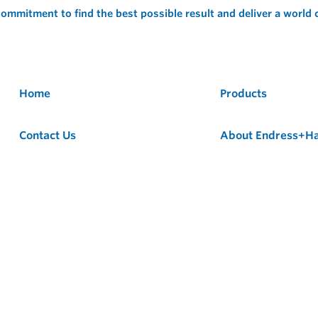
ommitment to find the best possible result and deliver a world
Home
Products
Contact Us
About Endress+H