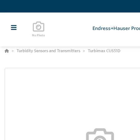
Endress+Hauser Pro
Turbidity Sensors and Transmitters
Turbimax CUS51D