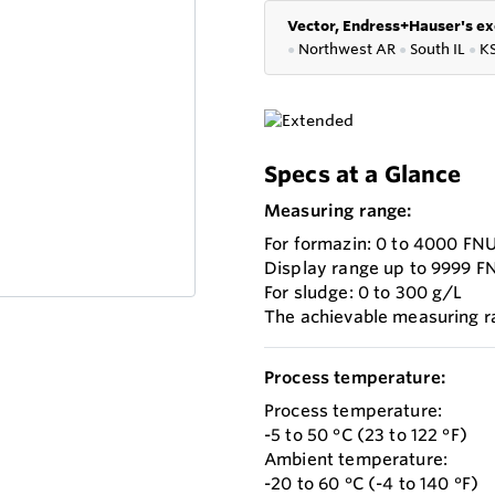
Vector, Endress+Hauser's ex
●
Northwest AR
●
South IL
●
K
Specs at a Glance
Measuring range:
For formazin: 0 to 4000 FN
Display range up to 9999 F
For sludge: 0 to 300 g/L
The achievable measuring 
Process temperature:
Process temperature:
-5 to 50 °C (23 to 122 °F)
Ambient temperature:
-20 to 60 °C (-4 to 140 °F)