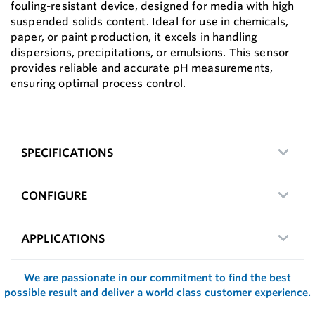
fouling-resistant device, designed for media with high
suspended solids content. Ideal for use in chemicals,
paper, or paint production, it excels in handling
dispersions, precipitations, or emulsions. This sensor
provides reliable and accurate pH measurements,
ensuring optimal process control.
SPECIFICATIONS
CONFIGURE
APPLICATIONS
We are passionate in our commitment to find the best
possible result and deliver a world class customer experience.