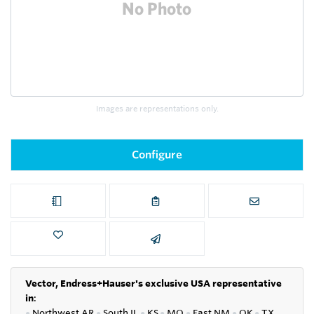
Images are representations only.
Configure
Vector, Endress+Hauser's exclusive USA representative
in
:
●
Northwest AR
●
South IL
●
KS
●
MO
●
East NM
●
OK
●
TX