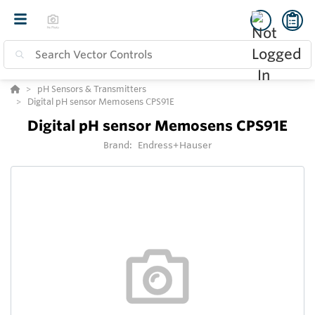
pH Sensors & Transmitters
Digital pH sensor Memosens CPS91E
Digital pH sensor Memosens CPS91E
Brand:
Endress+Hauser