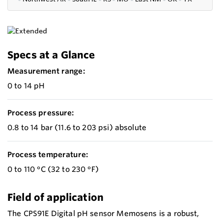
Specs at a Glance
Measurement range:
0 to 14 pH
Process pressure:
0.8 to 14 bar (11.6 to 203 psi) absolute
Process temperature:
0 to 110 °C (32 to 230 °F)
Field of application
The CPS91E Digital pH sensor Memosens is a robust,