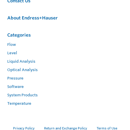
Contact Us
About Endress+Hauser
Categories
Flow
Level
Liquid Analysis
Optical Analysis
Pressure
Software
System Products
Temperature
Privacy Policy
Return and Exchange Policy
Terms of Use