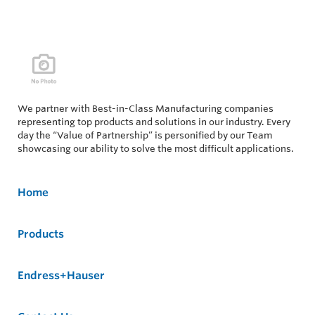
We partner with Best-in-Class Manufacturing companies
representing top products and solutions in our industry. Every
day the “Value of Partnership” is personified by our Team
showcasing our ability to solve the most difficult applications.
Home
Products
Endress+Hauser