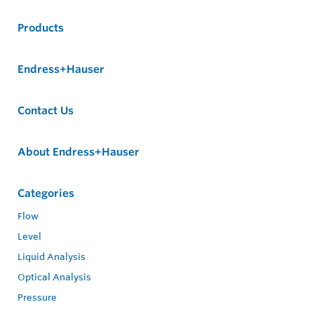
Products
Endress+Hauser
Contact Us
About Endress+Hauser
Categories
Flow
Level
Liquid Analysis
Optical Analysis
Pressure