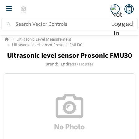
Ultrasonic Level Measurement
Ultrasonic level sensor Prosonic FMU30
Ultrasonic level sensor Prosonic FMU30
Brand:
Endress+Hauser