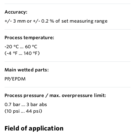
Accuracy:
+/- 3 mm or +/- 0.2 % of set measuring range
Process temperature:
-20 °C ... 60 °C
(-4 °F ... 140 °F)
Main wetted parts:
PP/EPDM
Process pressure / max. overpressure limit:
0.7 bar ... 3 bar abs
(10 psi ... 44 psi)
Field of application