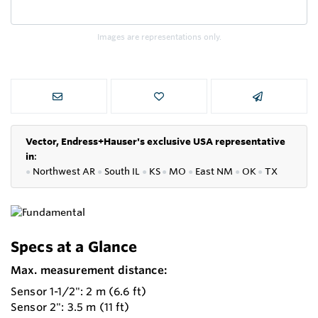
Images are representations only.
Vector, Endress+Hauser's exclusive USA representative
in
:
●
Northwest AR
●
South IL
●
KS
●
MO
●
East NM
●
OK
●
TX
Specs at a Glance
Max. measurement distance:
Sensor 1-1/2": 2 m (6.6 ft)
Sensor 2": 3.5 m (11 ft)