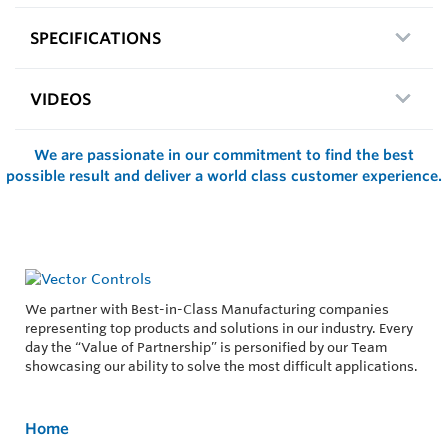
SPECIFICATIONS
VIDEOS
We are passionate in our commitment to find the best
possible result and deliver a world class customer experience.
We partner with Best-in-Class Manufacturing companies
representing top products and solutions in our industry. Every
day the “Value of Partnership” is personified by our Team
showcasing our ability to solve the most difficult applications.
Home