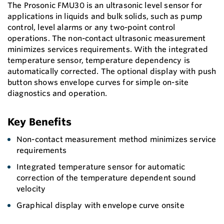
The Prosonic FMU30 is an ultrasonic level sensor for
applications in liquids and bulk solids, such as pump
control, level alarms or any two-point control
operations. The non-contact ultrasonic measurement
minimizes services requirements. With the integrated
temperature sensor, temperature dependency is
automatically corrected. The optional display with push
button shows envelope curves for simple on-site
diagnostics and operation.
Key Benefits
Non-contact measurement method minimizes service
requirements
Integrated temperature sensor for automatic
correction of the temperature dependent sound
velocity
Graphical display with envelope curve onsite