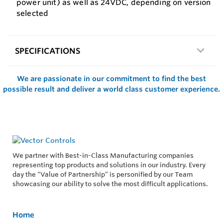
power unit) as well as 24VDC, depending on version
selected
SPECIFICATIONS
We are passionate in our commitment to find the best
possible result and deliver a world class customer experience.
We partner with Best-in-Class Manufacturing companies
representing top products and solutions in our industry. Every
day the “Value of Partnership” is personified by our Team
showcasing our ability to solve the most difficult applications.
Home