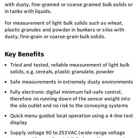
with dusty, fine-grained or coarse grained bulk solids or
in tanks with liquids.
For measurement of light bulk solids such as wheat,
plastic granules and powder in bunkers or silos with
dusty, fine-grain or coarse-grain bulk solids.
Key Benefits
Tried and tested, reliable measurement of light bulk
solids, e.g. cereals, plastic granulate, powder
Safe measurements in extremely dusty environments
Fully electronic digital minimum fail-safe control,
therefore no running down of the sensor weight into
the silo outlet and no risk to the conveying systems
Quick menu-guided local operation using a 4-line text
display
Supply voltage 90 to 253VAC (wide-range voltage