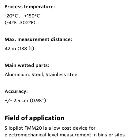
Process temperature:
-20°C ... +150°C
(-4°F...302°F)
Max. measurement distance:
42 m (138 ft)
Main wetted parts:
Aluminium, Steel, Stainless steel
Accuracy:
+/- 2.5 cm (0.98")
Field of application
Silopilot FMM20 is a low cost device for
electromechanical level measurement in bins or silos