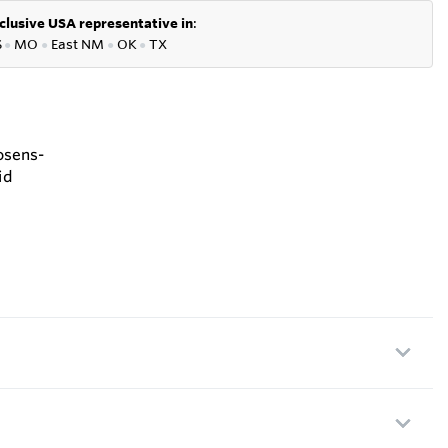
clusive USA representative in
:
S
●
MO
●
East NM
●
OK
●
TX
osens-
id