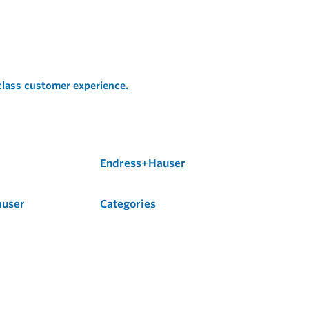
 class customer experience.
Endress+Hauser
auser
Categories
Flow
Level
Liquid Analysis
Optical Analysis
Pressure