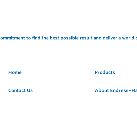
ommitment to find the best possible result and deliver a world
Home
Products
Contact Us
About Endress+H