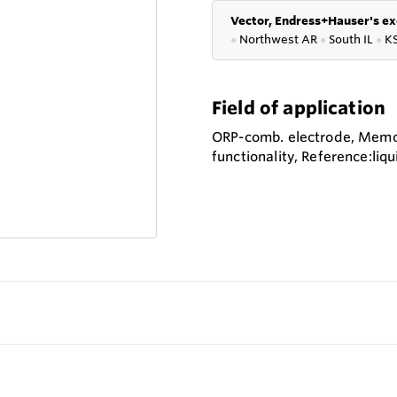
Vector, Endress+Hauser's ex
●
Northwest AR
●
South IL
●
K
Field of application
ORP-comb. electrode, Mem
functionality, Reference:liqu