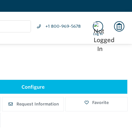
+1 800-969-5678
Log In
Configure
Favorite
Request Information