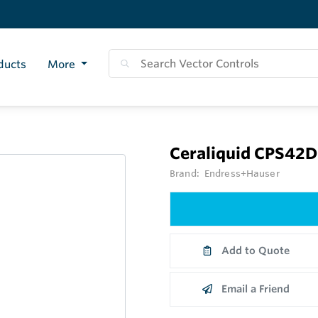
ducts
More
Ceraliquid CPS42D
Brand:
Endress+Hauser
Add to Quote
Email a Friend