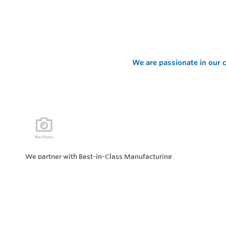
We are passionate in our c
We partner with Best-in-Class Manufacturing
companies representing top products and solutions in
our industry. Every day the “Value of Partnership” is
personified by our Team showcasing our ability to solve
the most difficult applications.