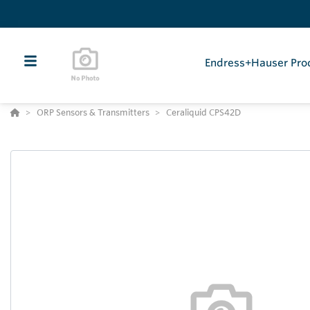
Endress+Hauser Pro
ORP Sensors & Transmitters
Ceraliquid CPS42D