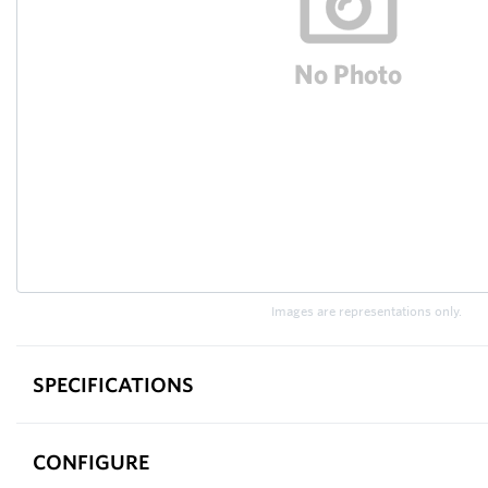
Images are representations only.
SPECIFICATIONS
CONFIGURE