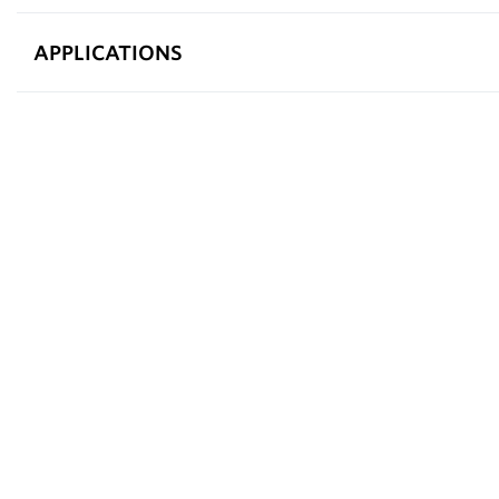
APPLICATIONS