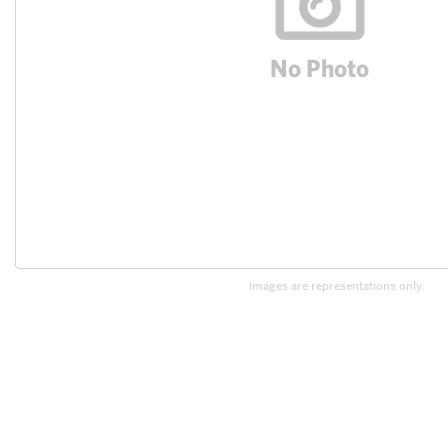
Images are representations only.