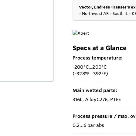
Vector, Endress+Hauser's ex
●
Northwest AR
●
South IL
●
K
Specs at a Glance
Process temperature:
-200°C...200°C
(-328°F...392°F)
Main wetted parts:
316L, AlloyC276, PTFE
Process pressure / max. ov
0,2...6 bar abs