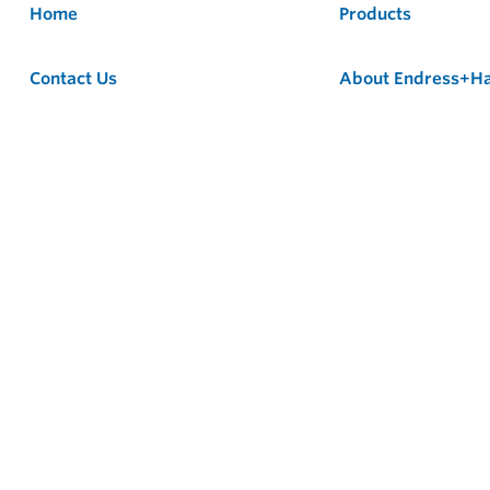
Home
Products
Contact Us
About Endress+H