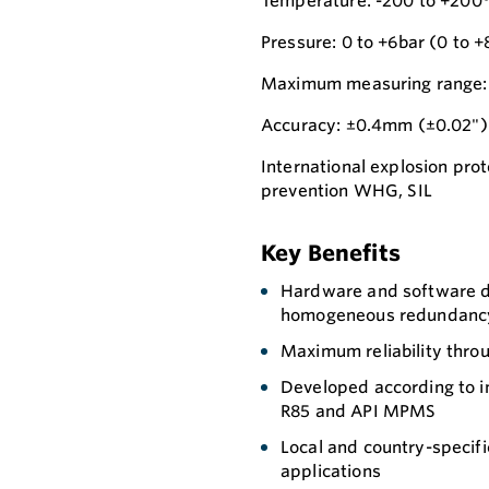
Temperature: -200 to +200°
Pressure: 0 to +6bar (0 to +
Maximum measuring range: 
Accuracy: ±0.4mm (±0.02")
International explosion prot
prevention WHG, SIL
Key Benefits
Hardware and software de
homogeneous redundancy) 
Maximum reliability thro
Developed according to 
R85 and API MPMS
Local and country-specific
applications