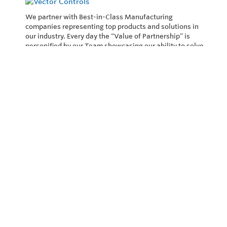
We partner with Best-in-Class Manufacturing
companies representing top products and solutions in
our industry. Every day the “Value of Partnership” is
personified by our Team showcasing our ability to solve
the most difficult applications.
Privacy Policy
Return and Exchange Policy
Terms of Use