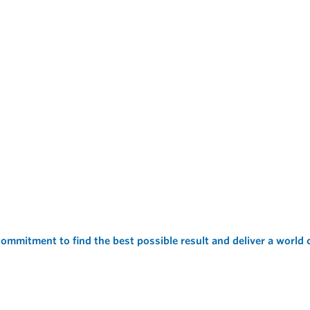
ommitment to find the best possible result and deliver a world