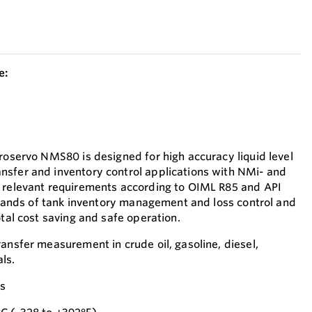
e:
Proservo NMS80 is designed for high accuracy liquid level
nsfer and inventory control applications with NMi- and
e relevant requirements according to OIML R85 and API
demands of tank inventory management and loss control and
otal cost saving and safe operation.
ansfer measurement in crude oil, gasoline, diesel,
ls.
es