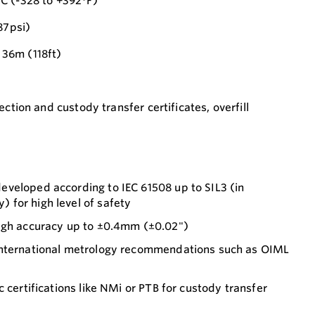
C (-328 to +392°F)
87psi)
36m (118ft)
ection and custody transfer certificates, overfill
veloped according to IEC 61508 up to SIL3 (in
for high level of safety
ugh accuracy up to ±0.4mm (±0.02")
international metrology recommendations such as OIML
 certifications like NMi or PTB for custody transfer