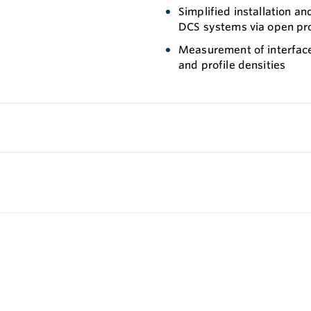
Simplified installation a
DCS systems via open pr
Measurement of interfaces
and profile densities