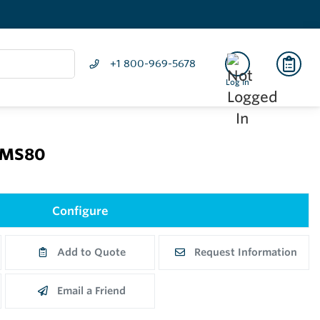
+1 800-969-5678
Log In
NMS80
Configure
Add to Quote
Request Information
Email a Friend