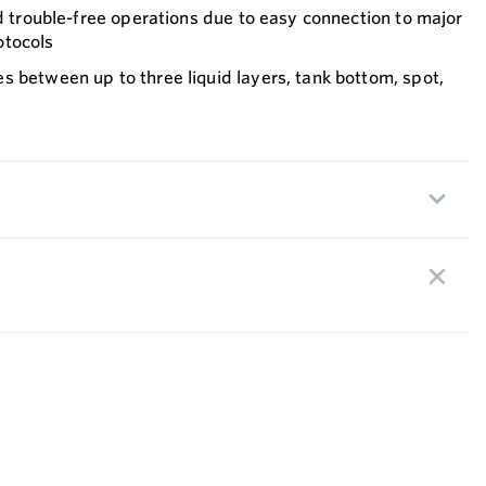
nd trouble-free operations due to easy connection to major
otocols
 between up to three liquid layers, tank bottom, spot,