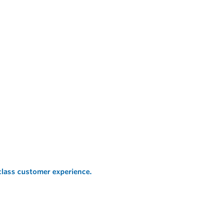
 class customer experience.