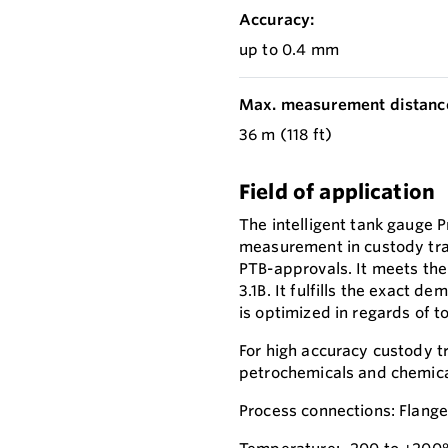
Accuracy:
up to 0.4 mm
Max. measurement distanc
36 m (118 ft)
Field of application
The intelligent tank gauge 
measurement in custody tra
PTB-approvals. It meets th
3.1B. It fulfills the exact 
is optimized in regards of t
For high accuracy custody tr
petrochemicals and chemica
Process connections: Flang