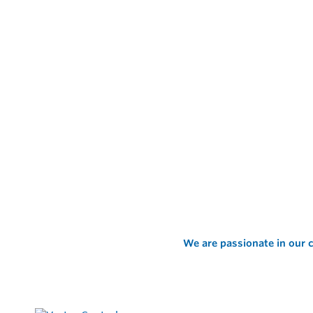
We are passionate in our c