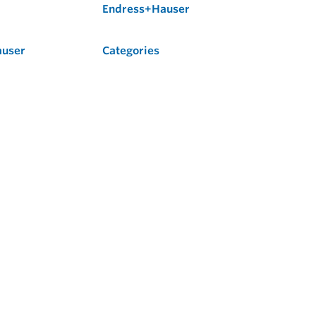
Endress+Hauser
auser
Categories
Flow
Level
Liquid Analysis
Optical Analysis
Pressure
Software
System Products
Temperature