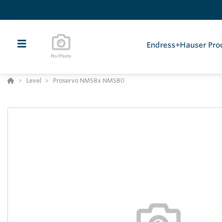
Endress+Hauser Pro
Level
Proservo NMS8x NMS80