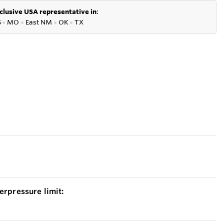
clusive USA representative in
:
S
●
MO
●
East NM
●
OK
●
TX
erpressure limit: