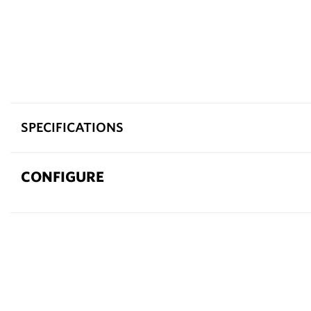
SPECIFICATIONS
CONFIGURE