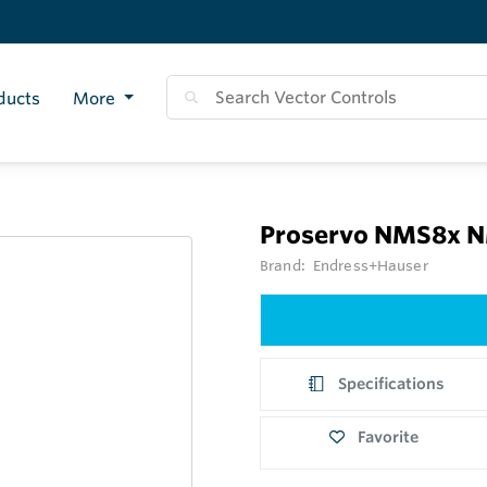
ducts
More
Proservo NMS8x 
Brand:
Endress+Hauser
Specifications
Favorite