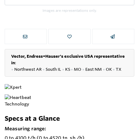
Images are representations only.
Vector, Endress+Hauser's exclusive USA representative
in
:
●
Northwest AR
●
South IL
●
KS
●
MO
●
East NM
●
OK
●
TX
Specs at a Glance
Measuring range:
0 to 4100 t/h (0 to 4520 tn. sh./h)