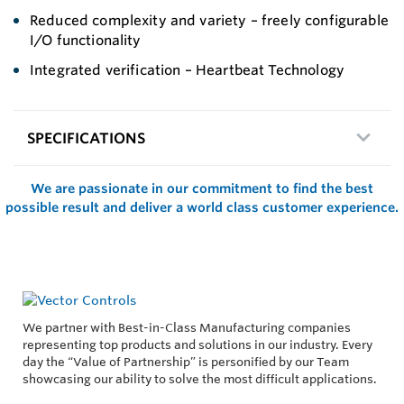
Reduced complexity and variety – freely configurable
I/O functionality
Integrated verification – Heartbeat Technology
SPECIFICATIONS
We are passionate in our commitment to find the best
possible result and deliver a world class customer experience.
We partner with Best-in-Class Manufacturing companies
representing top products and solutions in our industry. Every
day the “Value of Partnership” is personified by our Team
showcasing our ability to solve the most difficult applications.