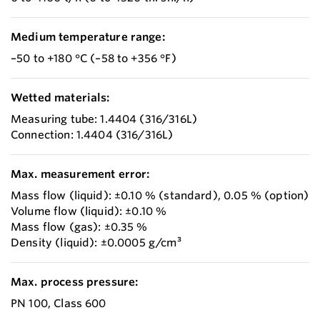
Medium temperature range:
–50 to +180 °C (–58 to +356 °F)
Wetted materials:
Measuring tube: 1.4404 (316/316L)
Connection: 1.4404 (316/316L)
Max. measurement error:
Mass flow (liquid): ±0.10 % (standard), 0.05 % (option)
Volume flow (liquid): ±0.10 %
Mass flow (gas): ±0.35 %
Density (liquid): ±0.0005 g/cm³
Max. process pressure:
PN 100, Class 600