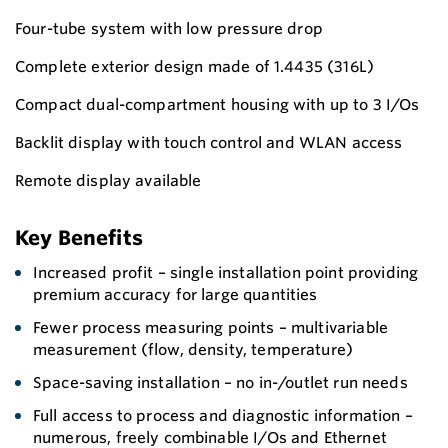
Four-tube system with low pressure drop
Complete exterior design made of 1.4435 (316L)
Compact dual-compartment housing with up to 3 I/Os
Backlit display with touch control and WLAN access
Remote display available
Key Benefits
Increased profit – single installation point providing
premium accuracy for large quantities
Fewer process measuring points – multivariable
measurement (flow, density, temperature)
Space-saving installation – no in-/outlet run needs
Full access to process and diagnostic information –
numerous, freely combinable I/Os and Ethernet