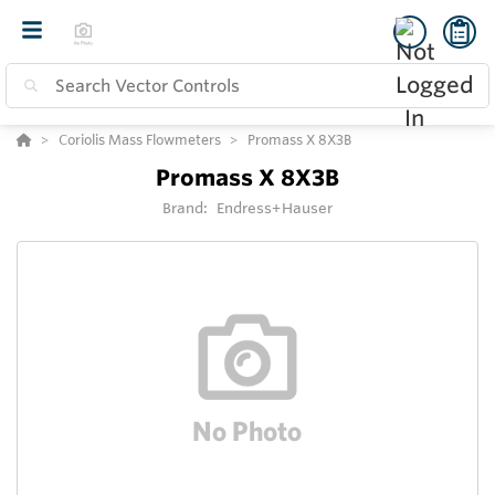
Coriolis Mass Flowmeters
Promass X 8X3B
Promass X 8X3B
Brand:
Endress+Hauser