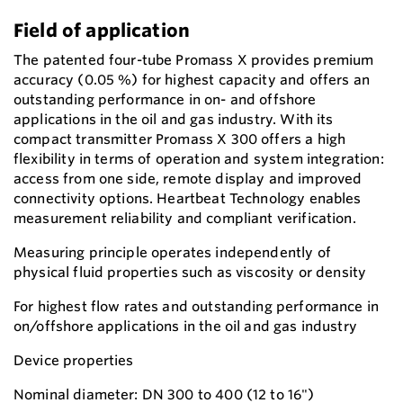
Field of application
The patented four-tube Promass X provides premium
accuracy (0.05 %) for highest capacity and offers an
outstanding performance in on- and offshore
applications in the oil and gas industry. With its
compact transmitter Promass X 300 offers a high
flexibility in terms of operation and system integration:
access from one side, remote display and improved
connectivity options. Heartbeat Technology enables
measurement reliability and compliant verification.
Measuring principle operates independently of
physical fluid properties such as viscosity or density
For highest flow rates and outstanding performance in
on/offshore applications in the oil and gas industry
Device properties
Nominal diameter: DN 300 to 400 (12 to 16")