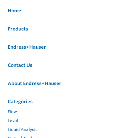
Home
Products
Endress+Hauser
Contact Us
About Endress+Hauser
Categories
Flow
Level
Liquid Analysis