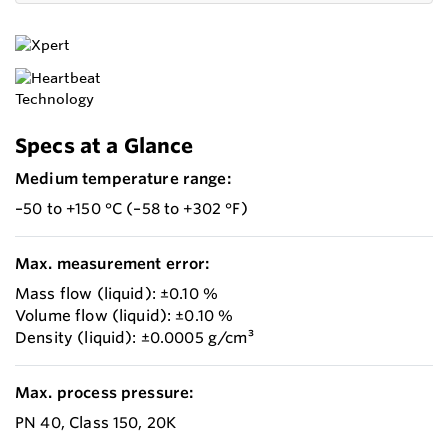
Specs at a Glance
Medium temperature range:
–50 to +150 °C (–58 to +302 °F)
Max. measurement error:
Mass flow (liquid): ±0.10 %
Volume flow (liquid): ±0.10 %
Density (liquid): ±0.0005 g/cm³
Max. process pressure:
PN 40, Class 150, 20K