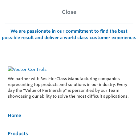
Close
We are passionate in our commitment to find the best
possible result and deliver a world class customer experience.
We partner with Best-in-Class Manufacturing companies
representing top products and solutions in our industry. Every
day the “Value of Partnership” is personified by our Team
showcasing our ability to solve the most difficult applications.
Home
Products