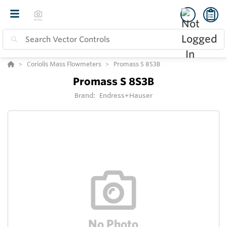
Coriolis Mass Flowmeters
Promass S 8S3B
Promass S 8S3B
Brand:
Endress+Hauser