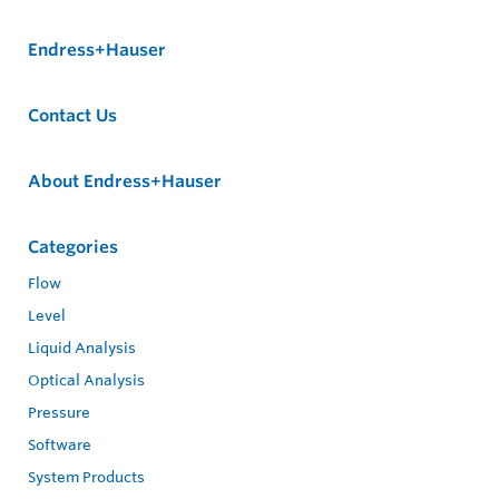
Endress+Hauser
Contact Us
About Endress+Hauser
Categories
Flow
Level
Liquid Analysis
Optical Analysis
Pressure
Software
System Products