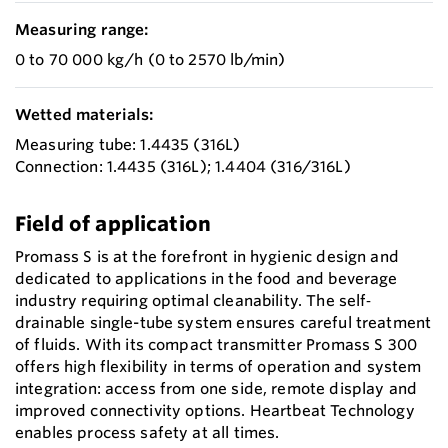
Measuring range:
0 to 70 000 kg/h (0 to 2570 lb/min)
Wetted materials:
Measuring tube: 1.4435 (316L)
Connection: 1.4435 (316L); 1.4404 (316/316L)
Field of application
Promass S is at the forefront in hygienic design and
dedicated to applications in the food and beverage
industry requiring optimal cleanability. The self‐
drainable single-tube system ensures careful treatment
of fluids. With its compact transmitter Promass S 300
offers high flexibility in terms of operation and system
integration: access from one side, remote display and
improved connectivity options. Heartbeat Technology
enables process safety at all times.