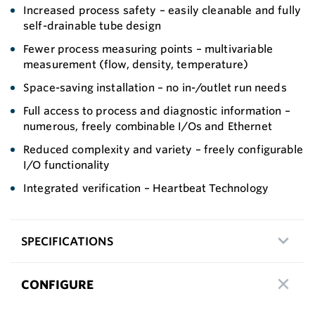
Increased process safety – easily cleanable and fully
self-drainable tube design
Fewer process measuring points – multivariable
measurement (flow, density, temperature)
Space-saving installation – no in-/outlet run needs
Full access to process and diagnostic information –
numerous, freely combinable I/Os and Ethernet
Reduced complexity and variety – freely configurable
I/O functionality
Integrated verification – Heartbeat Technology
SPECIFICATIONS
CONFIGURE