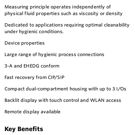
Measuring principle operates independently of
physical fluid properties such as viscosity or density
Dedicated to applications requiring optimal cleanability
under hygienic conditions.
Device properties
Large range of hygienic process connections
3-A and EHEDG conform
Fast recovery from CIP/SIP
Compact dual-compartment housing with up to 3 I/Os
Backlit display with touch control and WLAN access
Remote display available
Key Benefits