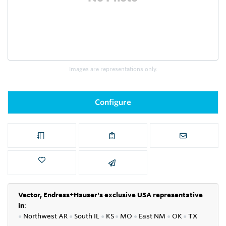
Images are representations only.
Configure
Vector, Endress+Hauser's exclusive USA representative
in
:
●
Northwest AR
●
South IL
●
KS
●
MO
●
East NM
●
OK
●
TX