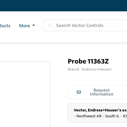
ducts
More
Probe 11363Z
Brand:
Endress+Hauser
Request
Information
Vector, Endress+Hauser's ex
●
Northwest AR
●
South IL
●
K