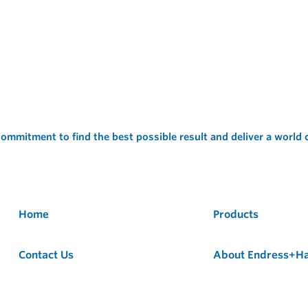
ommitment to find the best possible result and deliver a world
Home
Products
Contact Us
About Endress+H