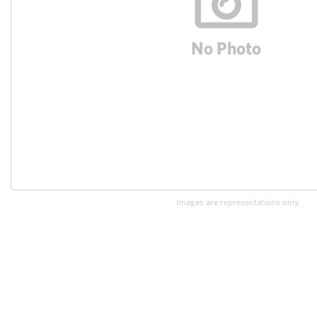
Images are representations only.