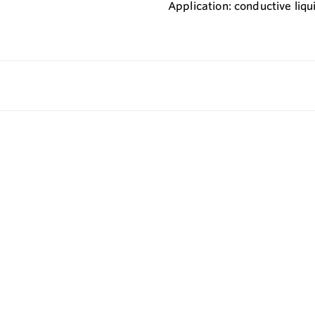
Application: conductive liqu