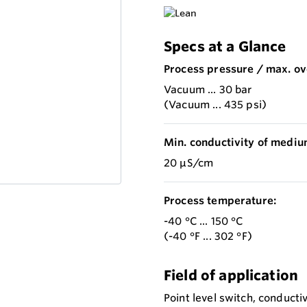
Specs at a Glance
Process pressure / max. ov
Vacuum ... 30 bar
(Vacuum ... 435 psi)
Min. conductivity of mediu
20 µS/cm
Process temperature:
-40 °C ... 150 °C
(-40 °F ... 302 °F)
Field of application
Point level switch, conducti