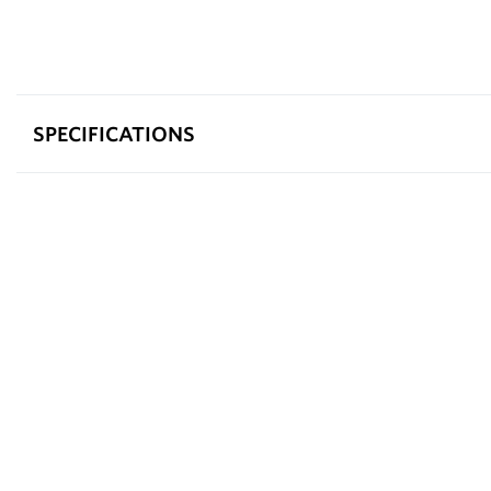
SPECIFICATIONS