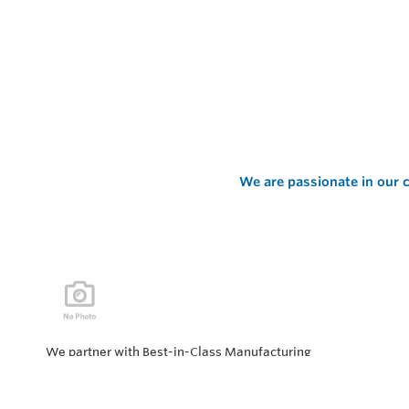
We are passionate in our c
We partner with Best-in-Class Manufacturing
companies representing top products and solutions in
our industry. Every day the “Value of Partnership” is
personified by our Team showcasing our ability to solve