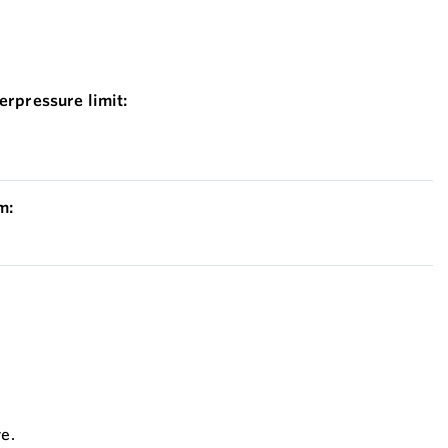
erpressure limit:
m:
ve.