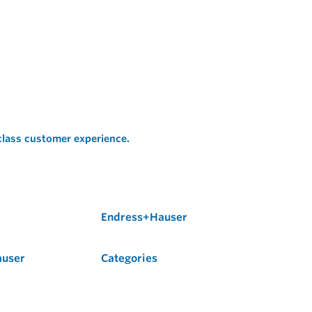
 class customer experience.
Endress+Hauser
auser
Categories
Flow
Level