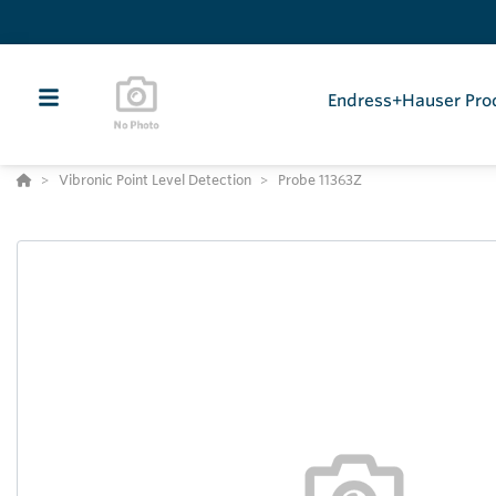
Endress+Hauser Pro
Vibronic Point Level Detection
Probe 11363Z