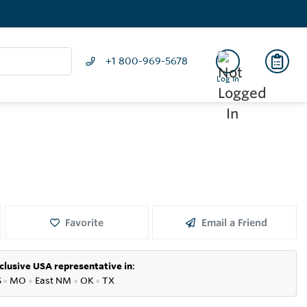
+1 800-969-5678
Log In
Favorite
Email a Friend
clusive USA representative in
:
S
●
MO
●
East NM
●
OK
●
TX