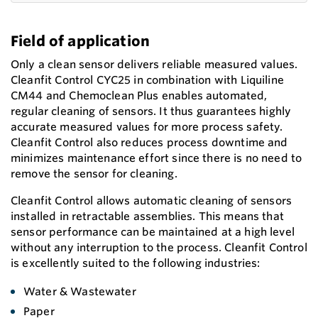
Field of application
Only a clean sensor delivers reliable measured values.
Cleanfit Control CYC25 in combination with Liquiline
CM44 and Chemoclean Plus enables automated,
regular cleaning of sensors. It thus guarantees highly
accurate measured values for more process safety.
Cleanfit Control also reduces process downtime and
minimizes maintenance effort since there is no need to
remove the sensor for cleaning.
Cleanfit Control allows automatic cleaning of sensors
installed in retractable assemblies. This means that
sensor performance can be maintained at a high level
without any interruption to the process. Cleanfit Control
is excellently suited to the following industries:
Water & Wastewater
Paper