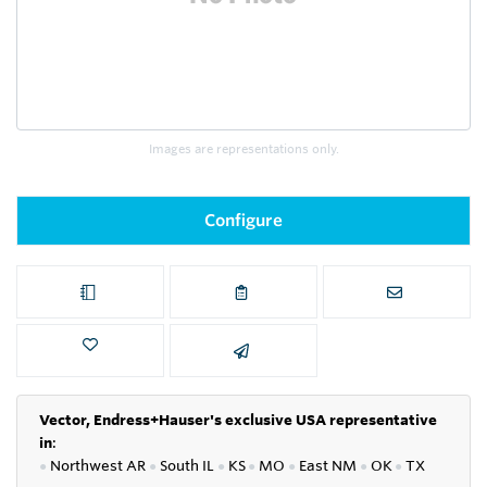
Images are representations only.
Configure
Vector, Endress+Hauser's exclusive USA representative
in
:
●
Northwest AR
●
South IL
●
KS
●
MO
●
East NM
●
OK
●
TX