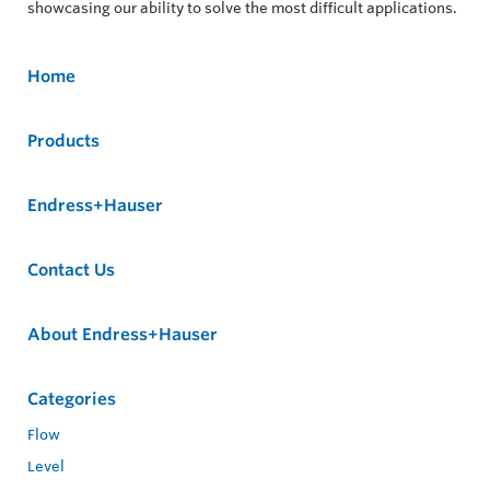
showcasing our ability to solve the most difficult applications.
Home
Products
Endress+Hauser
Contact Us
About Endress+Hauser
Categories
Flow
Level