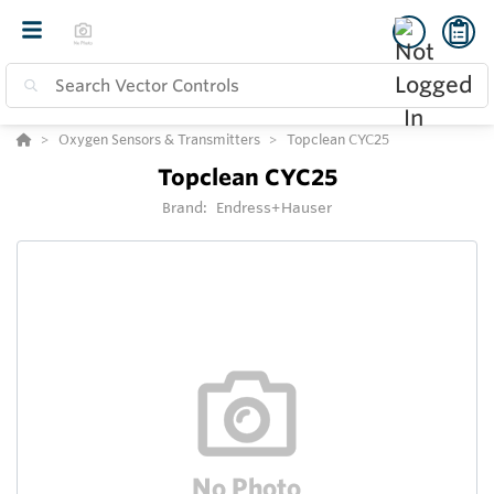
Oxygen Sensors & Transmitters
Topclean CYC25
Topclean CYC25
Brand:
Endress+Hauser