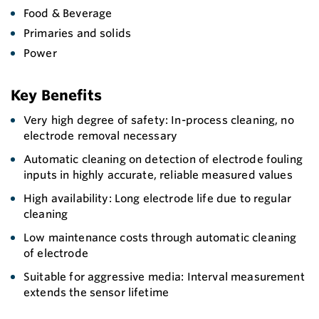
Food & Beverage
Primaries and solids
Power
Key Benefits
Very high degree of safety: In-process cleaning, no
electrode removal necessary
Automatic cleaning on detection of electrode fouling
inputs in highly accurate, reliable measured values
High availability: Long electrode life due to regular
cleaning
Low maintenance costs through automatic cleaning
of electrode
Suitable for aggressive media: Interval measurement
extends the sensor lifetime