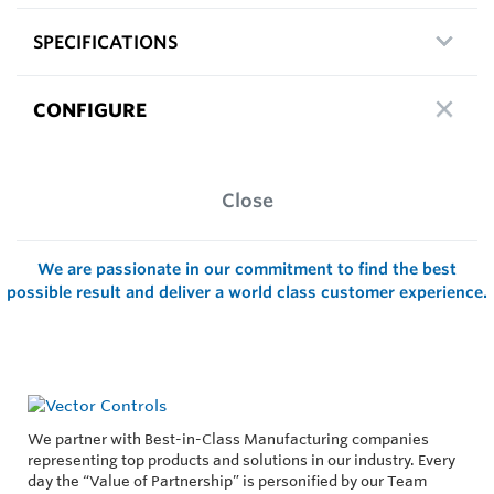
SPECIFICATIONS
CONFIGURE
Close
We are passionate in our commitment to find the best
possible result and deliver a world class customer experience.
We partner with Best-in-Class Manufacturing companies
representing top products and solutions in our industry. Every
day the “Value of Partnership” is personified by our Team