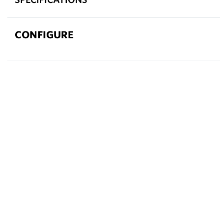
CONFIGURE