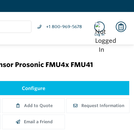
+1 800-969-5678
Log In
sensor Prosonic FMU4x FMU41
Configure
Add to Quote
Request Information
Email a Friend