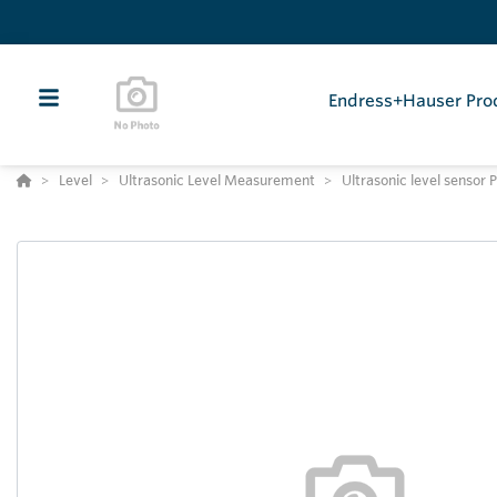
Endress+Hauser Pro
Level
Ultrasonic Level Measurement
Ultrasonic level senso