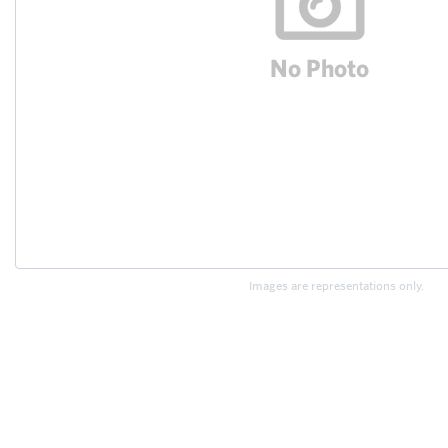
Images are representations only.