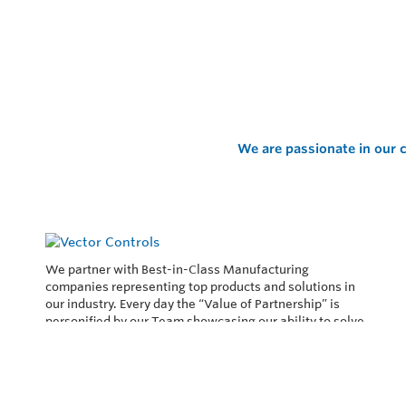
We are passionate in our c
We partner with Best-in-Class Manufacturing
companies representing top products and solutions in
our industry. Every day the “Value of Partnership” is
personified by our Team showcasing our ability to solve
the most difficult applications.