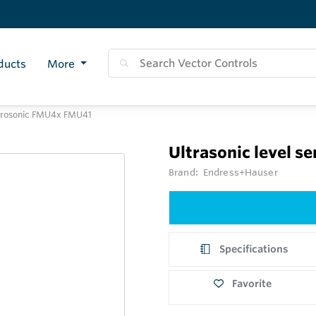
ducts
More
r Prosonic FMU4x FMU41
Ultrasonic level 
Brand:
Endress+Hauser
Specifications
Favorite