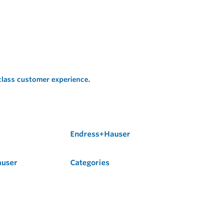
 class customer experience.
Endress+Hauser
auser
Categories
Flow
Level
Liquid Analysis