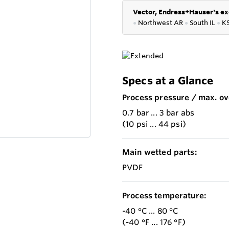
Vector, Endress+Hauser's ex
●
Northwest AR
●
South IL
●
K
Specs at a Glance
Process pressure / max. ov
0.7 bar ... 3 bar abs
(10 psi ... 44 psi)
Main wetted parts:
PVDF
Process temperature:
-40 °C ... 80 °C
(-40 °F ... 176 °F)