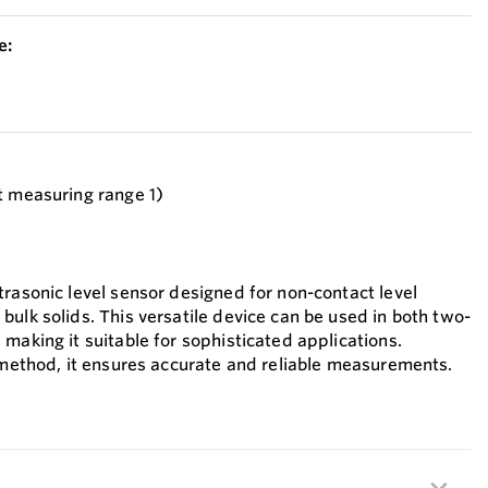
e:
t measuring range 1)
trasonic level sensor designed for non-contact level
ulk solids. This versatile device can be used in both two-
making it suitable for sophisticated applications.
t method, it ensures accurate and reliable measurements.