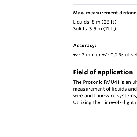
Max. measurement distanc
Liquids: 8 m (26 ft),
Solids: 3.5 m (11 ft)
Accuracy:
+/- 2 mm or +/- 0,2 % of se
Field of application
The Prosonic FMU41 is an ul
measurement of liquids and b
wire and four-wire systems, 
Utilizing the Time-of-Fligh