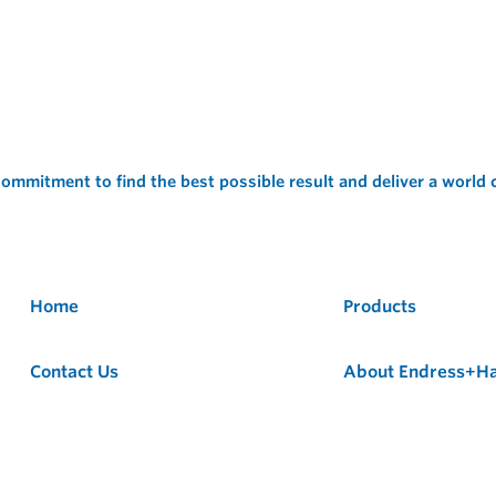
ommitment to find the best possible result and deliver a world
Home
Products
Contact Us
About Endress+H