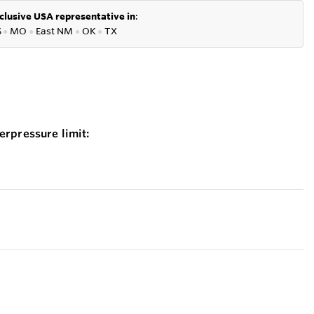
clusive USA representative in
:
S
●
MO
●
East NM
●
OK
●
TX
erpressure limit: