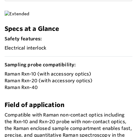
Specs at a Glance
Safety features:
Electrical interlock
Sampling probe compatibility:
Raman Rxn-10 (with accessory optics)
Raman Rxn-20 (with accessory optics)
Raman Rxn-40
Field of application
Compatible with Raman non-contact optics including
the Rxn-10 and Rxn-20 probe with non-contact optics,
the Raman enclosed sample compartment enables fast,
precise, and quantitative Raman spectroscopy in the