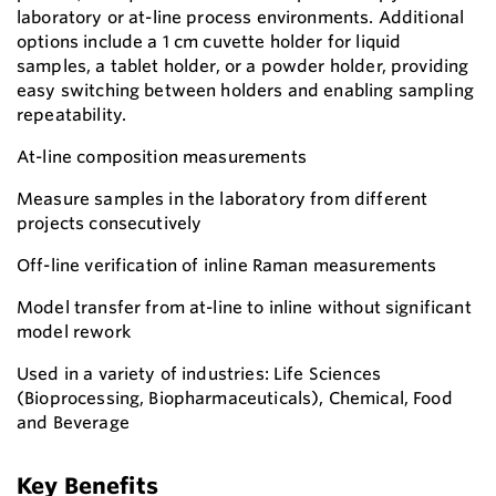
laboratory or at-line process environments. Additional
options include a 1 cm cuvette holder for liquid
samples, a tablet holder, or a powder holder, providing
easy switching between holders and enabling sampling
repeatability.
At-line composition measurements
Measure samples in the laboratory from different
projects consecutively
Off-line verification of inline Raman measurements
Model transfer from at-line to inline without significant
model rework
Used in a variety of industries: Life Sciences
(Bioprocessing, Biopharmaceuticals), Chemical, Food
and Beverage
Key Benefits