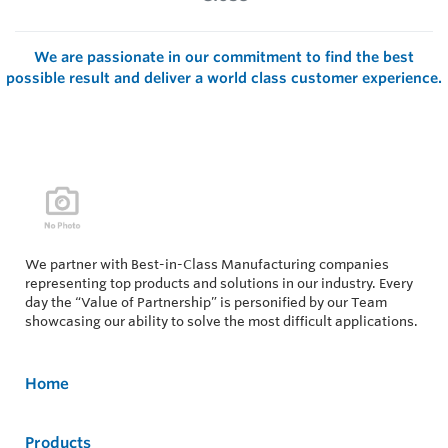
We are passionate in our commitment to find the best
possible result and deliver a world class customer experience.
We partner with Best-in-Class Manufacturing companies
representing top products and solutions in our industry. Every
day the “Value of Partnership” is personified by our Team
showcasing our ability to solve the most difficult applications.
Home
Products