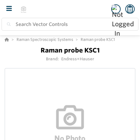
Raman Spectroscopic Systems
Raman probe KSC1
Raman probe KSC1
Brand:
Endress+Hauser