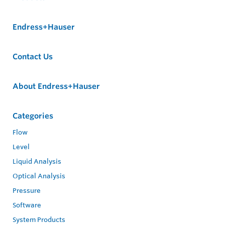
Endress+Hauser
Contact Us
About Endress+Hauser
Categories
Flow
Level
Liquid Analysis
Optical Analysis
Pressure
Software
System Products