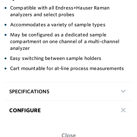
Compatible with all Endress+Hauser Raman
analyzers and select probes
Accommodates a variety of sample types
May be configured as a dedicated sample
compartment on one channel of a multi-channel
analyzer
Easy switching between sample holders
Cart mountable for at-line process measurements
SPECIFICATIONS
CONFIGURE
Close