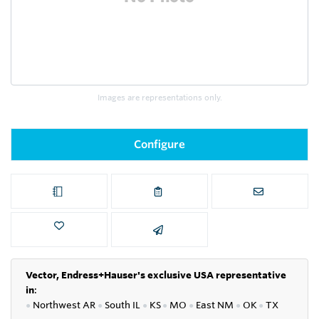
Images are representations only.
Configure
Vector, Endress+Hauser's exclusive USA representative
in
:
●
Northwest AR
●
South IL
●
KS
●
MO
●
East NM
●
OK
●
TX