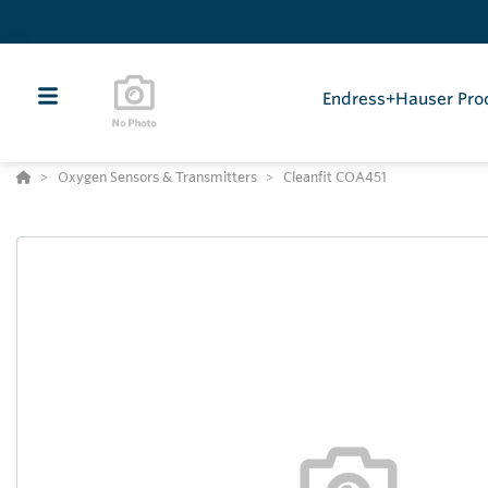
Endress+Hauser Pro
Oxygen Sensors & Transmitters
Cleanfit COA451