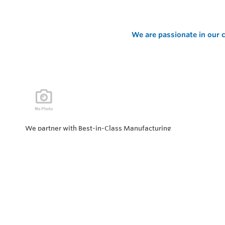
We are passionate in our c
We partner with Best-in-Class Manufacturing
companies representing top products and solutions in
our industry. Every day the “Value of Partnership” is
personified by our Team showcasing our ability to solve
the most difficult applications.