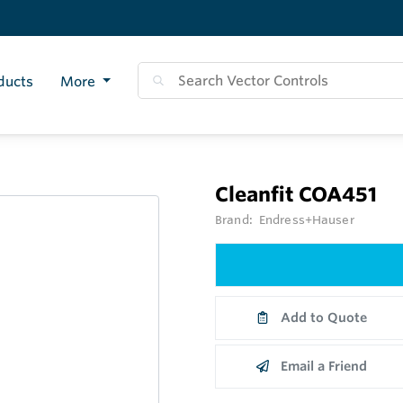
ducts
More
Cleanfit COA451
Brand:
Endress+Hauser
Add to Quote
Email a Friend