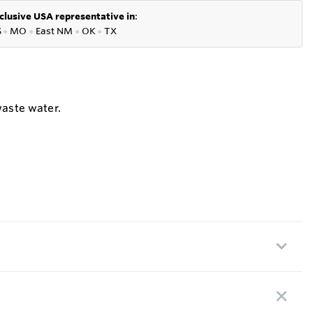
clusive USA representative in
:
S
●
MO
●
East NM
●
OK
●
TX
waste water.