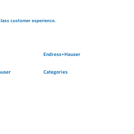
 class customer experience.
Endress+Hauser
auser
Categories
Flow
Level
Liquid Analysis
Optical Analysis
Pressure
Software
System Products