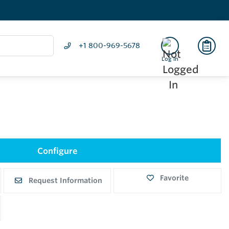
+1 800-969-5678
Log In
Configure
Favorite
Request Information