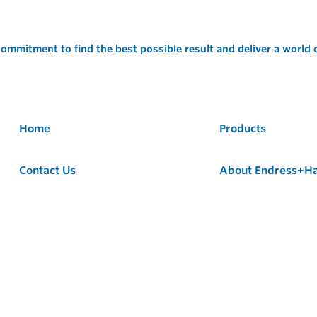
ommitment to find the best possible result and deliver a world
Home
Products
Contact Us
About Endress+H