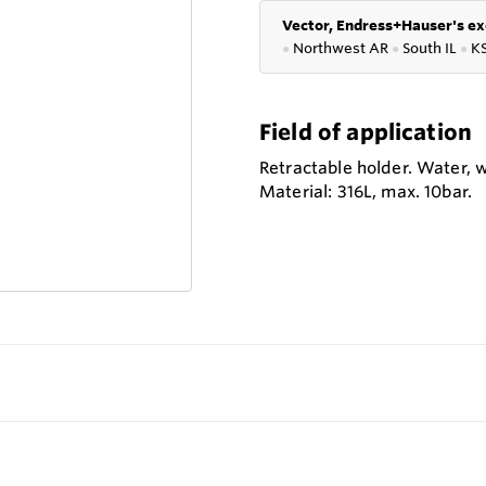
Vector, Endress+Hauser's ex
●
Northwest AR
●
South IL
●
K
Field of application
Retractable holder. Water, 
Material: 316L, max. 10bar.