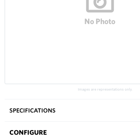
Images are representations only.
SPECIFICATIONS
CONFIGURE