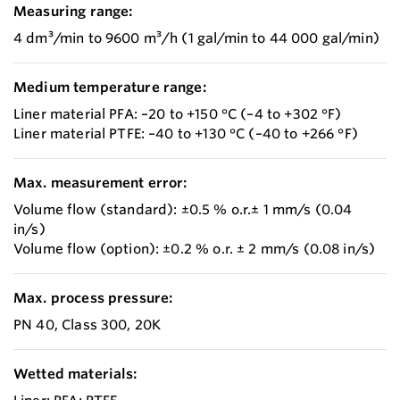
Measuring range:
4 dm³/min to 9600 m³/h (1 gal/min to 44 000 gal/min)
Medium temperature range:
Liner material PFA: –20 to +150 °C (–4 to +302 °F)
Liner material PTFE: –40 to +130 °C (–40 to +266 °F)
Max. measurement error:
Volume flow (standard): ±0.5 % o.r.± 1 mm/s (0.04
in/s)
Volume flow (option): ±0.2 % o.r. ± 2 mm/s (0.08 in/s)
Max. process pressure:
PN 40, Class 300, 20K
Wetted materials: