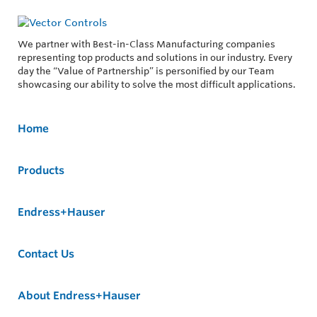
We partner with Best-in-Class Manufacturing companies
representing top products and solutions in our industry. Every
day the “Value of Partnership” is personified by our Team
showcasing our ability to solve the most difficult applications.
Home
Products
Endress+Hauser
Contact Us
About Endress+Hauser