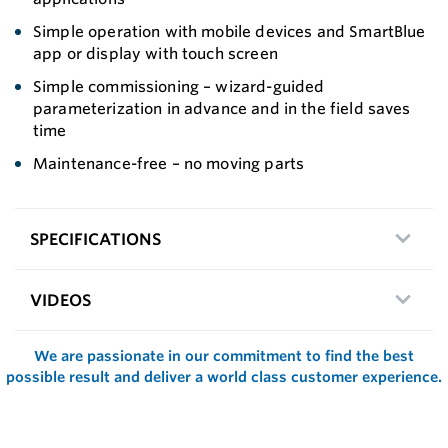
Simple operation with mobile devices and SmartBlue
app or display with touch screen
Simple commissioning – wizard-guided
parameterization in advance and in the field saves
time
Maintenance-free – no moving parts
SPECIFICATIONS
VIDEOS
We are passionate in our commitment to find the best
possible result and deliver a world class customer experience.