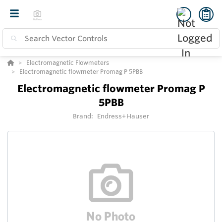
Electromagnetic Flowmeters
Electromagnetic flowmeter Promag P 5PBB
Electromagnetic flowmeter Promag P
5PBB
Brand:
Endress+Hauser