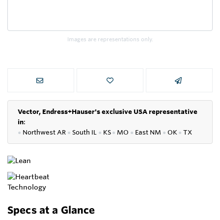
Images are representations only.
Vector, Endress+Hauser's exclusive USA representative
in
:
●
Northwest AR
●
South IL
●
KS
●
MO
●
East NM
●
OK
●
TX
Specs at a Glance