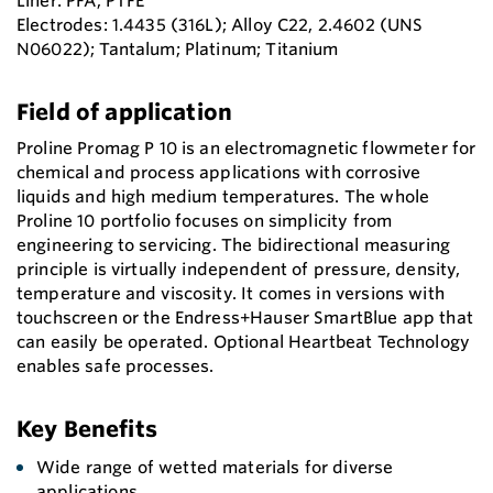
Liner: PFA; PTFE
Electrodes: 1.4435 (316L); Alloy C22, 2.4602 (UNS
N06022); Tantalum; Platinum; Titanium
Field of application
Proline Promag P 10 is an electromagnetic flowmeter for
chemical and process applications with corrosive
liquids and high medium temperatures. The whole
Proline 10 portfolio focuses on simplicity from
engineering to servicing. The bidirectional measuring
principle is virtually independent of pressure, density,
temperature and viscosity. It comes in versions with
touchscreen or the Endress+Hauser SmartBlue app that
can easily be operated. Optional Heartbeat Technology
enables safe processes.
Key Benefits
Wide range of wetted materials for diverse
applications