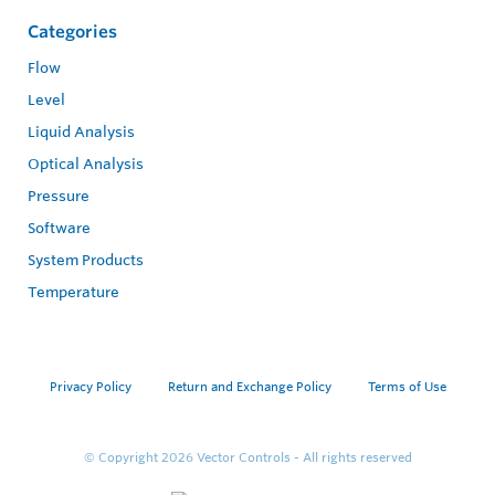
Categories
Flow
Level
Liquid Analysis
Optical Analysis
Pressure
Software
System Products
Temperature
Privacy Policy
Return and Exchange Policy
Terms of Use
© Copyright 2026
Vector Controls - All rights reserved