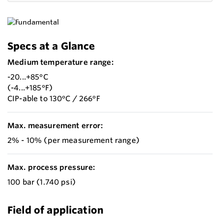
Specs at a Glance
Medium temperature range:
-20...+85°C
(-4...+185°F)
CIP-able to 130°C / 266°F
Max. measurement error:
2% - 10% (per measurement range)
Max. process pressure:
100 bar (1.740 psi)
Field of application