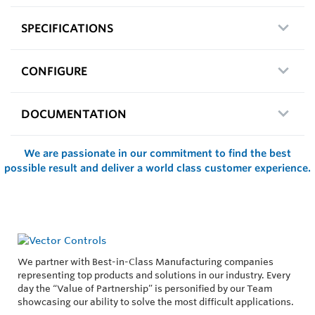
SPECIFICATIONS
CONFIGURE
DOCUMENTATION
We are passionate in our commitment to find the best
possible result and deliver a world class customer experience.
We partner with Best-in-Class Manufacturing companies
representing top products and solutions in our industry. Every
day the “Value of Partnership” is personified by our Team
showcasing our ability to solve the most difficult applications.