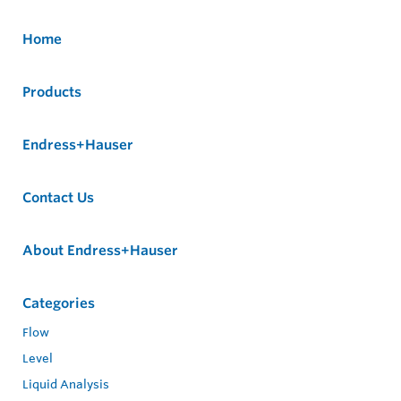
Home
Products
Endress+Hauser
Contact Us
About Endress+Hauser
Categories
Flow
Level
Liquid Analysis