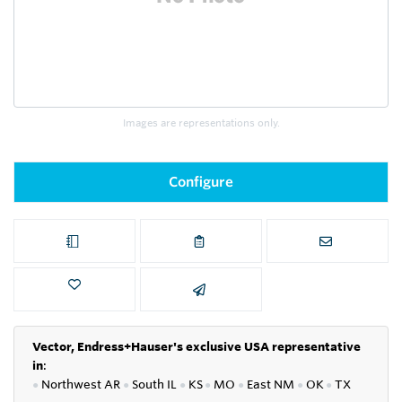
Images are representations only.
Configure
Vector, Endress+Hauser's exclusive USA representative
in
:
●
Northwest AR
●
South IL
●
KS
●
MO
●
East NM
●
OK
●
TX