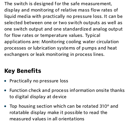
The switch is designed for the safe measurement,
display and monitoring of relative mass flow rates of
liquid media with practically no pressure loss. It can be
selected between one or two switch outputs as well as
one switch output and one standardized analog output
for flow rates or temperature values. Typical
applications are: Monitoring cooling water circulation
processes or lubrication systems of pumps and heat
exchangers or leak monitoring in process lines.
Key Benefits
Practically no pressure loss
Function check and process information onsite thanks
to digital display at device
Top housing section which can be rotated 310° and
rotatable display make it possible to read the
measured values in all orientations