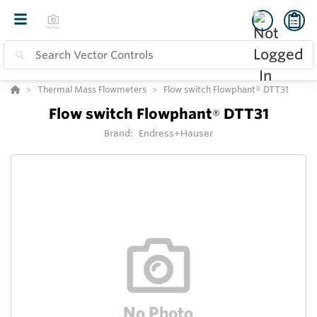
Thermal Mass Flowmeters
Flow switch Flowphant® DTT31
Flow switch Flowphant
DTT31
®
Brand:
Endress+Hauser