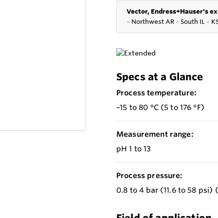
Vector, Endress+Hauser's ex
●
Northwest AR
●
South IL
●
K
Specs at a Glance
Process temperature:
–15 to 80 °C (5 to 176 °F)
Measurement range:
pH 1 to 13
Process pressure:
0.8 to 4 bar (11.6 to 58 psi)
Field of application