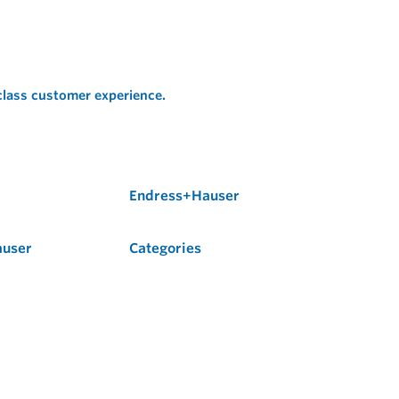
 class customer experience.
Endress+Hauser
auser
Categories
Flow
Level
Liquid Analysis
Optical Analysis
Pressure