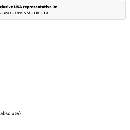
clusive USA representative in
:
S
●
MO
●
East NM
●
OK
●
TX
 (absolute)