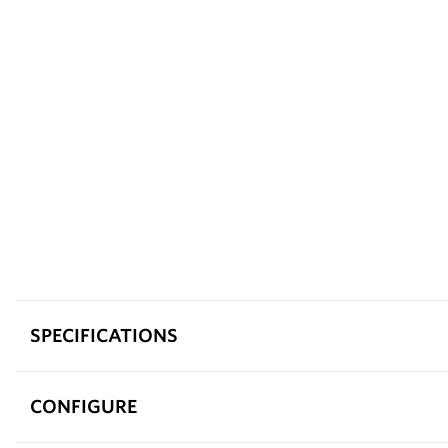
SPECIFICATIONS
CONFIGURE