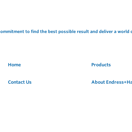
ommitment to find the best possible result and deliver a world
Home
Products
Contact Us
About Endress+H