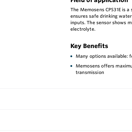
The Memosens CPS31E is a se
ensures safe drinking wate
inputs. The sensor shows min
electrolyte.
Key Benefits
Many options available: f
Memosens offers maximum 
transmission