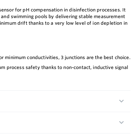
nsor for pH compensation in disinfection processes. It
r and swimming pools by delivering stable measurement
imum drift thanks to a very low level of ion depletion in
or minimum conductivities, 3 junctions are the best choice.
process safety thanks to non-contact, inductive signal