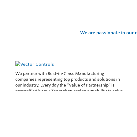
We are passionate in our c
We partner with Best-in-Class Manufacturing
companies representing top products and solutions in
our industry. Every day the “Value of Partnership” is
personified by our Team showcasing our ability to solve
the most difficult applications.