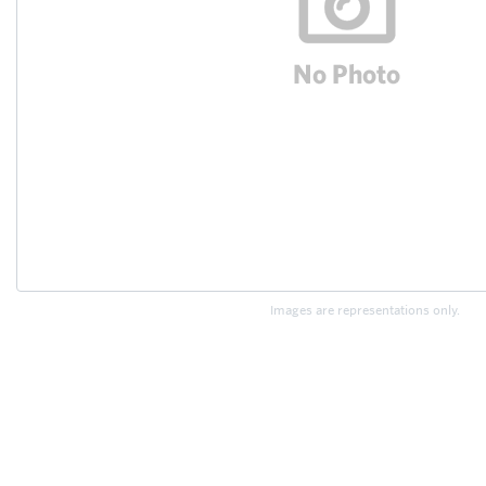
Images are representations only.