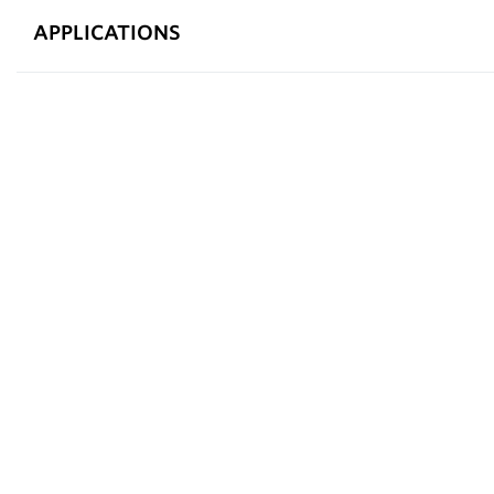
APPLICATIONS