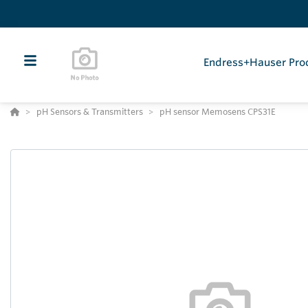
Endress+Hauser Pro
pH Sensors & Transmitters
pH sensor Memosens CPS31E