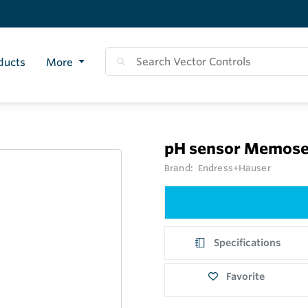
ducts
More
pH sensor Memose
Brand:
Endress+Hauser
Specifications
Favorite