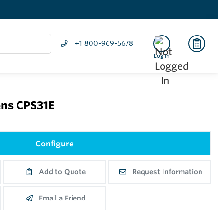
+1 800-969-5678
Log In
ns CPS31E
Configure
Add to Quote
Request Information
Email a Friend