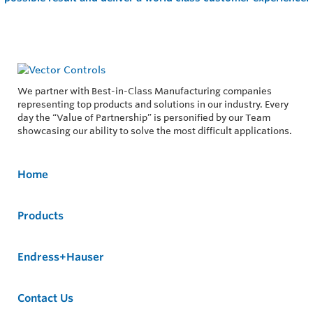
We partner with Best-in-Class Manufacturing companies
representing top products and solutions in our industry. Every
day the “Value of Partnership” is personified by our Team
showcasing our ability to solve the most difficult applications.
Home
Products
Endress+Hauser
Contact Us