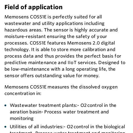
Field of application
Memosens COS51E is perfectly suited for all
wastewater and utility applications including
hazardous areas. The sensor is highly accurate and
moisture-resistant ensuring the safety of your
processes. COS51E features Memosens 2.0 digital
technology. It is able to store more calibration and
process data and thus provides the perfect basis for
predictive maintenance and IIoT services. Designed to
be low-maintenance with a long operating life, the
sensor offers outstanding value for money.
Memosens COS51E measures the dissolved oxygen
concentration in:
Wastewater treatment plants:- O2 control in the
aeration basin- Process water treatment and
monitoring
Utilities of all industries:- O2 control in the biological