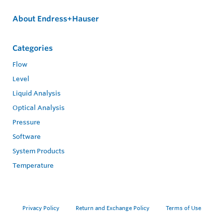
About Endress+Hauser
Categories
Flow
Level
Liquid Analysis
Optical Analysis
Pressure
Software
System Products
Temperature
Privacy Policy
Return and Exchange Policy
Terms of Use