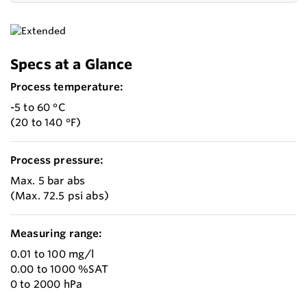
Specs at a Glance
Process temperature:
-5 to 60 °C
(20 to 140 °F)
Process pressure:
Max. 5 bar abs
(Max. 72.5 psi abs)
Measuring range:
0.01 to 100 mg/l
0.00 to 1000 %SAT
0 to 2000 hPa