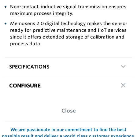
Non-contact, inductive signal transmission ensures
maximum process integrity.
Memosens 2.0 digital technology makes the sensor
ready for predictive maintenance and IIoT services
since it offers extended storage of calibration and
process data.
SPECIFICATIONS
CONFIGURE
Close
We are passionate in our commitment to find the best
possible result and deliver a world class customer experience.