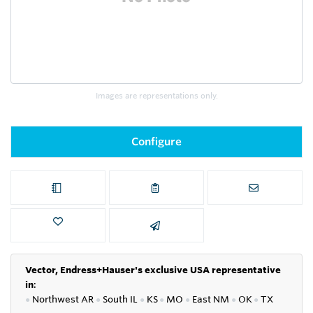
Images are representations only.
Configure
Vector, Endress+Hauser's exclusive USA representative
in
:
●
Northwest AR
●
South IL
●
KS
●
MO
●
East NM
●
OK
●
TX