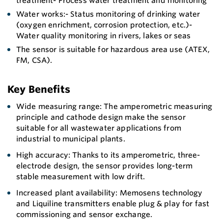
treatment- Process water treatment and monitoring
Water works:- Status monitoring of drinking water
(oxygen enrichment, corrosion protection, etc.)-
Water quality monitoring in rivers, lakes or seas
The sensor is suitable for hazardous area use (ATEX,
FM, CSA).
Key Benefits
Wide measuring range: The amperometric measuring
principle and cathode design make the sensor
suitable for all wastewater applications from
industrial to municipal plants.
High accuracy: Thanks to its amperometric, three-
electrode design, the sensor provides long-term
stable measurement with low drift.
Increased plant availability: Memosens technology
and Liquiline transmitters enable plug & play for fast
commissioning and sensor exchange.