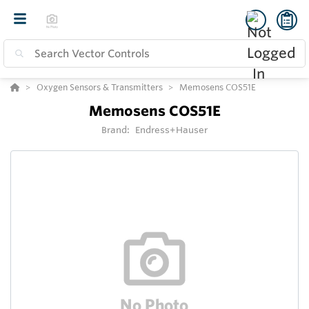
Oxygen Sensors & Transmitters
Memosens COS51E
Memosens COS51E
Brand:
Endress+Hauser