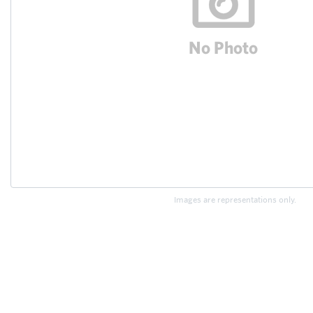
Images are representations only.