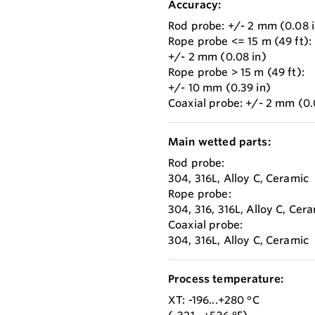
Accuracy:
Rod probe: +/- 2 mm (0.08 i
Rope probe <= 15 m (49 ft):
+/- 2 mm (0.08 in)
Rope probe > 15 m (49 ft):
+/- 10 mm (0.39 in)
Coaxial probe: +/- 2 mm (0.
Main wetted parts:
Rod probe:
304, 316L, Alloy C, Ceramic
Rope probe:
304, 316, 316L, Alloy C, Cer
Coaxial probe:
304, 316L, Alloy C, Ceramic
Process temperature:
XT: -196...+280 °C