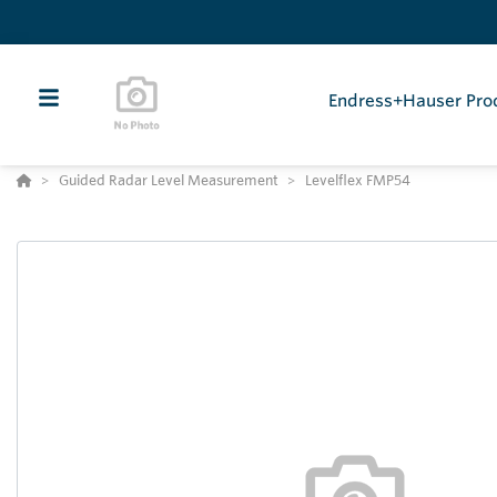
Endress+Hauser Pro
Guided Radar Level Measurement
Levelflex FMP54