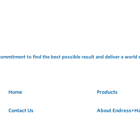
ommitment to find the best possible result and deliver a world
Home
Products
Contact Us
About Endress+H