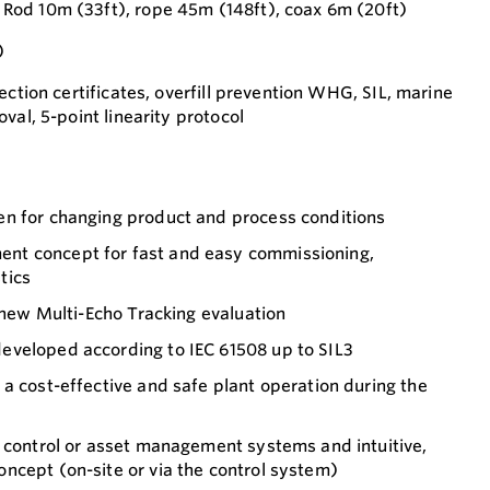
od 10m (33ft), rope 45m (148ft), coax 6m (20ft)
)
ection certificates, overfill prevention WHG, SIL, marine
val, 5-point linearity protocol
n for changing product and process conditions
t concept for fast and easy commissioning,
tics
o new Multi-Echo Tracking evaluation
veloped according to IEC 61508 up to SIL3
a cost-effective and safe plant operation during the
o control or asset management systems and intuitive,
ncept (on-site or via the control system)