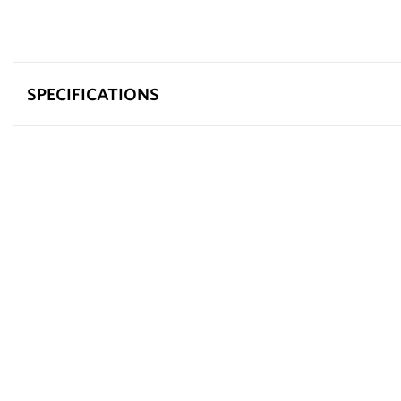
SPECIFICATIONS