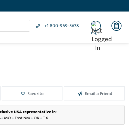
+1 800-969-5678
Log In
Favorite
Email a Friend
clusive USA representative in
:
S
●
MO
●
East NM
●
OK
●
TX