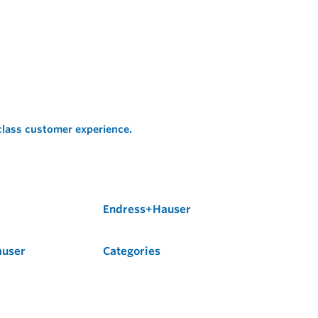
 class customer experience.
Endress+Hauser
auser
Categories
Flow
Level
Liquid Analysis