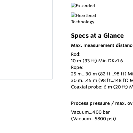
Specs at a Glance
Max. measurement distanc
Rod:
10 m (33 ft) Min DK>1.6
Rope:
25 m...30 m (82 ft...98 ft) M
30 m...45 m (98 ft...148 ft) 
Coaxial probe: 6 m (20 ft) 
Process pressure / max. ov
Vacuum...400 bar
(Vacuum...5800 psi)