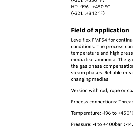
(-321...+536 °F)
HT: -196...+450 °C
(-321...+842 °F)
Field of application
Levelflex FMP54 for contin
conditions. The process con
temperature and high pressu
media like ammonia. The gas
the gas phase compensation 
steam phases. Reliable mea
changing medias.
Version with rod, rope or co
Process connections: Thread
Temperature: -196 to +450°
Pressure: -1 to +400bar (-14