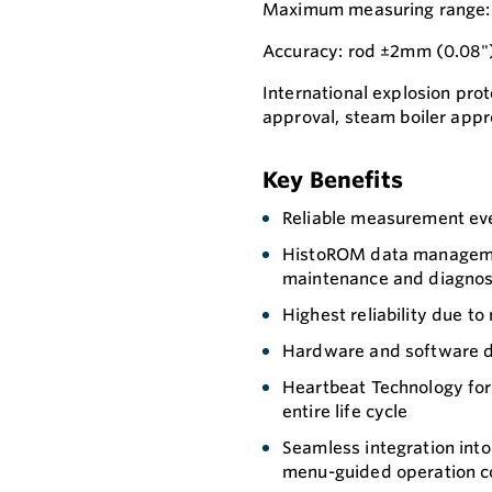
Maximum measuring range: R
Accuracy: rod ±2mm (0.08"
International explosion prot
approval, steam boiler appro
Key Benefits
Reliable measurement eve
HistoROM data managemen
maintenance and diagnos
Highest reliability due t
Hardware and software de
Heartbeat Technology for 
entire life cycle
Seamless integration int
menu-guided operation co