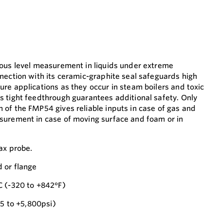
uous level measurement in liquids under extreme
nection with its ceramic-graphite seal safeguards high
re applications as they occur in steam boilers and toxic
 tight feedthrough guarantees additional safety. Only
of the FMP54 gives reliable inputs in case of gas and
surement in case of moving surface and foam or in
ax probe.
 or flange
C (-320 to +842°F)
.5 to +5,800psi)