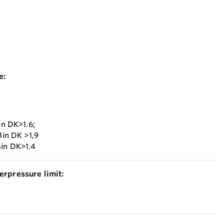
e:
in DK>1.6;
Min DK >1,9
Min DK>1.4
erpressure limit: