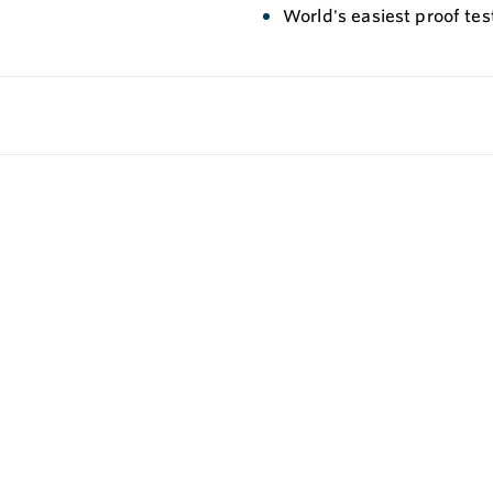
World's easiest proof te