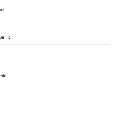
n)
08 in)
amic