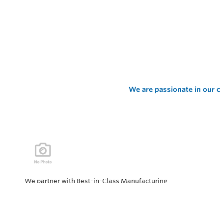
We are passionate in our c
We partner with Best-in-Class Manufacturing
companies representing top products and solutions in
our industry. Every day the “Value of Partnership” is
personified by our Team showcasing our ability to solve
the most difficult applications.