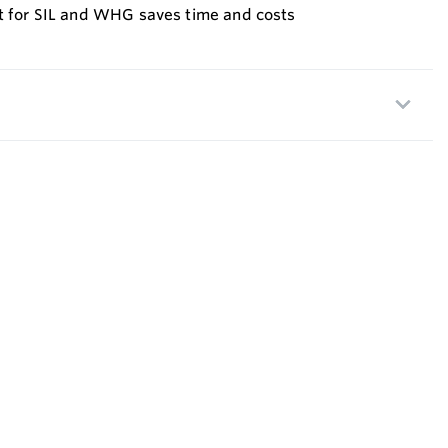
st for SIL and WHG saves time and costs