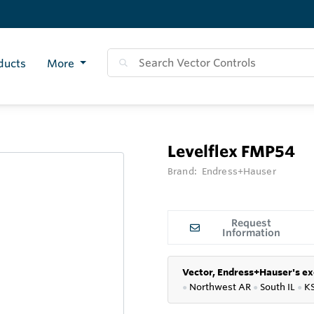
ducts
More
Levelflex FMP54
Brand:
Endress+Hauser
Request
Information
Vector, Endress+Hauser's ex
●
Northwest AR
●
South IL
●
K