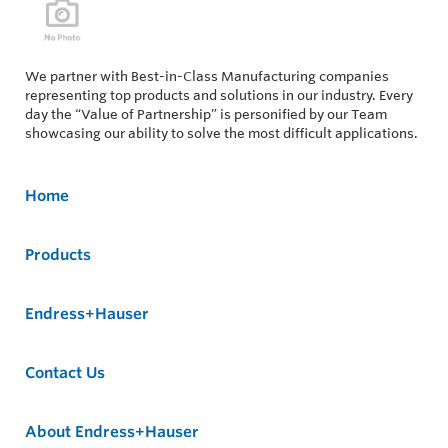
We partner with Best-in-Class Manufacturing companies
representing top products and solutions in our industry. Every
day the “Value of Partnership” is personified by our Team
showcasing our ability to solve the most difficult applications.
Home
Products
Endress+Hauser
Contact Us
About Endress+Hauser