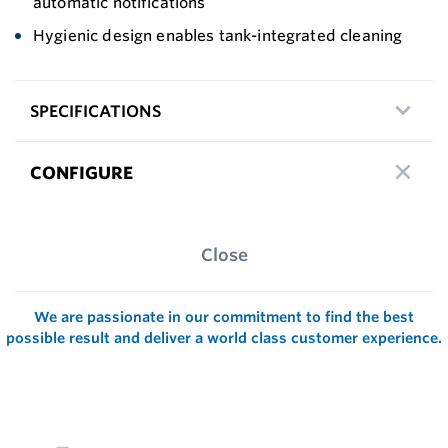
automatic notifications
Hygienic design enables tank-integrated cleaning
SPECIFICATIONS
CONFIGURE
Close
We are passionate in our commitment to find the best
possible result and deliver a world class customer experience.