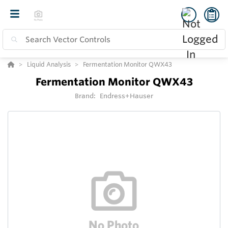
Liquid Analysis
Fermentation Monitor QWX43
Fermentation Monitor QWX43
Brand:
Endress+Hauser