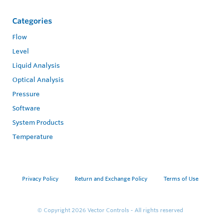
Categories
Flow
Level
Liquid Analysis
Optical Analysis
Pressure
Software
System Products
Temperature
Privacy Policy
Return and Exchange Policy
Terms of Use
© Copyright 2026
Vector Controls - All rights reserved