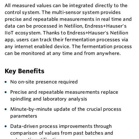
All measured values can be integrated directly to the
control system. The multi-sensor system provides
precise and repeatable measurements in real time and
data can be processed in Netilion, Endress+Hauser's
IIoT ecosystem. Thanks to Endress+Hauser's Netilion
app, users can track their fermentation processes via
any internet enabled device. The fermentation process
can be monitored at any time and from anywhere.
Key Benefits
No on-site presence required
Precise and repeatable measurements replace
spindling and laboratory analysis
Minute-by-minute update of the crucial process
parameters
Data-driven process improvements through
comparison of values from past batches and