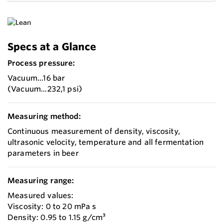
Specs at a Glance
Process pressure:
Vacuum...16 bar
(Vacuum...232,1 psi)
Measuring method:
Continuous measurement of density, viscosity,
ultrasonic velocity, temperature and all fermentation
parameters in beer
Measuring range:
Measured values:
Viscosity: 0 to 20 mPa s
Density: 0.95 to 1.15 g/cm³