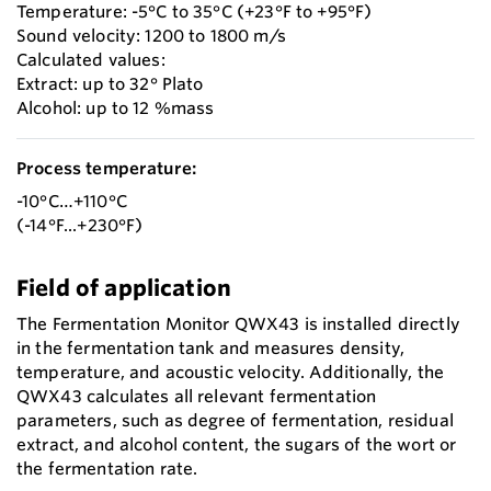
Temperature: -5°C to 35°C (+23°F to +95°F)
Sound velocity: 1200 to 1800 m/s
Calculated values:
Extract: up to 32° Plato
Alcohol: up to 12 %mass
Process temperature:
-10°C…+110°C
(-14°F...+230°F)
Field of application
The Fermentation Monitor QWX43 is installed directly
in the fermentation tank and measures density,
temperature, and acoustic velocity. Additionally, the
QWX43 calculates all relevant fermentation
parameters, such as degree of fermentation, residual
extract, and alcohol content, the sugars of the wort or
the fermentation rate.