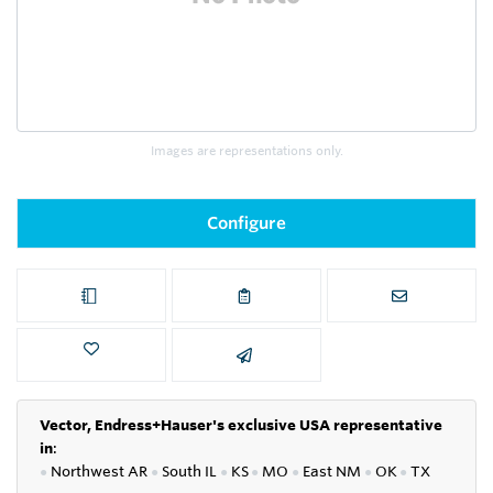
Images are representations only.
Configure
Vector, Endress+Hauser's exclusive USA representative
in
:
●
Northwest AR
●
South IL
●
KS
●
MO
●
East NM
●
OK
●
TX