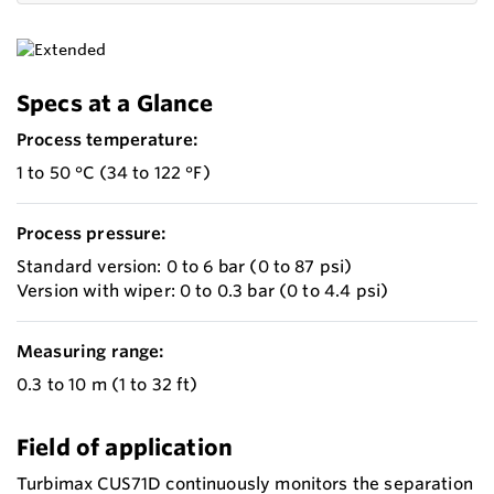
Specs at a Glance
Process temperature:
1 to 50 °C (34 to 122 °F)
Process pressure:
Standard version: 0 to 6 bar (0 to 87 psi)
Version with wiper: 0 to 0.3 bar (0 to 4.4 psi)
Measuring range:
0.3 to 10 m (1 to 32 ft)
Field of application
Turbimax CUS71D continuously monitors the separation