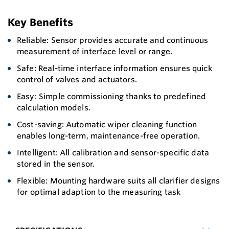
Key Benefits
Reliable: Sensor provides accurate and continuous
measurement of interface level or range.
Safe: Real-time interface information ensures quick
control of valves and actuators.
Easy: Simple commissioning thanks to predefined
calculation models.
Cost-saving: Automatic wiper cleaning function
enables long-term, maintenance-free operation.
Intelligent: All calibration and sensor-specific data
stored in the sensor.
Flexible: Mounting hardware suits all clarifier designs
for optimal adaption to the measuring task