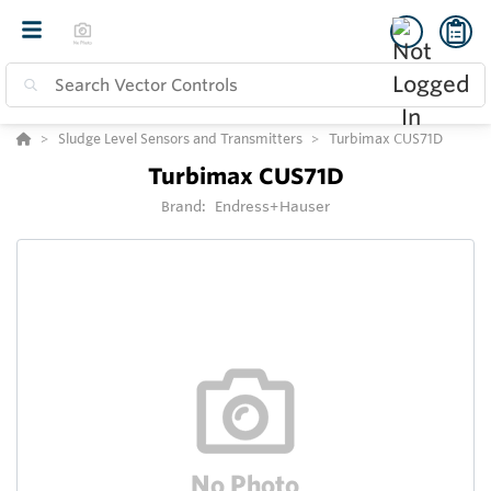
Sludge Level Sensors and Transmitters
Turbimax CUS71D
Turbimax CUS71D
Brand:
Endress+Hauser