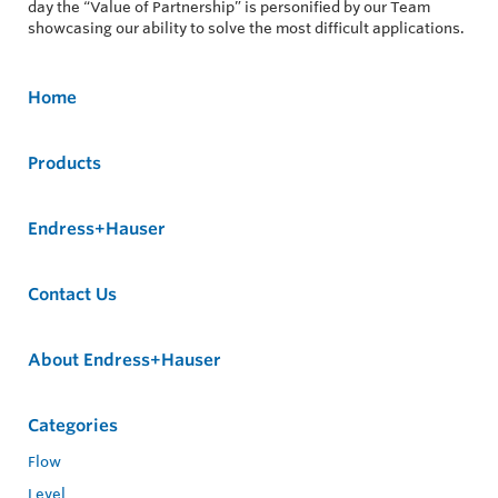
day the “Value of Partnership” is personified by our Team
showcasing our ability to solve the most difficult applications.
Home
Products
Endress+Hauser
Contact Us
About Endress+Hauser
Categories
Flow
Level