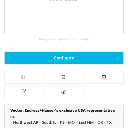
Images are representations only.
Configure
Vector, Endress+Hauser's exclusive USA representative
in
:
●
Northwest AR
●
South IL
●
KS
●
MO
●
East NM
●
OK
●
TX