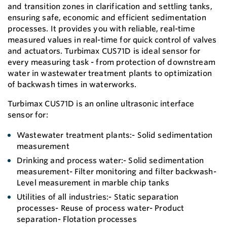
and transition zones in clarification and settling tanks,
ensuring safe, economic and efficient sedimentation
processes. It provides you with reliable, real-time
measured values in real-time for quick control of valves
and actuators. Turbimax CUS71D is ideal sensor for
every measuring task - from protection of downstream
water in wastewater treatment plants to optimization
of backwash times in waterworks.
Turbimax CUS71D is an online ultrasonic interface
sensor for:
Wastewater treatment plants:- Solid sedimentation
measurement
Drinking and process water:- Solid sedimentation
measurement- Filter monitoring and filter backwash-
Level measurement in marble chip tanks
Utilities of all industries:- Static separation
processes- Reuse of process water- Product
separation- Flotation processes