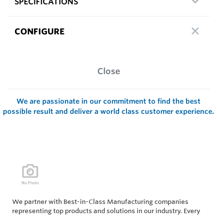
SPECIFICATIONS
CONFIGURE
Close
We are passionate in our commitment to find the best
possible result and deliver a world class customer experience.
We partner with Best-in-Class Manufacturing companies
representing top products and solutions in our industry. Every