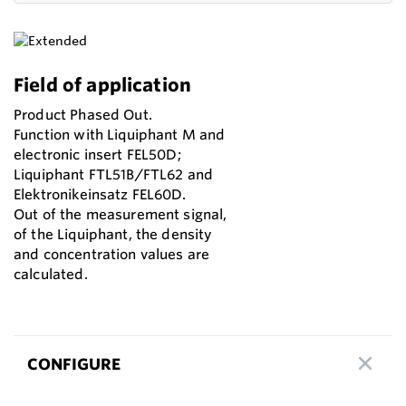
Field of application
Product Phased Out.
Function with Liquiphant M and
electronic insert FEL50D;
Liquiphant FTL51B/FTL62 and
Elektronikeinsatz FEL60D.
Out of the measurement signal,
of the Liquiphant, the density
and concentration values are
calculated.
CONFIGURE