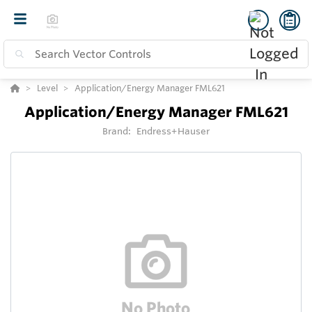
Level
Application/Energy Manager FML621
Application/Energy Manager FML621
Brand:
Endress+Hauser