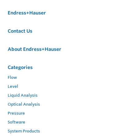
Endress+Hauser
Contact Us
About Endress+Hauser
Categories
Flow
Level
Liquid Analysis
Optical Analysis
Pressure
Software
System Products