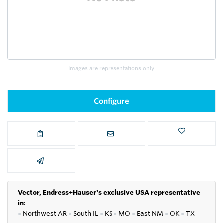
Images are representations only.
Configure
Vector, Endress+Hauser's exclusive USA representative
in
:
●
Northwest AR
●
South IL
●
KS
●
MO
●
East NM
●
OK
●
TX