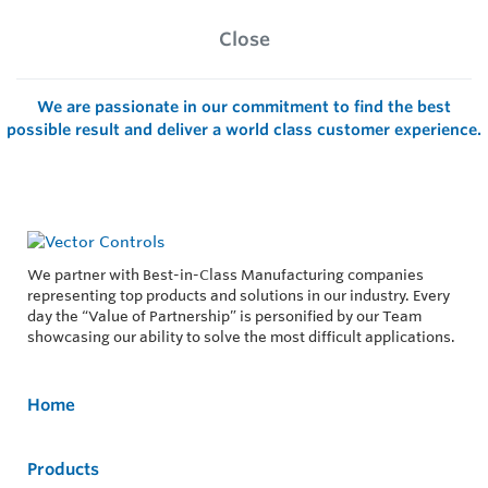
Close
We are passionate in our commitment to find the best
possible result and deliver a world class customer experience.
We partner with Best-in-Class Manufacturing companies
representing top products and solutions in our industry. Every
day the “Value of Partnership” is personified by our Team
showcasing our ability to solve the most difficult applications.
Home
Products