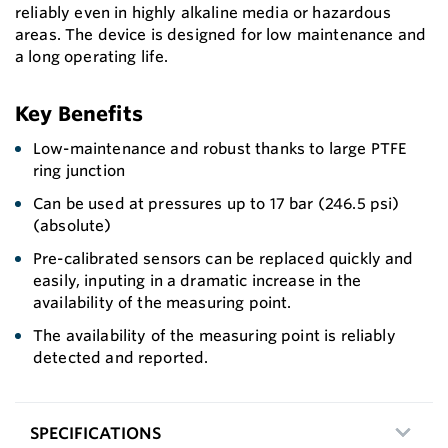
reliably even in highly alkaline media or hazardous
areas. The device is designed for low maintenance and
a long operating life.
Key Benefits
Low-maintenance and robust thanks to large PTFE
ring junction
Can be used at pressures up to 17 bar (246.5 psi)
(absolute)
Pre-calibrated sensors can be replaced quickly and
easily, inputing in a dramatic increase in the
availability of the measuring point.
The availability of the measuring point is reliably
detected and reported.
SPECIFICATIONS