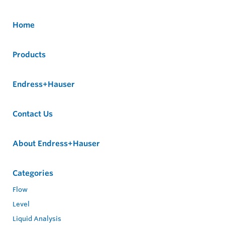
Home
Products
Endress+Hauser
Contact Us
About Endress+Hauser
Categories
Flow
Level
Liquid Analysis