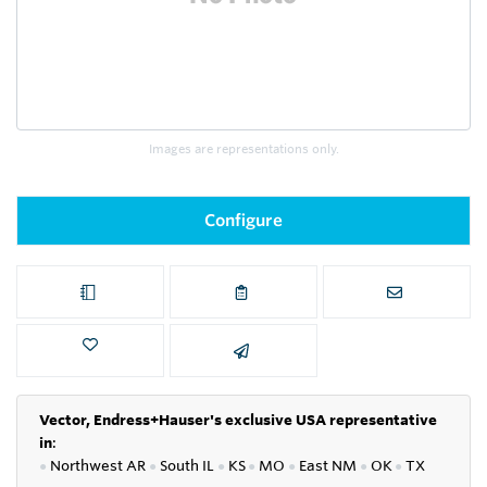
Images are representations only.
Configure
Vector, Endress+Hauser's exclusive USA representative
in
:
●
Northwest AR
●
South IL
●
KS
●
MO
●
East NM
●
OK
●
TX