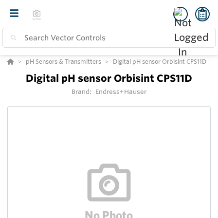
pH Sensors & Transmitters
Digital pH sensor Orbisint CPS11D
Digital pH sensor Orbisint CPS11D
Brand:
Endress+Hauser