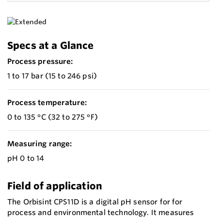
Specs at a Glance
Process pressure:
1 to 17 bar (15 to 246 psi)
Process temperature:
0 to 135 °C (32 to 275 °F)
Measuring range:
pH 0 to 14
Field of application
The Orbisint CPS11D is a digital pH sensor for for
process and environmental technology. It measures