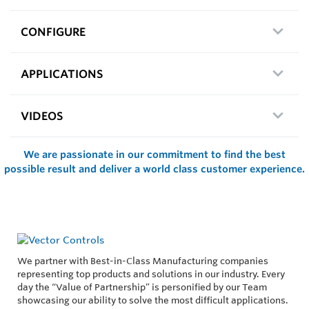
CONFIGURE
APPLICATIONS
VIDEOS
We are passionate in our commitment to find the best
possible result and deliver a world class customer experience.
We partner with Best-in-Class Manufacturing companies
representing top products and solutions in our industry. Every
day the “Value of Partnership” is personified by our Team
showcasing our ability to solve the most difficult applications.