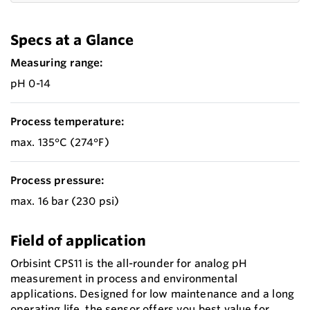
Specs at a Glance
Measuring range:
pH 0-14
Process temperature:
max. 135°C (274°F)
Process pressure:
max. 16 bar (230 psi)
Field of application
Orbisint CPS11 is the all-rounder for analog pH
measurement in process and environmental
applications. Designed for low maintenance and a long
operating life, the sensor offers you best value for