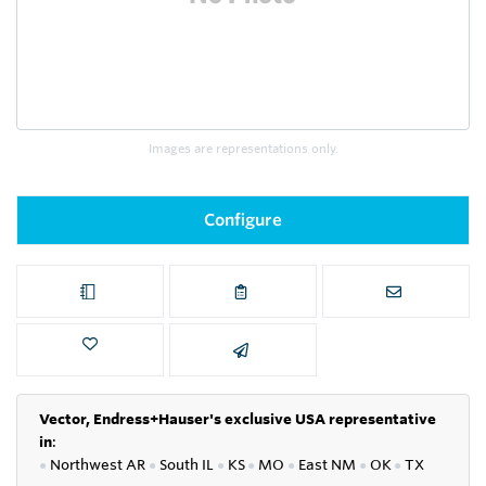
Images are representations only.
Configure
Vector, Endress+Hauser's exclusive USA representative
in
:
●
Northwest AR
●
South IL
●
KS
●
MO
●
East NM
●
OK
●
TX