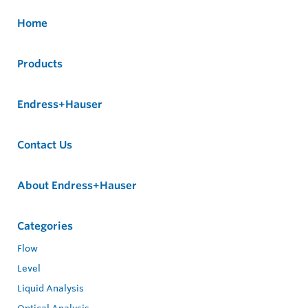
Home
Products
Endress+Hauser
Contact Us
About Endress+Hauser
Categories
Flow
Level
Liquid Analysis