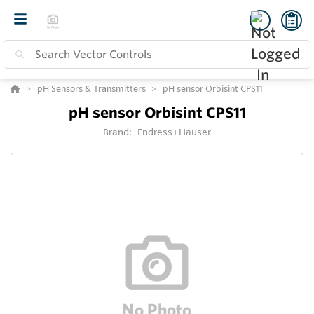
pH Sensors & Transmitters
pH sensor Orbisint CPS11
pH sensor Orbisint CPS11
Brand:
Endress+Hauser