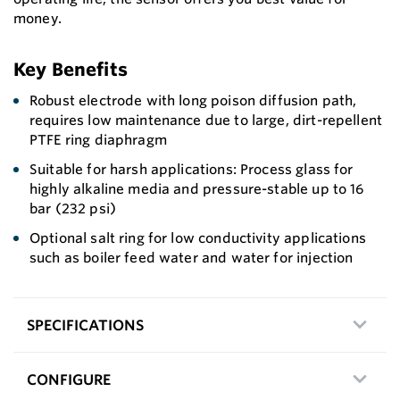
money.
Key Benefits
Robust electrode with long poison diffusion path,
requires low maintenance due to large, dirt-repellent
PTFE ring diaphragm
Suitable for harsh applications: Process glass for
highly alkaline media and pressure-stable up to 16
bar (232 psi)
Optional salt ring for low conductivity applications
such as boiler feed water and water for injection
SPECIFICATIONS
CONFIGURE