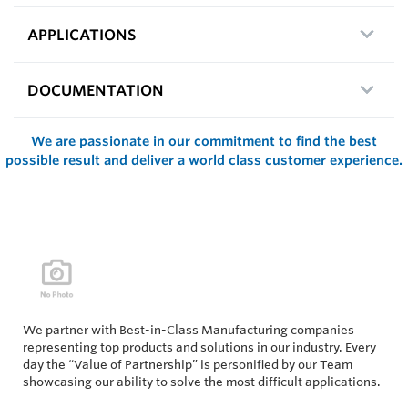
APPLICATIONS
DOCUMENTATION
We are passionate in our commitment to find the best
possible result and deliver a world class customer experience.
We partner with Best-in-Class Manufacturing companies
representing top products and solutions in our industry. Every
day the “Value of Partnership” is personified by our Team
showcasing our ability to solve the most difficult applications.