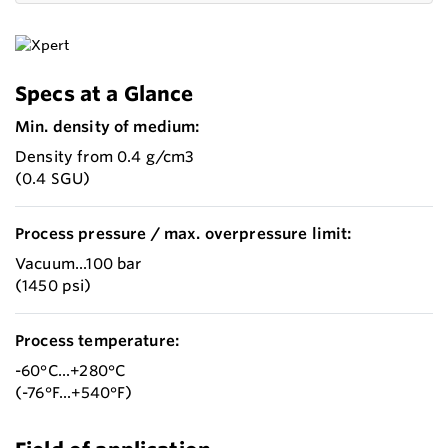
Specs at a Glance
Min. density of medium:
Density from 0.4 g/cm3
(0.4 SGU)
Process pressure / max. overpressure limit:
Vacuum...100 bar
(1450 psi)
Process temperature:
-60°C...+280°C
(-76°F...+540°F)