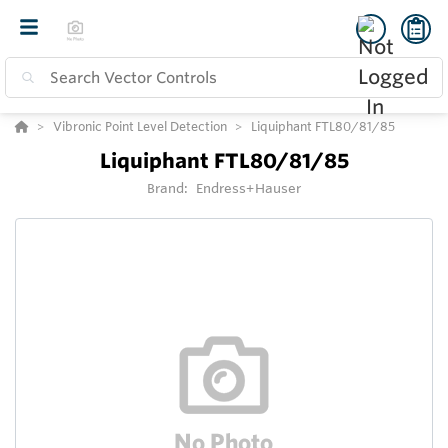
Vibronic Point Level Detection
Liquiphant FTL80/81/85
Liquiphant FTL80/81/85
Brand:
Endress+Hauser