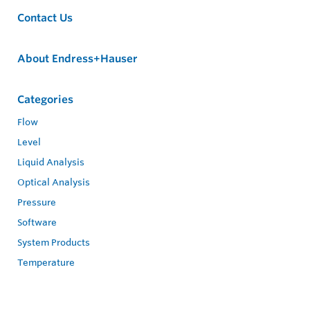
Contact Us
About Endress+Hauser
Categories
Flow
Level
Liquid Analysis
Optical Analysis
Pressure
Software
System Products
Temperature