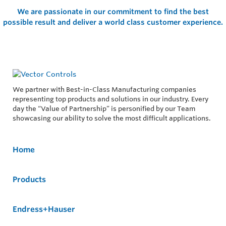
We are passionate in our commitment to find the best
possible result and deliver a world class customer experience.
We partner with Best-in-Class Manufacturing companies
representing top products and solutions in our industry. Every
day the “Value of Partnership” is personified by our Team
showcasing our ability to solve the most difficult applications.
Home
Products
Endress+Hauser