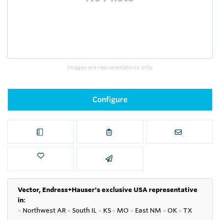
Images are representations only.
Configure
Vector, Endress+Hauser's exclusive USA representative
in
:
●
Northwest AR
●
South IL
●
KS
●
MO
●
East NM
●
OK
●
TX