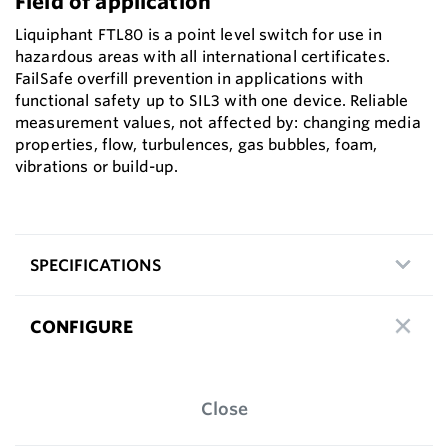
Field of application
Liquiphant FTL80 is a point level switch for use in
hazardous areas with all international certificates.
FailSafe overfill prevention in applications with
functional safety up to SIL3 with one device. Reliable
measurement values, not affected by: changing media
properties, flow, turbulences, gas bubbles, foam,
vibrations or build-up.
SPECIFICATIONS
CONFIGURE
Close