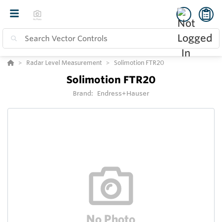
Radar Level Measurement
Solimotion FTR20
Solimotion FTR20
Brand:
Endress+Hauser