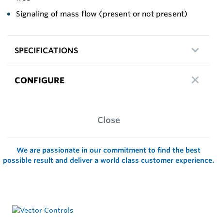
Signaling of mass flow (present or not present)
SPECIFICATIONS
CONFIGURE
Close
We are passionate in our commitment to find the best
possible result and deliver a world class customer experience.