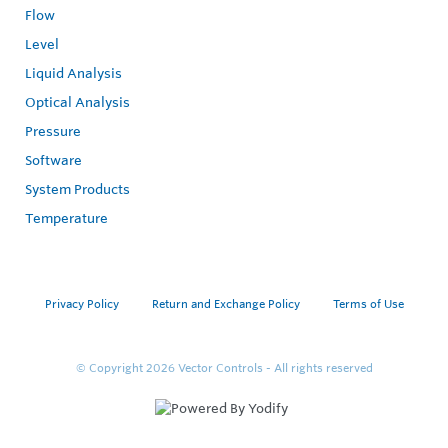
Flow
Level
Liquid Analysis
Optical Analysis
Pressure
Software
System Products
Temperature
Privacy Policy
Return and Exchange Policy
Terms of Use
© Copyright 2026
Vector Controls - All rights reserved