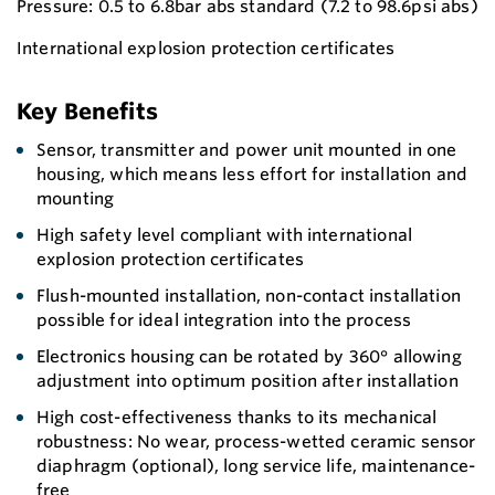
Pressure: 0.5 to 6.8bar abs standard (7.2 to 98.6psi abs)
International explosion protection certificates
Key Benefits
Sensor, transmitter and power unit mounted in one
housing, which means less effort for installation and
mounting
High safety level compliant with international
explosion protection certificates
Flush-mounted installation, non-contact installation
possible for ideal integration into the process
Electronics housing can be rotated by 360° allowing
adjustment into optimum position after installation
High cost-effectiveness thanks to its mechanical
robustness: No wear, process-wetted ceramic sensor
diaphragm (optional), long service life, maintenance-
free