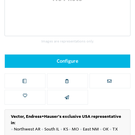
Images are representations only.
Configure
Vector, Endress+Hauser's exclusive USA representative
in
:
●
Northwest AR
●
South IL
●
KS
●
MO
●
East NM
●
OK
●
TX