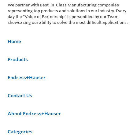
We partner with Best-in-Class Manufacturing companies
representing top products and solutions in our industry. Every
day the “Value of Partnership” is personified by our Team
showcasing our ability to solve the most difficult applications.
Home
Products
Endress+Hauser
Contact Us
About Endress+Hauser
Categories