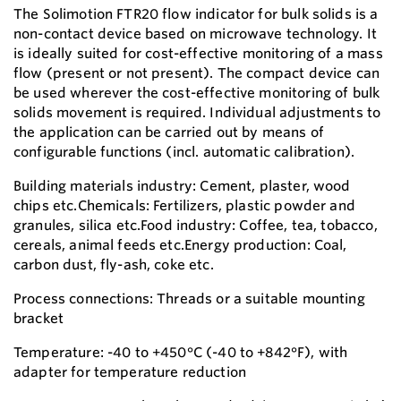
The Solimotion FTR20 flow indicator for bulk solids is a
non-contact device based on microwave technology. It
is ideally suited for cost-effective monitoring of a mass
flow (present or not present). The compact device can
be used wherever the cost-effective monitoring of bulk
solids movement is required. Individual adjustments to
the application can be carried out by means of
configurable functions (incl. automatic calibration).
Building materials industry: Cement, plaster, wood
chips etc.Chemicals: Fertilizers, plastic powder and
granules, silica etc.Food industry: Coffee, tea, tobacco,
cereals, animal feeds etc.Energy production: Coal,
carbon dust, fly-ash, coke etc.
Process connections: Threads or a suitable mounting
bracket
Temperature: -40 to +450°C (-40 to +842°F), with
adapter for temperature reduction