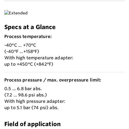
Specs at a Glance
Process temperature:
-40°C ... +70°C
(-40°F ...+158°F)
With high temperature adapter:
up to +450°C (+842°F)
Process pressure / max. overpressure limit:
0.5 ... 6.8 bar abs.
(7.2 ... 98.6 psi abs.)
With high pressure adapter:
up to 5.1 bar (74 psi) abs.
Field of application