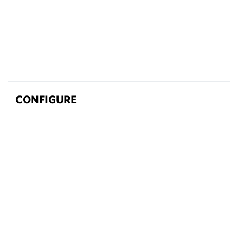
CONFIGURE