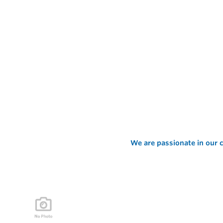
We are passionate in our c