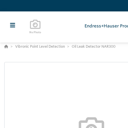
Endress+Hauser Pro
Vibronic Point Level Detection
Oil Leak Detector NAR300