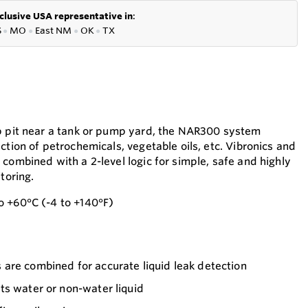
clusive USA representative in
:
S
●
MO
●
East NM
●
OK
●
TX
mp pit near a tank or pump yard, the NAR300 system
ction of petrochemicals, vegetable oils, etc. Vibronics and
combined with a 2-level logic for simple, safe and highly
toring.
o +60°C (-4 to +140°F)
are combined for accurate liquid leak detection
ts water or non-water liquid