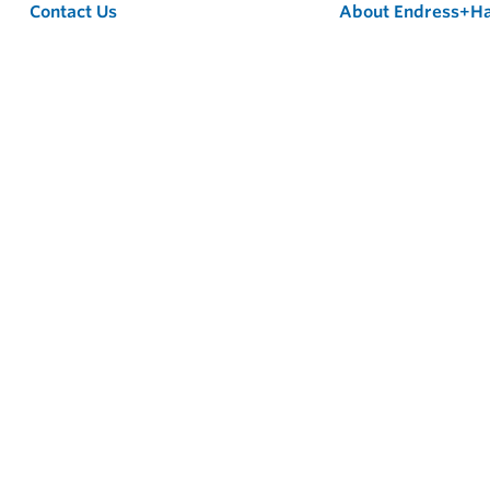
Contact Us
About Endress+H