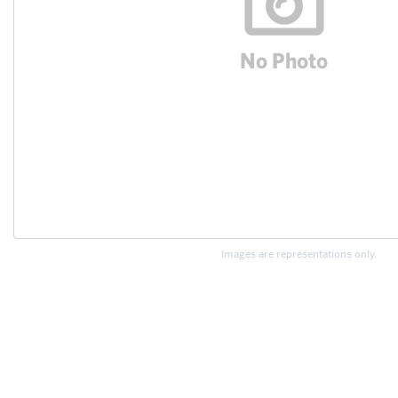
Images are representations only.