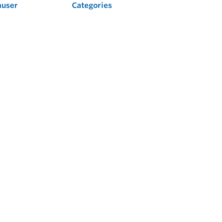
auser
Categories
Flow
Level
Liquid Analysis
Optical Analysis
Pressure
Software
System Products
Temperature