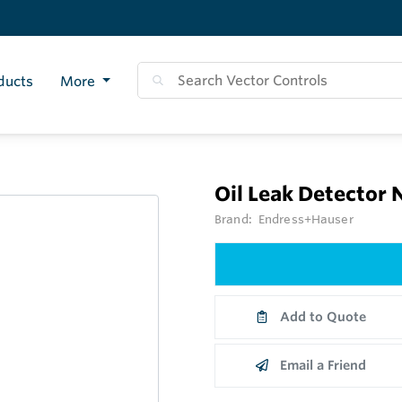
ducts
More
Oil Leak Detector
Brand:
Endress+Hauser
Add to Quote
Email a Friend