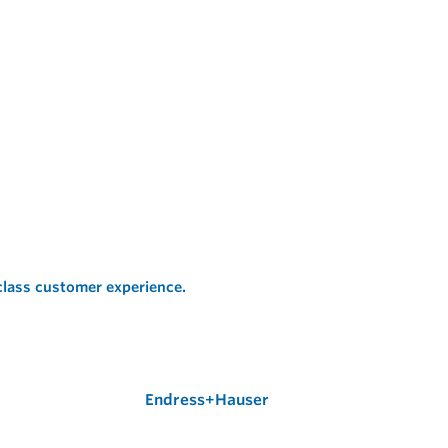
 class customer experience.
Endress+Hauser