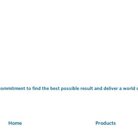
ommitment to find the best possible result and deliver a world
Home
Products