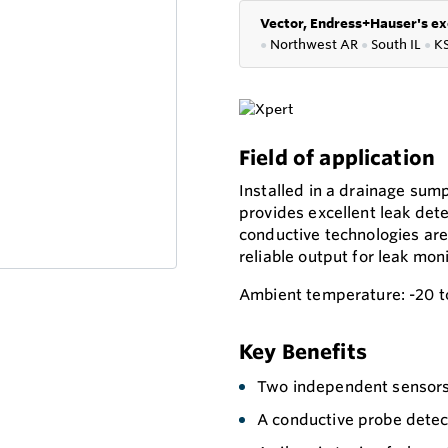
Vector, Endress+Hauser's ex
●
Northwest AR
●
South IL
●
K
Field of application
Installed in a drainage su
provides excellent leak dete
conductive technologies are 
reliable output for leak moni
Ambient temperature: -20 t
Key Benefits
Two independent sensors 
A conductive probe detec