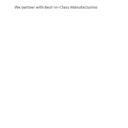
We partner with Best-in-Class Manufacturing
companies representing top products and solutions in
our industry. Every day the “Value of Partnership” is
personified by our Team showcasing our ability to solve
the most difficult applications.
Privacy Policy
Return and Exchange Policy
Terms of Use
© Copyright 2026
Vector Controls - All rights reserved