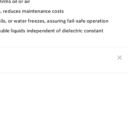
irms oil or air
fe, reduces maintenance costs
ils, or water freezes, assuring fail-safe operation
ble liquids independent of dielectric constant