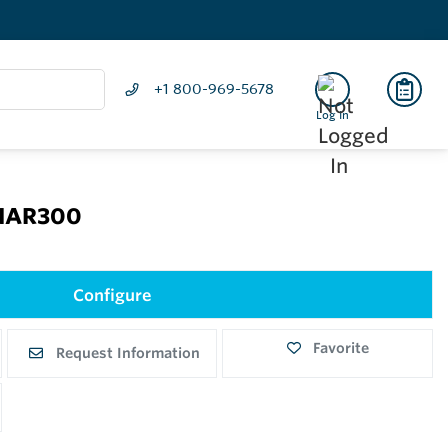
+1 800-969-5678
Log In
 NAR300
Configure
Favorite
Request Information