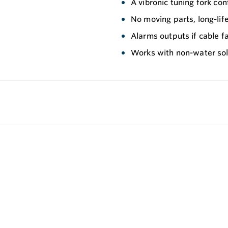
A vibronic tuning fork conf
No moving parts, long-li
Alarms outputs if cable fa
Works with non-water solu