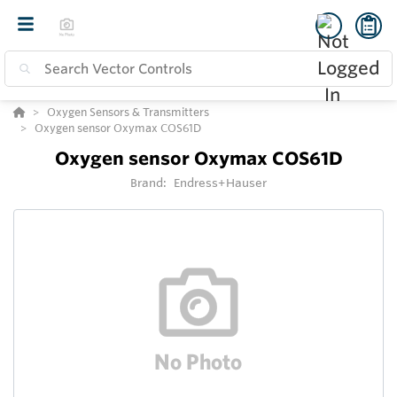
Oxygen Sensors & Transmitters
Oxygen sensor Oxymax COS61D
Oxygen sensor Oxymax COS61D
Brand:
Endress+Hauser