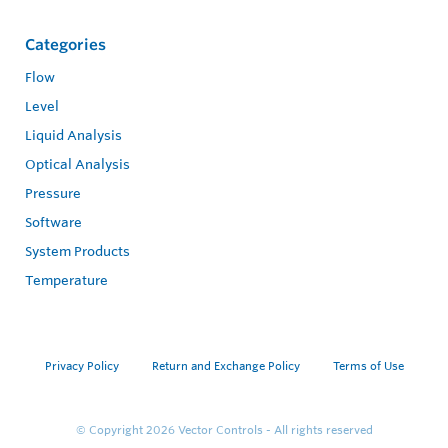
Categories
Flow
Level
Liquid Analysis
Optical Analysis
Pressure
Software
System Products
Temperature
Privacy Policy
Return and Exchange Policy
Terms of Use
© Copyright 2026
Vector Controls - All rights reserved