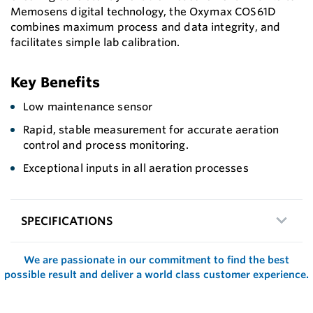
Memosens digital technology, the Oxymax COS61D
combines maximum process and data integrity, and
facilitates simple lab calibration.
Key Benefits
Low maintenance sensor
Rapid, stable measurement for accurate aeration
control and process monitoring.
Exceptional inputs in all aeration processes
SPECIFICATIONS
We are passionate in our commitment to find the best
possible result and deliver a world class customer experience.