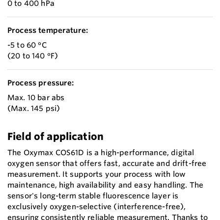
0 to 400 hPa
Process temperature:
-5 to 60 °C
(20 to 140 °F)
Process pressure:
Max. 10 bar abs
(Max. 145 psi)
Field of application
The Oxymax COS61D is a high-performance, digital
oxygen sensor that offers fast, accurate and drift-free
measurement. It supports your process with low
maintenance, high availability and easy handling. The
sensor's long-term stable fluorescence layer is
exclusively oxygen-selective (interference-free),
ensuring consistently reliable measurement. Thanks to