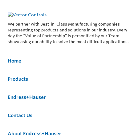
We partner with Best-in-Class Manufacturing companies
representing top products and solutions in our industry. Every
day the “Value of Partnership” is personified by our Team
showcasing our ability to solve the most difficult applications.
Home
Products
Endress+Hauser
Contact Us
About Endress+Hauser