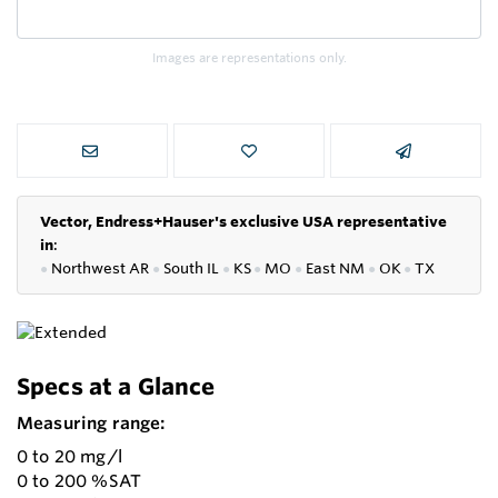
Images are representations only.
Vector, Endress+Hauser's exclusive USA representative
in
:
●
Northwest AR
●
South IL
●
KS
●
MO
●
East NM
●
OK
●
TX
Specs at a Glance
Measuring range:
0 to 20 mg/l
0 to 200 %SAT