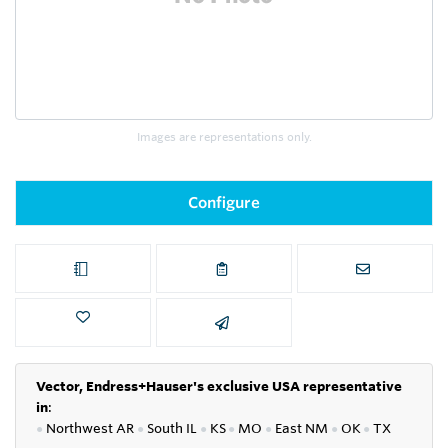
Images are representations only.
Configure
Vector, Endress+Hauser's exclusive USA representative
in
:
●
Northwest AR
●
South IL
●
KS
●
MO
●
East NM
●
OK
●
TX