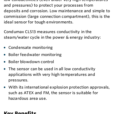
and pressures) to protect your processes from
deposits and corrosion. Low maintenance and simple to
commission (large connection compartment), this is the
ideal sensor for tough environments.
Condumax CLS13 measures conductivity in the
steam/water cycle in the power & energy industry:
Condensate monitoring
Boiler feedwater monitoring
Boiler blowdown control
The sensor can be used in all low conductivity
applications with very high temperatures and
pressures.
With its international explosion protection approvals,
such as ATEX and FM, the sensor is suitable for
hazardous area use.
Key Benefits