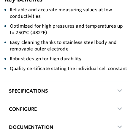
Reliable and accurate measuring values at low
conductivities
Optimized for high pressures and temperatures up
to 250°C (482°F)
Easy cleaning thanks to stainless steel body and
removable outer electrode
Robust design for high durability
Quality certificate stating the individual cell constant
SPECIFICATIONS
CONFIGURE
DOCUMENTATION