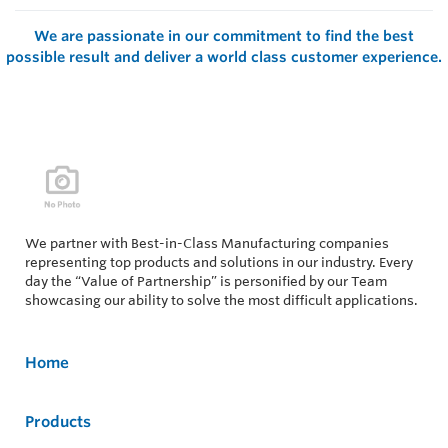
We are passionate in our commitment to find the best
possible result and deliver a world class customer experience.
We partner with Best-in-Class Manufacturing companies
representing top products and solutions in our industry. Every
day the “Value of Partnership” is personified by our Team
showcasing our ability to solve the most difficult applications.
Home
Products