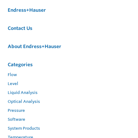
Endress+Hauser
Contact Us
About Endress+Hauser
Categories
Flow
Level
Liquid Analysis
Optical Analysis
Pressure
Software
System Products
Temperature