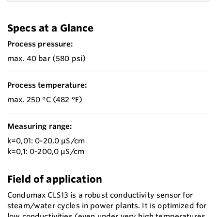
Specs at a Glance
Process pressure:
max. 40 bar (580 psi)
Process temperature:
max. 250 °C (482 °F)
Measuring range:
k=0,01: 0-20,0 µS/cm
k=0,1: 0-200,0 µS/cm
Field of application
Condumax CLS13 is a robust conductivity sensor for
steam/water cycles in power plants. It is optimized for
low conductivities (even under very high temperatures