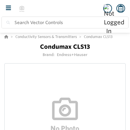
Conductivity Sensors & Transmitters
Condumax CLS13
Condumax CLS13
Brand:
Endress+Hauser