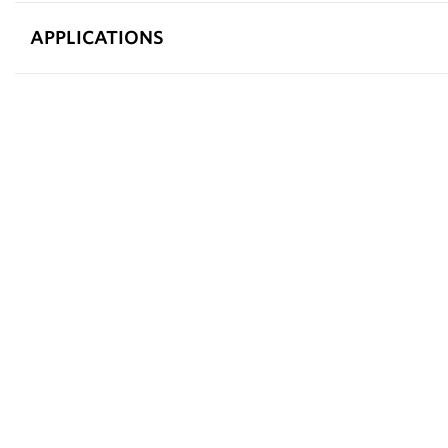
APPLICATIONS