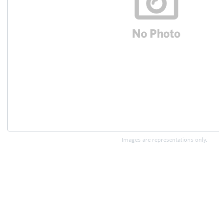
Images are representations only.