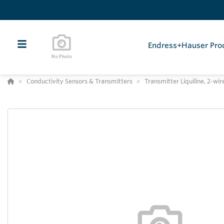
Endress+Hauser Pro
Conductivity Sensors & Transmitters
Transmitter Liquiline, 2-wi