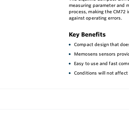
measuring parameter and me
process, making the CM72 i
against operating errors.
Key Benefits
Compact design that does
Memosens sensors provid
Easy to use and fast com
Conditions will not affect