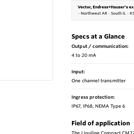
Vector, Endress+Hauser's ex
●
Northwest AR
●
South IL
●
K
Specs at a Glance
Output / communication:
4 to 20 mA
Input:
One channel transmitter
Ingress protection:
IP67, IP68, NEMA Type 6
Field of application
The Liquiline Compact CM72