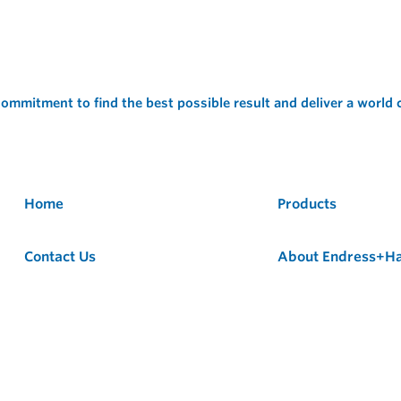
ommitment to find the best possible result and deliver a world
Home
Products
Contact Us
About Endress+H