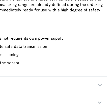
asuring range are already defined during the ordering
mmediately ready for use with a high degree of safety
 not require its own power supply
e safe data transmission
missioning
 the sensor