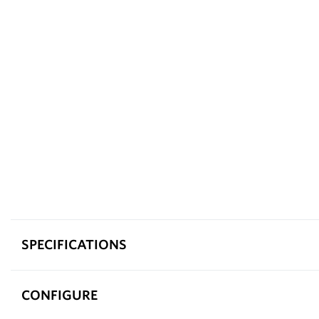
SPECIFICATIONS
CONFIGURE