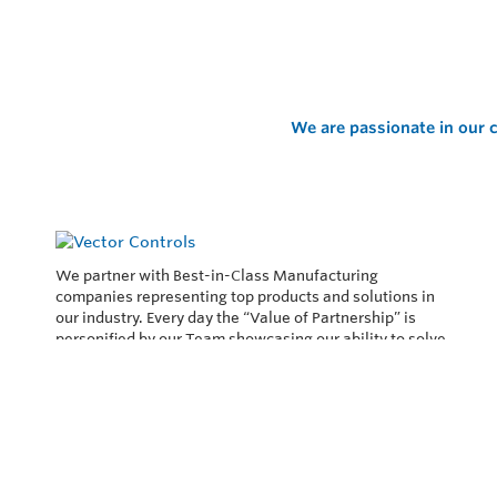
We are passionate in our c
We partner with Best-in-Class Manufacturing
companies representing top products and solutions in
our industry. Every day the “Value of Partnership” is
personified by our Team showcasing our ability to solve
the most difficult applications.