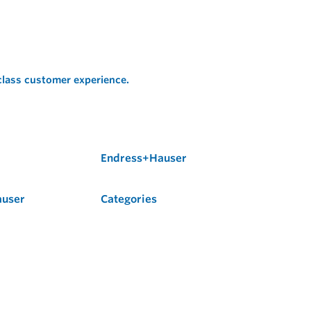
 class customer experience.
Endress+Hauser
auser
Categories
Flow
Level
Liquid Analysis
Optical Analysis
Pressure