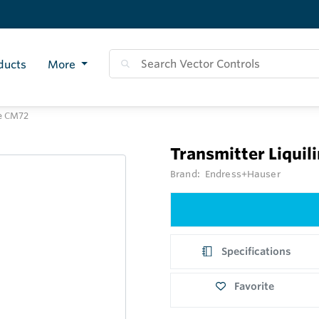
ducts
More
re CM72
Transmitter Liquil
Brand:
Endress+Hauser
Specifications
Favorite