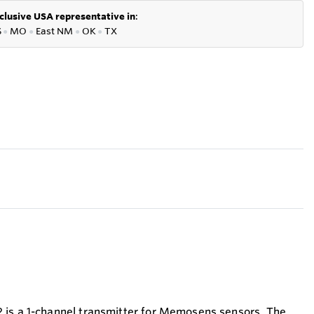
clusive USA representative in
:
S
●
MO
●
East NM
●
OK
●
TX
 is a 1-channel transmitter for Memosens sensors. The