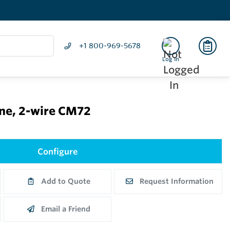
+1 800-969-5678
Log In
ine, 2-wire CM72
Configure
Add to Quote
Request Information
Email a Friend