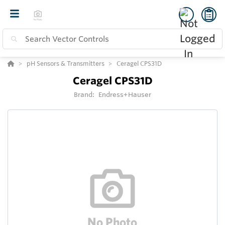
pH Sensors & Transmitters
Ceragel CPS31D
Ceragel CPS31D
Brand:
Endress+Hauser