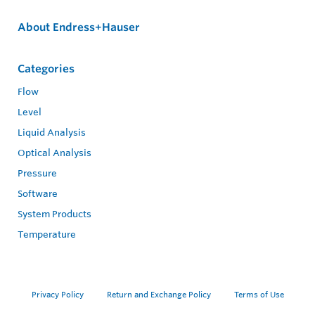
About Endress+Hauser
Categories
Flow
Level
Liquid Analysis
Optical Analysis
Pressure
Software
System Products
Temperature
Privacy Policy
Return and Exchange Policy
Terms of Use