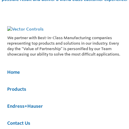
We partner with Best-in-Class Manufacturing companies
representing top products and solutions in our industry. Every
day the “Value of Partnership” is personified by our Team
showcasing our ability to solve the most difficult applications.
Home
Products
Endress+Hauser
Contact Us