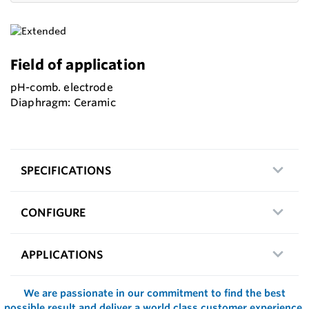
Field of application
pH-comb. electrode
Diaphragm: Ceramic
SPECIFICATIONS
CONFIGURE
APPLICATIONS
We are passionate in our commitment to find the best
possible result and deliver a world class customer experience.