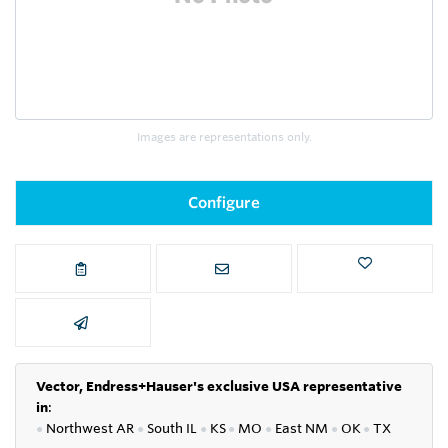
Images are representations only.
Configure
Vector, Endress+Hauser's exclusive USA representative
in
:
●
Northwest AR
●
South IL
●
KS
●
MO
●
East NM
●
OK
●
TX