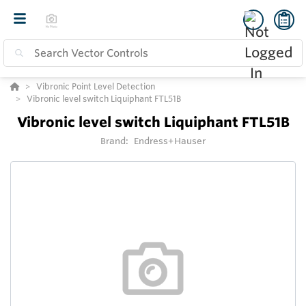
Vibronic Point Level Detection
Vibronic level switch Liquiphant FTL51B
Vibronic level switch Liquiphant FTL51B
Brand:
Endress+Hauser