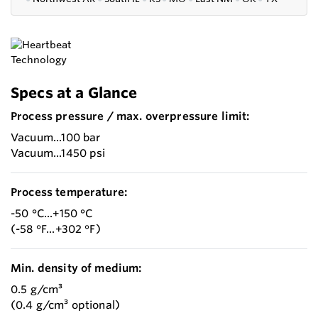
Specs at a Glance
Process pressure / max. overpressure limit:
Vacuum...100 bar
Vacuum...1450 psi
Process temperature:
-50 °C...+150 °C
(-58 °F...+302 °F)
Min. density of medium:
0.5 g/cm³
(0.4 g/cm³ optional)