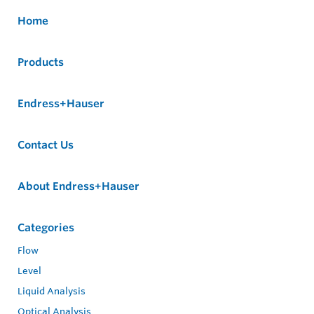
Home
Products
Endress+Hauser
Contact Us
About Endress+Hauser
Categories
Flow
Level
Liquid Analysis
Optical Analysis