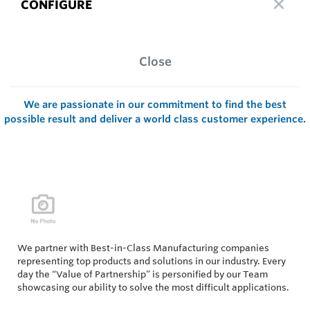
CONFIGURE
Close
We are passionate in our commitment to find the best
possible result and deliver a world class customer experience.
We partner with Best-in-Class Manufacturing companies
representing top products and solutions in our industry. Every
day the “Value of Partnership” is personified by our Team
showcasing our ability to solve the most difficult applications.