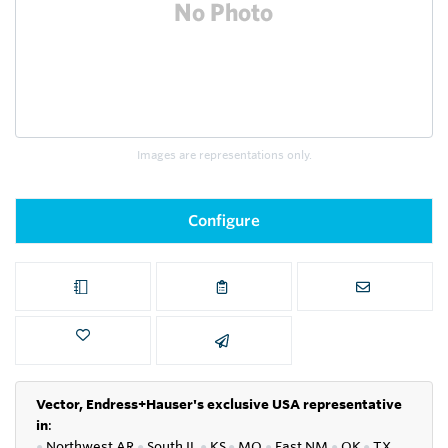
Images are representations only.
Configure
Vector, Endress+Hauser's exclusive USA representative
in
:
●
Northwest AR
●
South IL
●
KS
●
MO
●
East NM
●
OK
●
TX