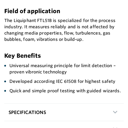
Field of application
The Liquiphant FTL51B is specialized for the process
industry. It measures reliably and is not affected by
changing media properties, flow, turbulences, gas
bubbles, foam, vibrations or build-up.
Key Benefits
Universal measuring principle for limit detection –
proven vibronic technology
Developed according IEC 61508 for highest safety
Quick and simple proof testing with guided wizards.
SPECIFICATIONS